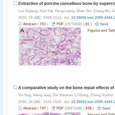
Extraction of porcine cancellous bone by supercri
Luo Xujiang, Xian Hai, Peng Liqing, Shen Shi, Zhang Bin
2020, 24 (
10
): 1508-1514. doi:
10.3969/j.issn.2095-4344.
Abstract
(
751
)
PDF
(29753KB) (
81
)
Save
Figures and Tab
A comparative study on the bone repair effects o
Yin Ying, Wang Jiaqi, Dai Xiaohan, Li Yiping, Zhang Xuehui
2020, 24 (
10
): 1515-1520. doi:
10.3969/j.issn.2095-4344.
Abstract
(
747
)
PDF
(26471KB) (
536
)
Save
Figures and Tab