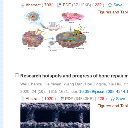
Abstract
(
703
)
PDF
(67115KB) (
232
)
Save
Figures and Tab
Research hotspots and progress of bone repair ma
Wei Chenxu, He Yiwen, Wang Dan, Hou Jingxia, Xie Hui, Y
2020, 24 (
10
): 1615-1621. doi:
10.3969/j.issn.2095-4344.
Abstract
(
1020
)
PDF
(34543KB) (
228
)
Save
Figures and Tab