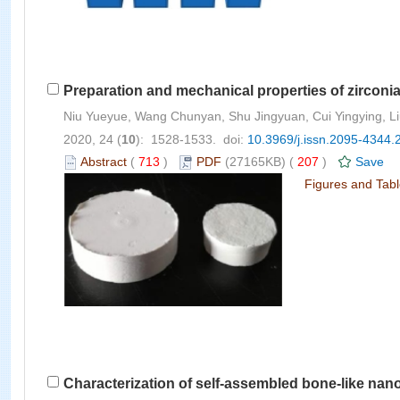
Preparation and mechanical properties of zirconi
Niu Yueyue, Wang Chunyan, Shu Jingyuan, Cui Yingying, 
2020, 24 (
10
): 1528-1533. doi:
10.3969/j.issn.2095-4344.
Abstract
(
713
)
PDF
(27165KB) (
207
)
Save
Figures and Tab
Characterization of self-assembled bone-like na