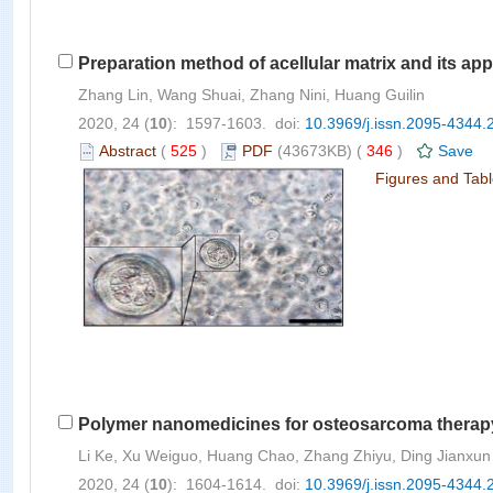
Preparation method of acellular matrix and its app
Zhang Lin, Wang Shuai, Zhang Nini, Huang Guilin
2020, 24 (
10
): 1597-1603. doi:
10.3969/j.issn.2095-4344.
Abstract
(
525
)
PDF
(43673KB) (
346
)
Save
Figures and Tab
Polymer nanomedicines for osteosarcoma therap
Li Ke, Xu Weiguo, Huang Chao, Zhang Zhiyu, Ding Jianxun
2020, 24 (
10
): 1604-1614. doi:
10.3969/j.issn.2095-4344.