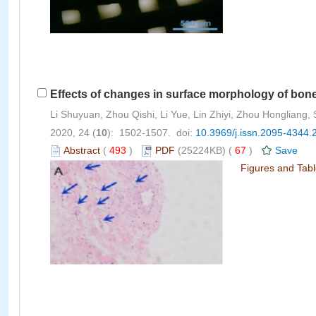
Effects of changes in surface morphology of bon
Li Shuyuan, Zhou Qishi, Li Yue, Lin Zhiyi, Zhou Hongliang
2020, 24 (
10
): 1502-1507. doi:
10.3969/j.issn.2095-4344.
Abstract
(
493
)
PDF
(25224KB) (
67
)
Save
Figures and Tab