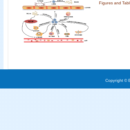
Figures and Tab
Copyright © E