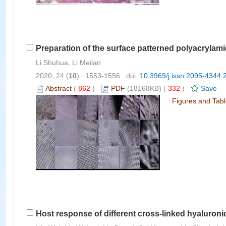
Preparation of the surface patterned polyacrylami
Li Shuhua, Li Meilan
2020, 24 (
10
): 1553-1556. doi:
10.3969/j.issn.2095-4344.
Abstract
(
862
)
PDF
(18168KB) (
332
)
Save
Figures and Tab
Host response of different cross-linked hyaluron