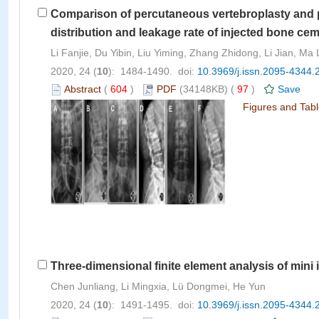
Comparison of percutaneous vertebroplasty and p
distribution and leakage rate of injected bone ce
Li Fanjie, Du Yibin, Liu Yiming, Zhang Zhidong, Li Jian, M
2020, 24 (
10
): 1484-1490. doi:
10.3969/j.issn.2095-4344.
Abstract
(
604
)
PDF
(34148KB) (
97
)
Save
Figures and Tab
Three-dimensional finite element analysis of min
Chen Junliang, Li Mingxia, Lü Dongmei, He Yun
2020, 24 (
10
): 1491-1495. doi:
10.3969/j.issn.2095-4344.