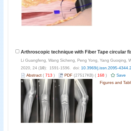
Arthroscopic technique with Fiber Tape circular fixa
Li Guangfeng, Wang Sicheng, Peng Yong, Yang Guoqing, Wu
2020, 24 (
10
): 1591-1596. doi:
10.3969/j.issn.2095-4344.
Abstract
(
713
)
PDF
(27517KB) (
168
)
Save
Figures and Tab