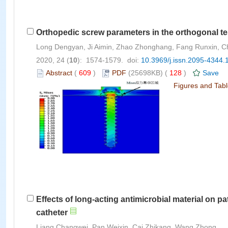
Orthopedic screw parameters in the orthogonal tes
Long Dengyan, Ji Aimin, Zhao Zhonghang, Fang Runxin, 
2020, 24 (
10
): 1574-1579. doi:
10.3969/j.issn.2095-4344.
Abstract
(
609
)
PDF
(25698KB) (
128
)
Save
Figures and Tab
Effects of long-acting antimicrobial material on p
catheter
Liang Changwei, Pan Weixin, Cai Zhikang, Wang Zhong