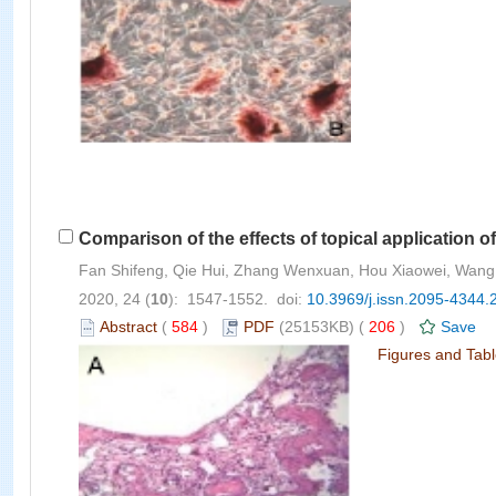
Comparison of the effects of topical application o
Fan Shifeng, Qie Hui, Zhang Wenxuan, Hou Xiaowei, Wang 
2020, 24 (
10
): 1547-1552. doi:
10.3969/j.issn.2095-4344.
Abstract
(
584
)
PDF
(25153KB) (
206
)
Save
Figures and Tab