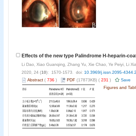
Effects of the new type Palindrome H-heparin-coat
Li Dao, Xiao Guanqing, Zhang Yu, Xie Chao, Ye Peiyi, Li 
2020, 24 (
10
): 1570-1573. doi:
10.3969/j.issn.2095-4344.
Abstract
(
736
)
PDF
(17873KB) (
231
)
Save
Figures and Tab