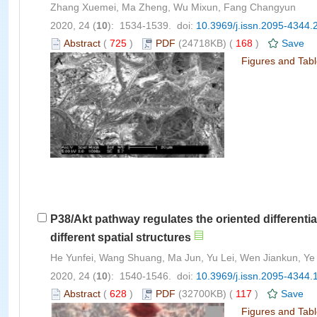
Zhang Xuemei, Ma Zheng, Wu Mixun, Fang Changyun
2020, 24 (
10
): 1534-1539. doi:
10.3969/j.issn.2095-4344.
Abstract
(
725
)
PDF
(24718KB) (
168
)
Save
Figures and Tab
P38/Akt pathway regulates the oriented different
different spatial structures
He Yunfei, Wang Shuang, Ma Jun, Yu Lei, Wen Jiankun, Ye 
2020, 24 (
10
): 1540-1546. doi:
10.3969/j.issn.2095-4344.
Abstract
(
628
)
PDF
(32700KB) (
117
)
Save
Figures and Tab