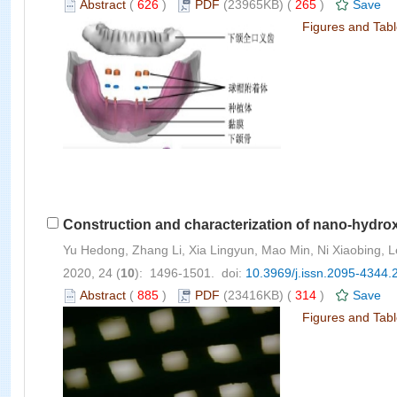
Abstract
(
626
)
PDF
(23965KB) (
265
)
Save
Figures and Tab
Construction and characterization of nano-hydrox
Yu Hedong, Zhang Li, Xia Lingyun, Mao Min, Ni Xiaobing, 
2020, 24 (
10
): 1496-1501. doi:
10.3969/j.issn.2095-4344.
Abstract
(
885
)
PDF
(23416KB) (
314
)
Save
Figures and Tab