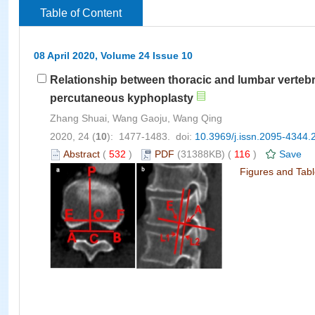
Table of Content
08 April 2020, Volume 24 Issue 10
Relationship between thoracic and lumbar vertebr
percutaneous kyphoplasty
Zhang Shuai, Wang Gaoju, Wang Qing
2020, 24 (
10
): 1477-1483. doi:
10.3969/j.issn.2095-4344.
Abstract
(
532
)
PDF
(31388KB) (
116
)
Save
Figures and Tab