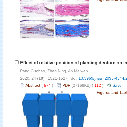
Effect of relative position of planting denture on 
Pang Guobao, Zhao Ning, An Meiwen
2020, 24 (
10
): 1521-1527. doi:
10.3969/j.issn.2095-4344.
Abstract
(
574
)
PDF
(27168KB) (
112
)
Save
Figures and Tab