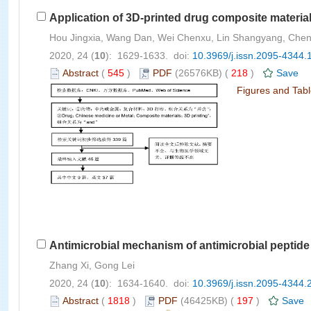
Application of 3D-printed drug composite materia
Hou Jingxia, Wang Dan, Wei Chenxu, Lin Shangyang, Chen
2020, 24 (
10
): 1629-1633. doi:
10.3969/j.issn.2095-4344.
Abstract
(
545
)
PDF
(26576KB) (
218
)
Save
Figures and Tab
Antimicrobial mechanism of antimicrobial peptid
Zhang Xi, Gong Lei
2020, 24 (
10
): 1634-1640. doi:
10.3969/j.issn.2095-4344.
Abstract
(
1818
)
PDF
(46425KB) (
197
)
Save