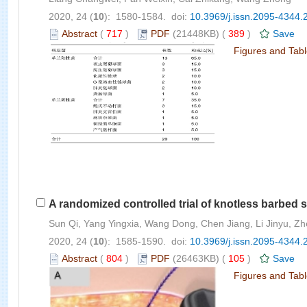
2020, 24 (
10
): 1580-1584. doi:
10.3969/j.issn.2095-4344.
Abstract
(
717
)
PDF
(21448KB) (
389
)
Save
Figures and Tab
A randomized controlled trial of knotless barbed 
Sun Qi, Yang Yingxia, Wang Dong, Chen Jiang, Li Jinyu, Z
2020, 24 (
10
): 1585-1590. doi:
10.3969/j.issn.2095-4344.
Abstract
(
804
)
PDF
(26463KB) (
105
)
Save
Figures and Tab