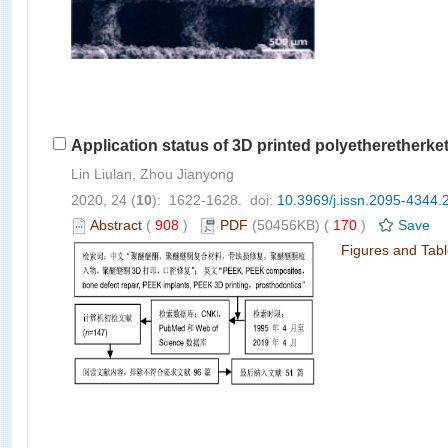
Application status of 3D printed polyetheretherke
Lin Liulan, Zhou Jianyong
2020, 24 (
10
): 1622-1628. doi:
10.3969/j.issn.2095-4344.
Abstract
(
908
)
PDF
(50456KB) (
170
)
Save
Figures and Tab