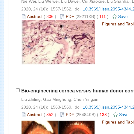
Nie Wei, Liu Weiwei, Liu Dawei, Cui Xiaoxue, Liu Shanhai, 
2020, 24 (
10
): 1557-1562. doi:
10.3969/j.issn.2095-4344.
Abstract
(
806
)
PDF
(29211KB) (
111
)
Save
Figures and Tab
Bio-engineering cornea
versus
human donor cornea
Liu Zhiling, Gao Minghong, Chen Yingxin
2020, 24 (
10
): 1563-1569. doi:
10.3969/j.issn.2095-4344.
Abstract
(
852
)
PDF
(25484KB) (
133
)
Save
Figures and Tab