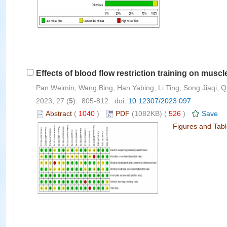
Effects of blood flow restriction training on mus
Pan Weimin, Wang Bing, Han Yabing, Li Ting, Song Jiaqi, 
2023, 27 (
5
): 805-812. doi:
10.12307/2023.097
Abstract
(
1040
)
PDF
(1082KB) (
526
)
Save
Figures and Tab