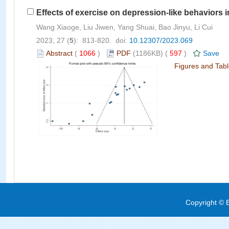
Effects of exercise on depression-like behaviors 
Wang Xiaoge, Liu Jiwen, Yang Shuai, Bao Jinyu, Li Cui
2023, 27 (
5
): 813-820. doi:
10.12307/2023.069
Abstract
(
1066
)
PDF
(1186KB) (
597
)
Save
Figures and Tab
Copyright © E