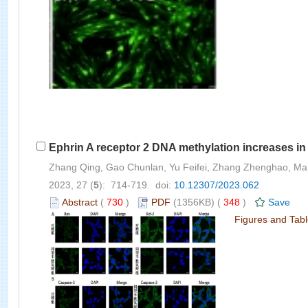
Ephrin A receptor 2 DNA methylation increases in
Zhang Qing, Gao Chunlan, Yu Feifei, Zhang Zhenghao, Ma
2023, 27 (
5
): 714-719. doi:
10.12307/2023.062
Abstract
(
730
)
PDF
(1356KB) (
348
)
Save
Figures and Tab