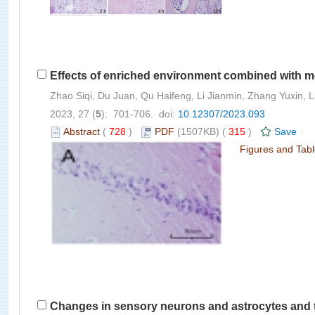
Effects of enriched environment combined with m
Zhao Siqi, Du Juan, Qu Haifeng, Li Jianmin, Zhang Yuxin, Li
2023, 27 (
5
): 701-706. doi:
10.12307/2023.093
Abstract
(
728
)
PDF
(1507KB) (
315
)
Save
Figures and Tab
Changes in sensory neurons and astrocytes and the e