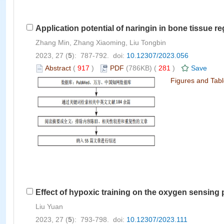
Application potential of naringin in bone tissue r
Zhang Min, Zhang Xiaoming, Liu Tongbin
2023, 27 (
5
): 787-792. doi:
10.12307/2023.056
Abstract
(
917
)
PDF
(786KB) (
281
)
Save
Figures and Tab
Effect of hypoxic training on the oxygen sensing
Liu Yuan
2023, 27 (
5
): 793-798. doi:
10.12307/2023.111