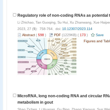
Regulatory role of non-coding RNAs as potential th
Li Zhichao, Tan Guoqing, Su Hui, Xu Zhanwang, Xue Haip
2023, 27 (
5
): 758-764. doi:
10.12307/2023.114
Abstract
(
598
)
PDF
(1229KB) (
173
)
Save
Figures and Tab
MicroRNA, long non-coding RNA and circular RNA 
metabolism in gout
Shao Zichen, Li Huanan, Gu Bing, Zhang Xiaoyun, Sun Wei