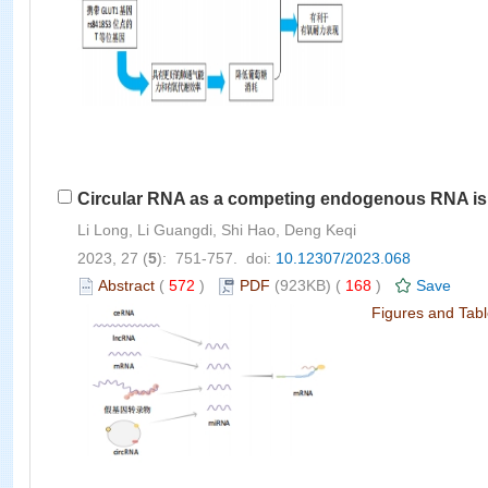
Circular RNA as a competing endogenous RNA is in
Li Long, Li Guangdi, Shi Hao, Deng Keqi
2023, 27 (
5
): 751-757. doi:
10.12307/2023.068
Abstract
(
572
)
PDF
(923KB) (
168
)
Save
Figures and Tab