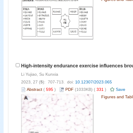
High-intensity endurance exercise influences brow
Li Yujiao, Su Kunxia
2023, 27 (
5
): 707-713. doi:
10.12307/2023.065
Abstract
(
595
)
PDF
(1033KB) (
331
)
Save
Figures and Tab