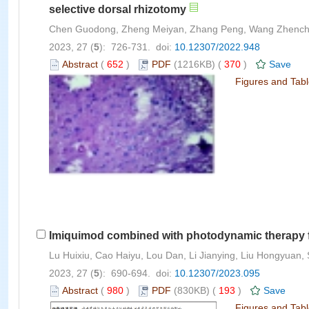
selective dorsal rhizotomy
Chen Guodong, Zheng Meiyan, Zhang Peng, Wang Zhenchao
2023, 27 (
5
): 726-731. doi:
10.12307/2022.948
Abstract
(
652
)
PDF
(1216KB) (
370
)
Save
Figures and Tab
Imiquimod combined with photodynamic therapy 
Lu Huixiu, Cao Haiyu, Lou Dan, Li Jianying, Liu Hongyuan, 
2023, 27 (
5
): 690-694. doi:
10.12307/2023.095
Abstract
(
980
)
PDF
(830KB) (
193
)
Save
Figures and Tab