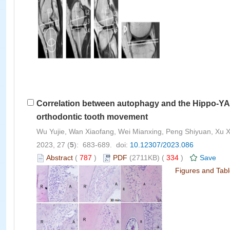
Correlation between autophagy and the Hippo-YAP 
orthodontic tooth movement
Wu Yujie, Wan Xiaofang, Wei Mianxing, Peng Shiyuan, Xu 
2023, 27 (
5
): 683-689. doi:
10.12307/2023.086
Abstract
(
787
)
PDF
(2711KB) (
334
)
Save
Figures and Tab