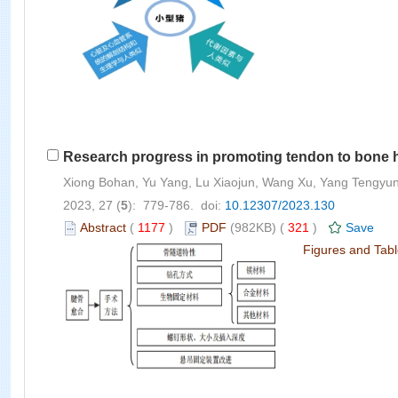
Research progress in promoting tendon to bone he
Xiong Bohan, Yu Yang, Lu Xiaojun, Wang Xu, Yang Tengyun,
2023, 27 (
5
): 779-786. doi:
10.12307/2023.130
Abstract
(
1177
)
PDF
(982KB) (
321
)
Save
Figures and Tab