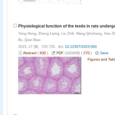
Physiological function of the testis in rats under
Yang Heng, Zheng Liying, Liu Zhili, Wang Qinzhang, Hao Z
Bo, Qian Biao
2023, 27 (
5
): 720-725. doi:
10.12307/2023.060
Abstract
(
830
)
PDF
(1656KB) (
270
)
Save
Figures and Tab