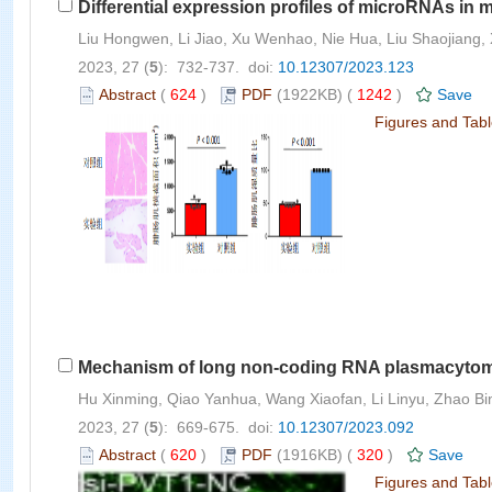
Differential expression profiles of microRNAs in 
Liu Hongwen, Li Jiao, Xu Wenhao, Nie Hua, Liu Shaojiang, X
2023, 27 (
5
): 732-737. doi:
10.12307/2023.123
Abstract
(
624
)
PDF
(1922KB) (
1242
)
Save
Figures and Tab
Mechanism of long non-coding RNA plasmacytoma v
Hu Xinming, Qiao Yanhua, Wang Xiaofan, Li Linyu, Zhao Bi
2023, 27 (
5
): 669-675. doi:
10.12307/2023.092
Abstract
(
620
)
PDF
(1916KB) (
320
)
Save
Figures and Tab