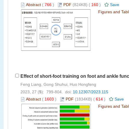
Abstract
(
766
)
PDF
(824KB) (
160
)
Save
Figures and Tab
Effect of short-foot training on foot and ankle func
Feng Liang, Gong Shuhui, Huo Hongfeng
2023, 27 (
5
): 799-804. doi:
10.12307/2023.115
Abstract
(
1603
)
PDF
(1834KB) (
614
)
Save
Figures and Tab