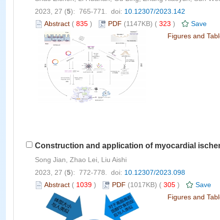
2023, 27 (
5
): 765-771. doi:
10.12307/2023.142
Abstract
(
835
)
PDF
(1147KB) (
323
)
Save
Figures and Tab
Construction and application of myocardial ische
Song Jian, Zhao Lei, Liu Aishi
2023, 27 (
5
): 772-778. doi:
10.12307/2023.098
Abstract
(
1039
)
PDF
(1017KB) (
305
)
Save
Figures and Tab