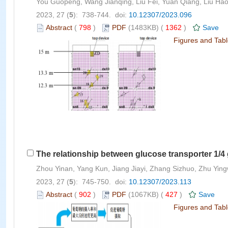
You Guopeng, Wang Jianqing, Liu Fei, Yuan Qiang, Liu Ha
2023, 27 (
5
): 738-744. doi:
10.12307/2023.096
Abstract
(
798
)
PDF
(1483KB) (
1362
)
Save
Figures and Tab
The relationship between glucose transporter 1/4 
Zhou Yinan, Yang Kun, Jiang Jiayi, Zhang Sizhuo, Zhu Yin
2023, 27 (
5
): 745-750. doi:
10.12307/2023.113
Abstract
(
902
)
PDF
(1067KB) (
427
)
Save
Figures and Tab