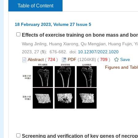
Table of Content
18 February 2023, Volume 27 Issue 5
Effects of exercise training on bone mass and bon
Wang Jinling, Huang Xiarong, Qu Mengjian, Huang Fujin, Yi
2023, 27 (
5
): 676-682. doi:
10.12307/2022.1020
Abstract
(
724
)
PDF
(1204KB) (
709
)
Save
Figures and Tab
Screening and verification of key genes of necropt