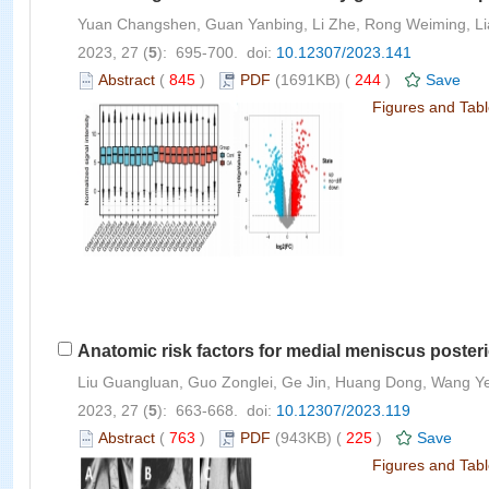
Yuan Changshen, Guan Yanbing, Li Zhe, Rong Weiming, Lia
2023, 27 (
5
): 695-700. doi:
10.12307/2023.141
Abstract
(
845
)
PDF
(1691KB) (
244
)
Save
Figures and Tab
Anatomic risk factors for medial meniscus posterio
Liu Guangluan, Guo Zonglei, Ge Jin, Huang Dong, Wang Y
2023, 27 (
5
): 663-668. doi:
10.12307/2023.119
Abstract
(
763
)
PDF
(943KB) (
225
)
Save
Figures and Tab