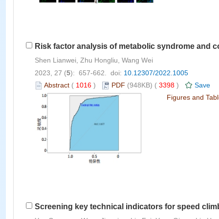
Risk factor analysis of metabolic syndrome and c
Shen Lianwei, Zhu Hongliu, Wang Wei
2023, 27 (
5
): 657-662. doi:
10.12307/2022.1005
Abstract
(
1016
)
PDF
(948KB) (
3398
)
Save
Figures and Tab
Screening key technical indicators for speed cli