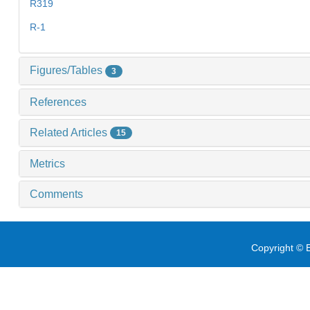
R319
R-1
Figures/Tables
3
References
Related Articles
15
Metrics
Comments
Copyright © E