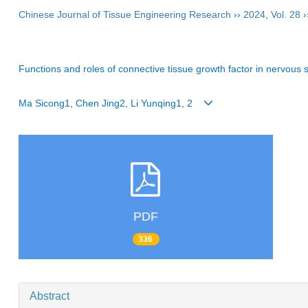
Chinese Journal of Tissue Engineering Research
››
2024
,
Vol. 28
›
Functions and roles of connective tissue growth factor in nervous
Ma Sicong1, Chen Jing2, Li Yunqing1, 2
PDF
336
Abstract