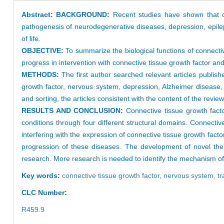
Abstract:
BACKGROUND:
Recent studies have shown that co
pathogenesis of neurodegenerative diseases, depression, epilepsy
of life.
OBJECTIVE:
To summarize the biological functions of connecti
progress in intervention with connective tissue growth factor an
METHODS:
The first author searched relevant articles pub
growth factor, nervous system, depression, Alzheimer disease, 
and sorting, the articles consistent with the content of the review
RESULTS AND CONCLUSION:
Connective tissue growth factor
conditions through four different structural domains. Connectiv
interfering with the expression of connective tissue growth fact
progression of these diseases. The development of novel thera
research. More research is needed to identify the mechanism of a
Key words:
connective tissue growth factor,
nervous system,
tr
CLC Number:
R459.9