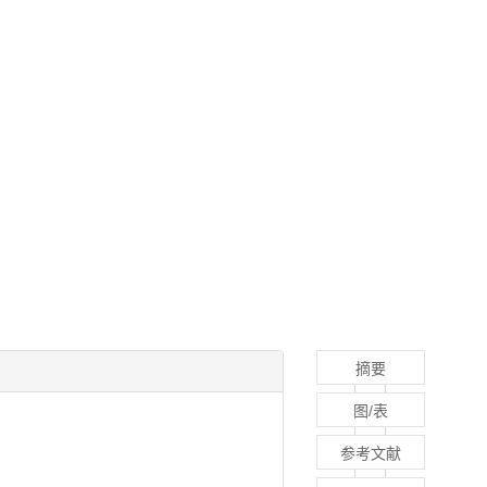
摘要
图/表
参考文献