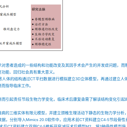
术对患者造成的一些结构和功能改变及其因手术会产生的并发症问题，而
复功能、回归社会具有重大意义。
将人体的结构通过CT平扫数据进行模拟建立3D立体模型，再通过建立人
进而指导临床工作。
进而引起责任节段生物力学变化，临床术后康复亟需了解该结构变化引起
椎病的三维实体有限元模型，并建立颈椎生理活动下静态的生物力学分析
，分别导入Mimics 20.0软件中，应用术前CT资料建立C4-5节段骨
术后CT资料建立双侧C4-5椎板开窗减压术后模型M2。将3种骨性模型导入3