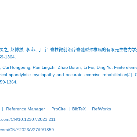
 潘灵之, 赵博然, 李 菲, 丁 宇. 脊柱微创治疗脊髓型颈椎病的有限元生物力
9-1364.
 Cui Hongpeng, Pan Lingzhi, Zhao Boran, Li Fei, Ding Yu. Finite eleme
vical spondylotic myelopathy and accurate exercise rehabilitation[J].
359-1364.
|
Reference Manager
|
ProCite
|
BibTeX
|
RefWorks
er.com/CN/10.12307/2023.211
er.com/CN/Y2023/V27/I9/1359