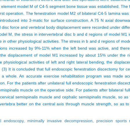
ite element model M of C4-5 segment bone tissue was established. The 
irst operation. The fenestration model M2 of bilateral C4-5 lamina was
ntroduced into 3-matic for surface construction. A 75 N axial downw
ral disc force and vertebral body displacement were recorded under dif
el M, the stress in intervertebral disc b and d regions of model M1 
nce in other physiological activities. The stress in b and d regions of
gions increased by 9%-11% when the left bend was active, and there w
, the displacement of model M1 increased by about 15% under the righ
 physiological activities of left and right lateral bending, the disp
3) It is concluded that full endoscopic fenestration discectomy for cer
 as a whole. An accurate exercise rehabilitation program was made a
n. For the patients after unilateral full endoscopic fenestration discec
mispinalis muscle on the operative side. For patients after bilateral ful
l cervical semispinalis muscle and cephalic semispinalis muscle, so as
vertebra better on the central axis through muscle strength, so as to
al endoscopy,
minimally invasive decompression,
precision sports 