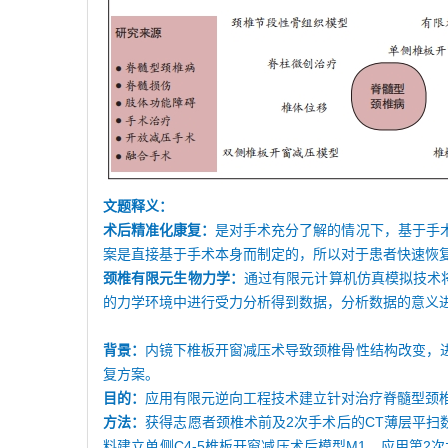
文题释义：
术后精准化康复：
是对手术充分了解的情况下，基于手
案是直接基于手术本身而制定的，所以对于患者快速恢
颈椎有限元生物力学：
通过有限元计算机仿真模拟技术
的力学环境中进行受力分析得到数据，分析数据的意义
背景：
内镜下椎板开窗减压术导致颈椎骨性结构改变，
复方案。
目的：
应用有限元逆向工程技术建立针对治疗脊髓型颈
方法：
获得志愿者颈椎术前及2次手术后的CT薄层平扫数据
料建立单侧C4-5椎板开窗减压术后模型M1，应用第2次