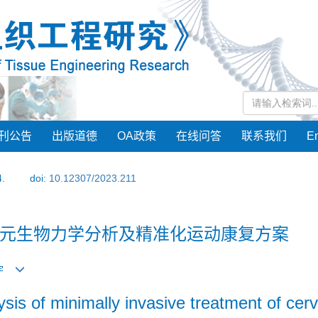
刊公告
出版道德
OA政策
在线问答
联系我们
En
4.
doi:
10.12307/2023.211
元生物力学分析及精准化运动康复方案
 宇
sis of minimally invasive treatment of cer