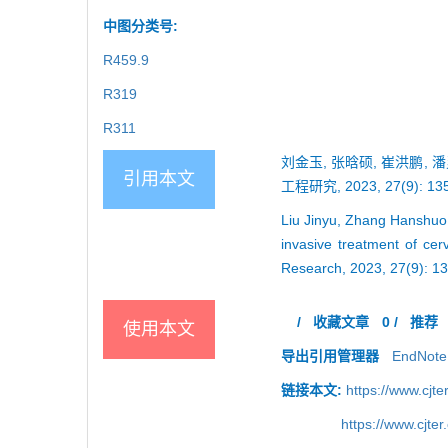
中图分类号:
R459.9
R319
R311
刘金玉, 张晗硕, 崔洪鹏,
引用本文
工程研究, 2023, 27(9): 135
Liu Jinyu, Zhang Hanshuo,
invasive treatment of cer
Research, 2023, 27(9): 1
/
收藏文章
0
/
推荐
使用本文
导出引用管理器
EndNote
链接本文:
https://www.cjt
https://www.cjt