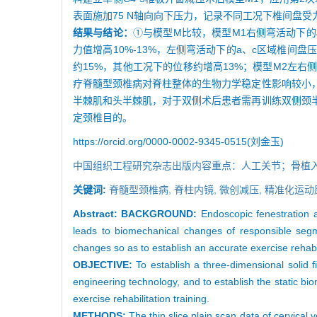
表面施加75 N轴向向下压力，记录不同工况下椎间盘受
结果与结论：
①与模型M比较，模型M1右侧弯活动下的
力值增高10%-13%，左侧弯活动下的a、c区域椎间
约15%，其他工况下的位移约增高13%；模型M2左
疗脊髓型颈椎病对脊柱整体的生物力学稳定性影响较小
半棘肌和头半棘肌，对于双侧术后患者需再训练双侧颈
定颈椎目的。
https://orcid.org/0000-0002-9345-0515(刘金玉)
中国组织工程研究杂志出版内容重点：人工关节；骨植
关键词:
脊髓型颈椎病,
脊柱内镜,
微创减压,
精准化运动
Abstract:
BACKGROUND:
Endoscopic fenestration a
leads to biomechanical changes of responsible segmen
changes so as to establish an accurate exercise rehabi
OBJECTIVE:
To establish a three-dimensional solid 
engineering technology, and to establish the static bio
exercise rehabilitation training.
METHODS:
The thin slice plain scan data of cervical