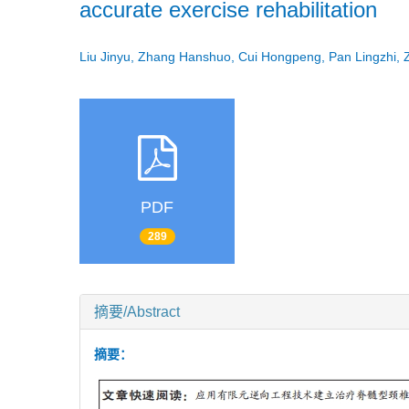
accurate exercise rehabilitation
Liu Jinyu, Zhang Hanshuo, Cui Hongpeng, Pan Lingzhi,
PDF
289
摘要/Abstract
摘要：