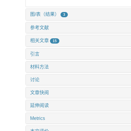
图/表（结果）
3
参考文献
相关文章
15
引言
材料方法
讨论
文章快阅
延伸阅读
Metrics