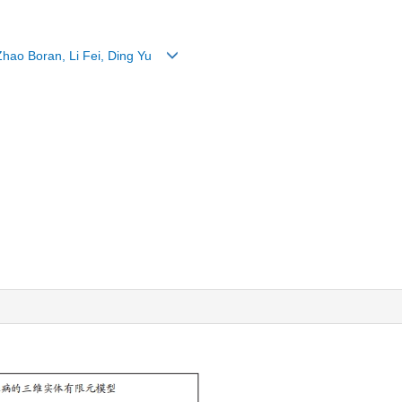
 Zhao Boran, Li Fei, Ding Yu