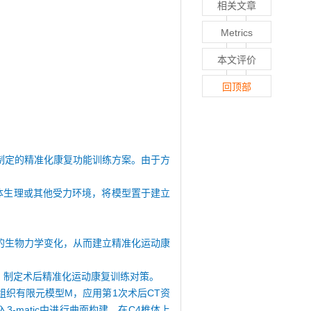
相关文章
Metrics
本文评价
回顶部
制定的精准化康复功能训练方案。由于方
体生理或其他受力环境，将模型置于建立
的生物力学变化，从而建立精准化运动康
，制定术后精准化运动康复训练对策。
性组织有限元模型M，应用第1次术后CT资
-matic中进行曲面构建，在C4椎体上