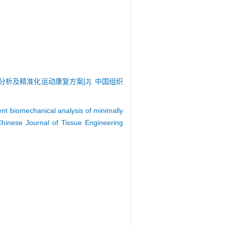
学分析及精准化运动康复方案[J]. 中国组织
nt biomechanical analysis of minimally
 Chinese Journal of Tissue Engineering