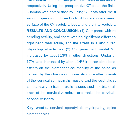
respectively. Using the preoperative CT data, the fin
5 lamina was established by using CT data after the f
second operation. Three kinds of bone models were i
surface of the C4 vertebral body, and the interverteb
RESULTS AND CONCLUSION:
(1) Compared with mod
bending activity, and there was no significant differe
right bend was active, and the stress in a and c re
physiological activities. (2) Compared with model M
increased by about 13% in other directions. Under the
17%, and increased by about 14% in other directions. (
effects on the biomechanical stability of the spine
caused by the changes of bone structure after operatio
of the cervical semispinalis muscle and the cephalic se
is necessary to train muscle tissues such as bilatera
back of the cervical vertebra, and make the cervical 
cervical vertebra.
Key words:
cervical spondylotic myelopathy,
spin
biomechanics