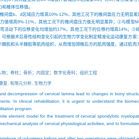
力和椎体位移值。
椎间盘b、d区域应力增高10%-12%，其他工况下的椎间盘应力无明显差
盘压力值增高9%-11%，其他工况下的椎间盘压力值无明显差异；②与模型
右侧弯活动下的位移变化均增加约17%，其他工况下的位移约增高14%；
，可根据术后骨性结构变化引起的生物力学变化制定精准化运动康复方案
半棘肌和头半棘肌等肌肉组织，从而增加颈椎后方的肌肉强度，通过肌肉
入物；脊柱；骨折；内固定；数字化骨科；组织工程
康复,
有限元分析,
生物力学
nd decompression of cervical lamina lead to changes in bony structur
ts. In clinical rehabilitation, it is urgent to understand the biom
litation program.
finite element model for the treatment of cervical spondylotic myelopa
mechanical analysis of cervical physiological activities, and to formulat
 vertebrae of volunteers before and after two operations were obtained 