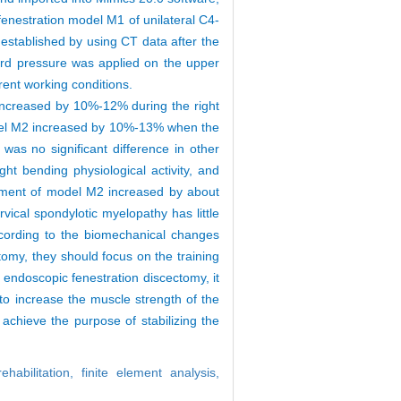
fenestration model M1 of unilateral C4-
 established by using CT data after the
ard pressure was applied on the upper
ferent working conditions.
increased by 10%-12% during the right
 model M2 increased by 10%-13% when the
as no significant difference in other
t bending physiological activity, and
lacement of model M2 increased by about
vical spondylotic myelopathy has little
ccording to the biomechanical changes
tomy, they should focus on the training
l endoscopic fenestration discectomy, it
 to increase the muscle strength of the
 achieve the purpose of stabilizing the
rehabilitation,
finite element analysis,