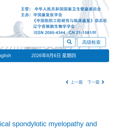
glish
2026年8月6日 星期四
上一篇
下一篇
vical spondylotic myelopathy and