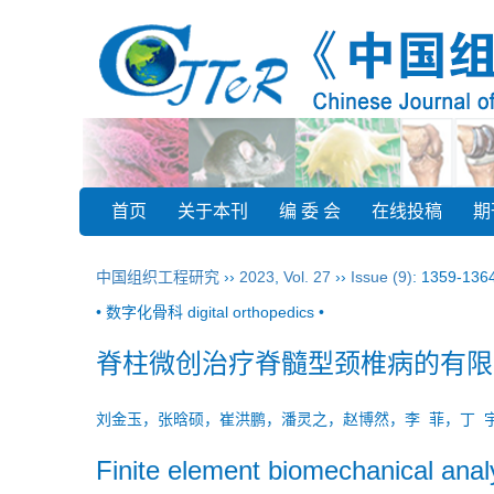
首页
关于本刊
编 委 会
在线投稿
期
中国组织工程研究
››
2023
,
Vol. 27
››
Issue (9)
: 1359-136
• 数字化骨科 digital orthopedics •
脊柱微创治疗脊髓型颈椎病的有限
刘金玉，张晗硕，崔洪鹏，潘灵之，赵博然，李 菲，丁
Finite element biomechanical analy