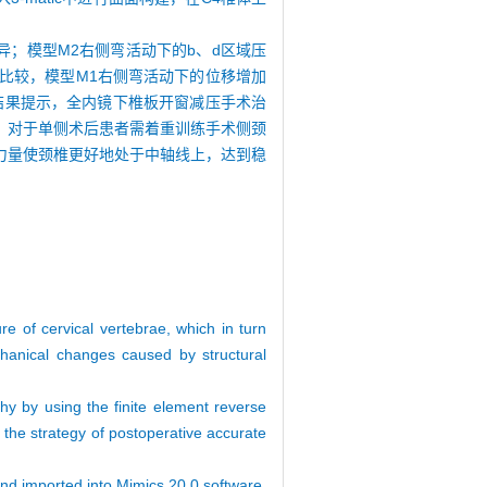
异；模型M2右侧弯活动下的b、d区域压
M比较，模型M1右侧弯活动下的位移增加
③结果提示，全内镜下椎板开窗减压手术治
：对于单侧术后患者需着重训练手术侧颈
力量使颈椎更好地处于中轴线上，达到稳
e of cervical vertebrae, which in turn
echanical changes caused by structural
thy by using the finite element reverse
e the strategy of postoperative accurate
and imported into Mimics 20.0 software,