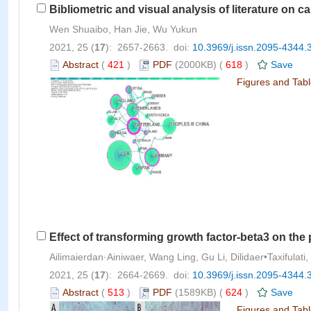
Bibliometric and visual analysis of literature on c
Wen Shuaibo, Han Jie, Wu Yukun
2021, 25 (
17
): 2657-2663. doi:
10.3969/j.issn.2095-4344.
Abstract
(
421
)
PDF
(2000KB) (
618
)
Save
Figures and Tab
Effect of transforming growth factor-beta3 on the 
Ailimaierdan·Ainiwaer, Wang Ling, Gu Li, Dilidaer•Taxifulat
2021, 25 (
17
): 2664-2669. doi:
10.3969/j.issn.2095-4344.
Abstract
(
513
)
PDF
(1589KB) (
624
)
Save
Figures and Tab