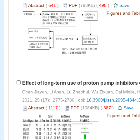
Abstract
(
641
)
PDF
(793KB) (
495
)
Save
Figures and Tab
Effect of long-term use of proton pump inhibitor
Chen Jiayun, Li Anan, Lü Zhaohui, Wu Zixuan, Cai Minjie,
2021, 25 (
17
): 2775-2780. doi:
10.3969/j.issn.2095-4344.
Abstract
(
1117
)
PDF
(1084KB) (
387
)
Save
Figures and Tab