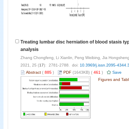
Treating lumbar disc herniation of blood stasis 
analysis
Zhang Chongfeng, Li Xianlin, Peng Weibing, Jia Hongsheng
2021, 25 (
17
): 2781-2788. doi:
10.3969/j.issn.2095-4344.
Abstract
(
885
)
PDF
(1643KB) (
461
)
Save
Figures and Tab