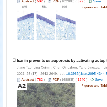
Abstract
(
592
)
PDF
(1023KB) (
372
)
Save
Figures and Tab
Icariin prevents osteoporosis by activating autop
Jiang Tao, Ling Cuimin, Chen Qingzhen, Yang Bingxuan, Li
2021, 25 (
17
): 2643-2649. doi:
10.3969/j.issn.2095-4344.
Abstract
(
782
)
PDF
(1688KB) (
1240
)
Save
Figures and Tab