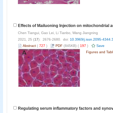
Effects of Mailuoning Injection on mitochondrial
Chen Tiangui, Gao Lei, Li Tianbo, Wang Jiangning
2021, 25 (
17
): 2676-2680. doi:
10.3969/j.issn.2095-4344.
Abstract
(
727
)
PDF
(845KB) (
197
)
Save
Figures and Tab
Regulating serum inflammatory factors and synovial