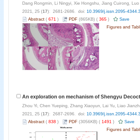
Dang Rongmin, Li Ningyi, Xie Hongshu, Jiang Cuirong, Lu
2021, 25 (
17
): 2681-2686. doi:
10.3969/j.issn.2095-4344.
Abstract
(
671
)
PDF
(865KB) (
365
)
Save
Figures and Tab
An exploration on mechanism of Shengyu Decocti
Zhou Yi, Chen Yueping, Zhang Xiaoyun, Lai Yu, Liao Jianzha
2021, 25 (
17
): 2687-2696. doi:
10.3969/j.issn.2095-4344.
Abstract
(
838
)
PDF
(3056KB) (
1491
)
Save
Figures and Tab