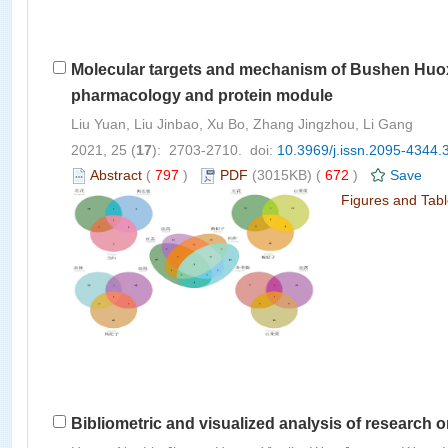
Molecular targets and mechanism of Bushen Huoxu
pharmacology and protein module
Liu Yuan, Liu Jinbao, Xu Bo, Zhang Jingzhou, Li Gang
2021, 25 (
17
): 2703-2710. doi:
10.3969/j.issn.2095-4344.
Abstract
(
797
)
PDF
(3015KB) (
672
)
Save
Figures and Tab
Bibliometric and visualized analysis of research 