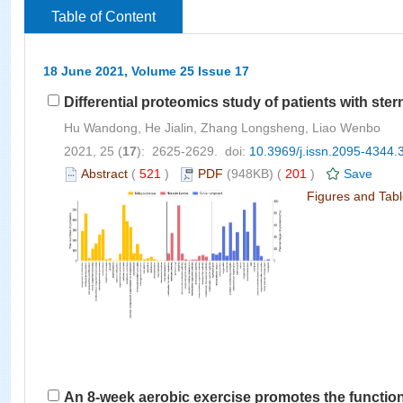
Table of Content
18 June 2021, Volume 25 Issue 17
Differential proteomics study of patients with ste
Hu Wandong, He Jialin, Zhang Longsheng, Liao Wenbo
2021, 25 (
17
): 2625-2629. doi:
10.3969/j.issn.2095-4344.
Abstract
(
521
)
PDF
(948KB) (
201
)
Save
Figures and Tab
An 8-week aerobic exercise promotes the functio