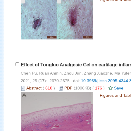
Effect of Tongluo Analgesic Gel on cartilage infla
Chen Pu, Ruan Anmin, Zhou Jun, Zhang Xiaozhe, Ma Yuf
2021, 25 (
17
): 2670-2675. doi:
10.3969/j.issn.2095-4344.
Abstract
(
610
)
PDF
(1006KB) (
176
)
Save
Figures and Tab