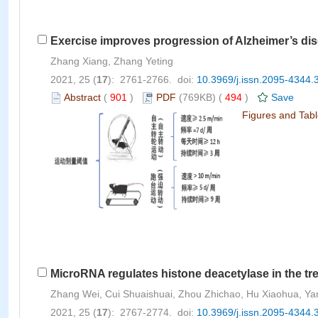
Exercise improves progression of Alzheimer’s dise
Zhang Xiang, Zhang Yeting
2021, 25 (
17
): 2761-2766. doi:
10.3969/j.issn.2095-4344.
Abstract
(
901
)
PDF
(769KB) (
494
)
Save
Figures and Tab
MicroRNA regulates histone deacetylase in the tr
Zhang Wei, Cui Shuaishuai, Zhou Zhichao, Hu Xiaohua, Y
2021, 25 (
17
): 2767-2774. doi:
10.3969/j.issn.2095-4344.