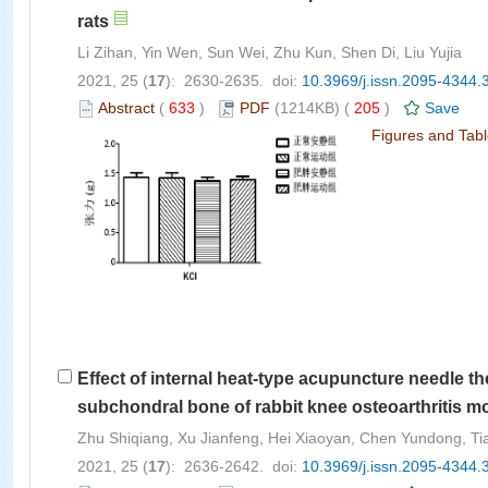
rats
Li Zihan, Yin Wen, Sun Wei, Zhu Kun, Shen Di, Liu Yujia
2021, 25 (
17
): 2630-2635. doi:
10.3969/j.issn.2095-4344.
Abstract
(
633
)
PDF
(1214KB) (
205
)
Save
Figures and Tab
Effect of internal heat-type acupuncture needle th
subchondral bone of rabbit knee osteoarthritis m
Zhu Shiqiang, Xu Jianfeng, Hei Xiaoyan, Chen Yundong, Ti
2021, 25 (
17
): 2636-2642. doi:
10.3969/j.issn.2095-4344.