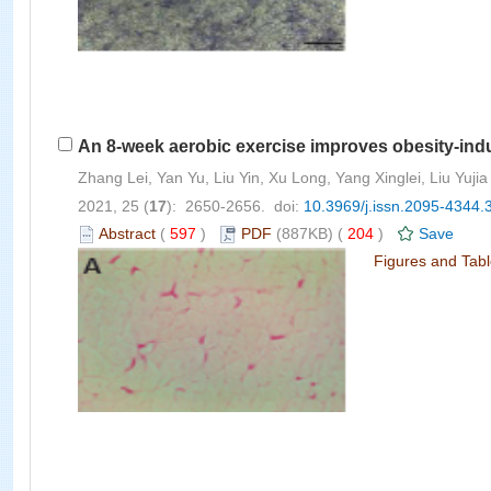
An 8-week aerobic exercise improves obesity-induc
Zhang Lei, Yan Yu, Liu Yin, Xu Long, Yang Xinglei, Liu Yujia
2021, 25 (
17
): 2650-2656. doi:
10.3969/j.issn.2095-4344.
Abstract
(
597
)
PDF
(887KB) (
204
)
Save
Figures and Tab