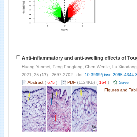
Anti-inflammatory and anti-swelling effects of To
Huang Yunmei, Feng Fangfang, Chen Wenlie, Lu Xiaodong, L
2021, 25 (
17
): 2697-2702. doi:
10.3969/j.issn.2095-4344.
Abstract
(
675
)
PDF
(1124KB) (
164
)
Save
Figures and Tab