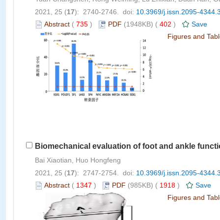
2021, 25 (
17
): 2740-2746. doi:
10.3969/j.issn.2095-4344.
Abstract
(
735
)
PDF
(1948KB) (
402
)
Save
Figures and Tab
Biomechanical evaluation of foot and ankle functi
Bai Xiaotian, Huo Hongfeng
2021, 25 (
17
): 2747-2754. doi:
10.3969/j.issn.2095-4344.
Abstract
(
1347
)
PDF
(985KB) (
1918
)
Save
Figures and Tab