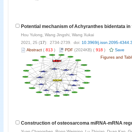
Potential mechanism of Achyranthes bidentata in
Hou Yulong, Wang Jingshi, Wang Xukai
2021, 25 (
17
): 2734-2739. doi:
10.3969/j.issn.2095-4344.
Abstract
(
813
)
PDF
(2024KB) (
918
)
Save
Figures and Tab
Construction of osteosarcoma miRNA-mRNA regul
Yuan Changshen, Rong Weiming, Lu Zhixian, Duan Kan, Guo