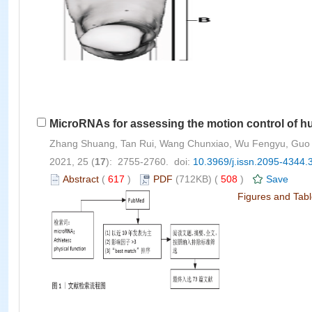
MicroRNAs for assessing the motion control of h
Zhang Shuang, Tan Rui, Wang Chunxiao, Wu Fengyu, Guo
2021, 25 (
17
): 2755-2760. doi:
10.3969/j.issn.2095-4344.
Abstract
(
617
)
PDF
(712KB) (
508
)
Save
Figures and Tab