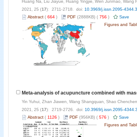
Huang Na, Liu Jiayue, Huang Yingjie, Wen Junmao, Wang 
2021, 25 (
17
): 2711-2718. doi:
10.3969/j.issn.2095-4344.
Abstract
(
664
)
PDF
(2888KB) (
756
)
Save
Figures and Tab
Meta-analysis of acupuncture combined with massa
Yin Yuhui, Zhan Jiawen, Wang Shangquan, Shao Chenchen
2021, 25 (
17
): 2719-2726. doi:
10.3969/j.issn.2095-4344.
Abstract
(
1126
)
PDF
(956KB) (
576
)
Save
Figures and Tab