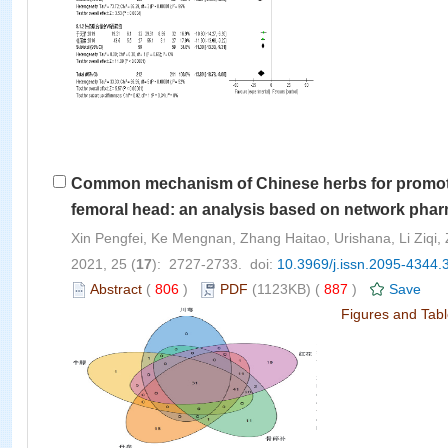
Common mechanism of Chinese herbs for promoting
femoral head: an analysis based on network pha
Xin Pengfei, Ke Mengnan, Zhang Haitao, Urishana, Li Ziqi,
2021, 25 (
17
): 2727-2733. doi:
10.3969/j.issn.2095-4344.
Abstract
(
806
)
PDF
(1123KB) (
887
)
Save
Figures and Tab