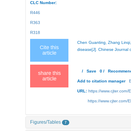
CLC Number:
R446
R363
R318
Chen Guanting, Zhang Linqi, 
Cite this
disease[J]. Chinese Journal 
article
/
Save
0
/
Recommen
share this
article
Add to citation manager
URL:
https://www.cjter.com
https://www.cjter.com/
Figures/Tables
7