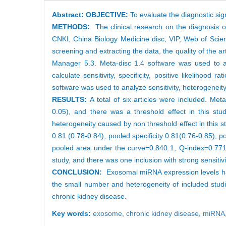
Abstract:
OBJECTIVE:
To evaluate the diagnostic si
METHODS:
The clinical research on the diagnosis
CNKI, China Biology Medicine disc, VIP, Web of Sci
screening and extracting the data, the quality of the 
Manager 5.3. Meta-disc 1.4 software was used to ana
calculate sensitivity, specificity, positive likelihood
software was used to analyze sensitivity, heterogeneit
RESULTS:
A total of six articles were included. Me
0.05), and there was a threshold effect in this st
heterogeneity caused by non threshold effect in this s
0.81 (0.78-0.84), pooled specificity 0.81(0.76-0.85), po
pooled area under the curve=0.840 1, Q-index=0.771 9
study, and there was one inclusion with strong sensitiv
CONCLUSION:
Exosomal miRNA expression levels have
the small number and heterogeneity of included studi
chronic kidney disease.
Key words:
exosome,
chronic kidney disease,
miRNA