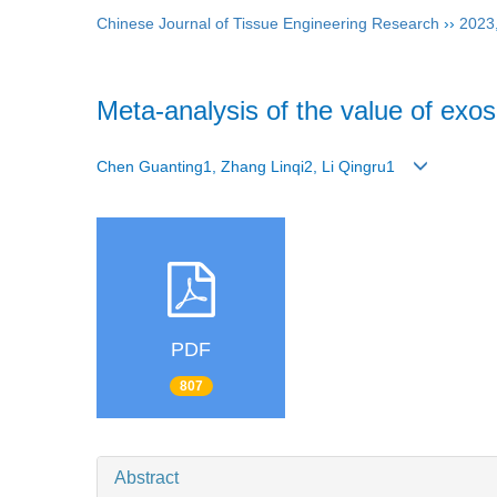
Chinese Journal of Tissue Engineering Research
››
2023
Meta-analysis of the value of exo
Chen Guanting1, Zhang Linqi2, Li Qingru1
PDF
807
Abstract