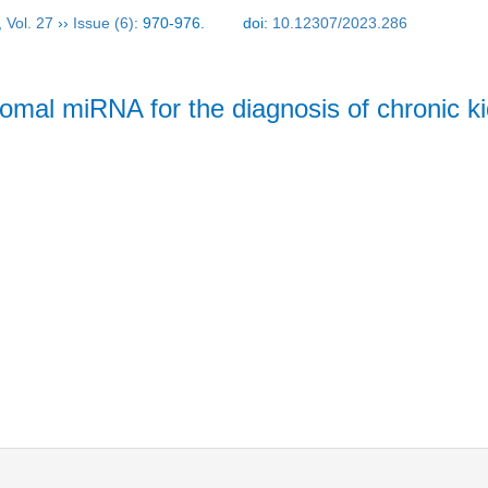
,
Vol. 27
››
Issue (6)
: 970-976.
doi:
10.12307/2023.286
somal miRNA for the diagnosis of chronic k