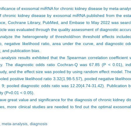
gnificance of exosomal miRNA for chronic kidney disease by meta-analys
 of chronic kidney disease by exosomal miRNA published from the est
ence, Cochrane Library, PubMed, and Embase to May 2022 was searc
article was evaluated through the quality assessment of diagnostic accu
lyze the heterogeneity of threshold/non threshold effects included 
 ratio, negative likelihood ratio, area under the curve, and diagnostic 
y, and publication bias.
ta-analysis results exhibited that the Spearman correlation coefficien
udy. The diagnostic odds ratio Cochran-Q was 67.85 (P < 0.01), ind
tudy, and the effect size was pooled by using random effect model. The
oled positive likelihood ratio 3.32(1.98-5.57), pooled negative likelihoo
; pooled diagnostic odds ratio was 12.20(4.74-31.42). Publication bi
ity (P=0.01 < 0.05).
 great value and significance for the diagnosis of chronic kidney di
es, more clinical studies are needed to find out the optimal exosoma
,
meta-analysis,
diagnosis