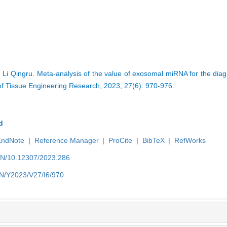
Li Qingru. Meta-analysis of the value of exosomal miRNA for the diag
of Tissue Engineering Research, 2023, 27(6): 970-976.
d
EndNote
|
Reference Manager
|
ProCite
|
BibTeX
|
RefWorks
/EN/10.12307/2023.286
EN/Y2023/V27/I6/970