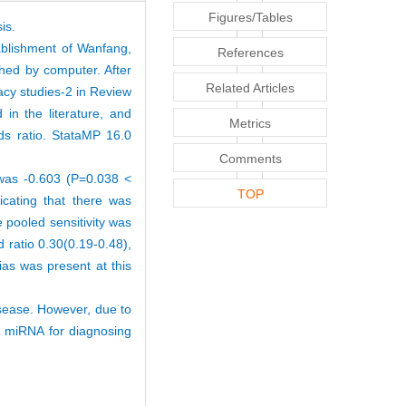
Figures/Tables
is.
ablishment of Wanfang,
References
hed by computer. After
Related Articles
racy studies-2 in Review
in the literature, and
Metrics
odds ratio. StataMP 16.0
Comments
t was -0.603 (P=0.038 <
TOP
icating that there was
 pooled sensitivity was
d ratio 0.30(0.19-0.48),
as was present at this
sease. However, due to
l miRNA for diagnosing