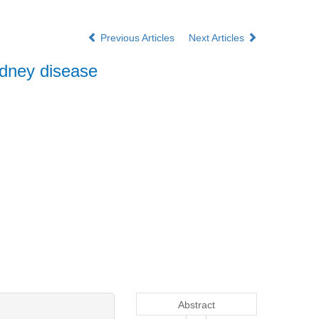
Previous Articles
Next Articles
idney disease
Abstract