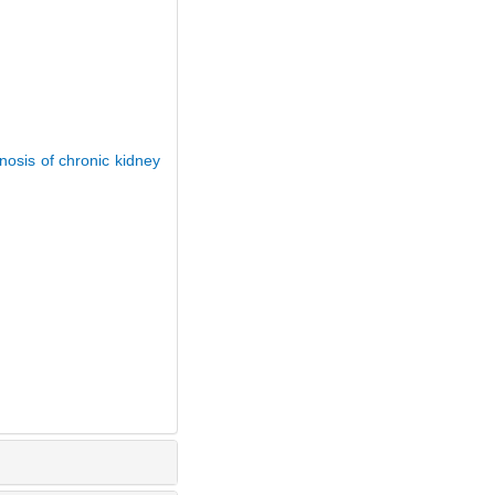
nosis of chronic kidney