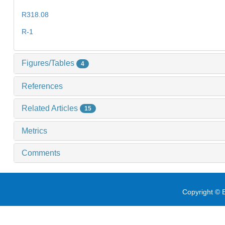
R318.08
R-1
Figures/Tables
4
References
Related Articles
15
Metrics
Comments
Copyright © E