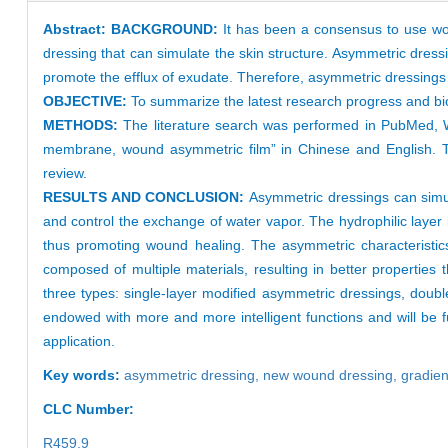
Abstract:
BACKGROUND:
It has been a consensus to use wou
dressing that can simulate the skin structure. Asymmetric dressi
promote the efflux of exudate. Therefore, asymmetric dressings
OBJECTIVE:
To summarize the latest research progress and bio
METHODS:
The literature search was performed in PubMed,
membrane, wound asymmetric film” in Chinese and English. The 
review.
RESULTS AND CONCLUSION:
Asymmetric dressings can simul
and control the exchange of water vapor. The hydrophilic layer i
thus promoting wound healing. The asymmetric characteristics 
composed of multiple materials, resulting in better properties t
three types: single-layer modified asymmetric dressings, doub
endowed with more and more intelligent functions and will be fur
application.
Key words:
asymmetric dressing,
new wound dressing,
gradien
CLC Number:
R459.9