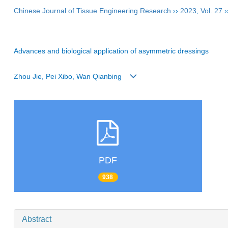
Chinese Journal of Tissue Engineering Research
››
2023
,
Vol. 27
›
Advances and biological application of asymmetric dressings
Zhou Jie, Pei Xibo, Wan Qianbing
PDF
938
Abstract