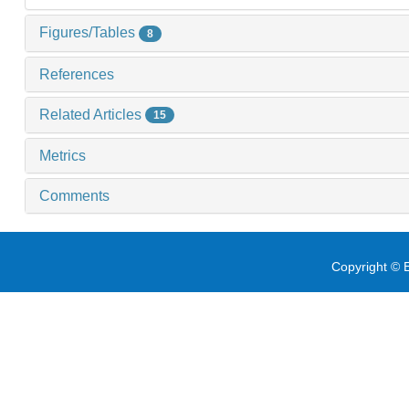
Figures/Tables
8
References
Related Articles
15
Metrics
Comments
Copyright © E