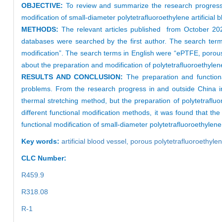
OBJECTIVE:
To review and summarize the research progress of 
modification of small-diameter polytetrafluoroethylene artificial
METHODS:
The relevant articles published from October 20
databases were searched by the first author. The search terms 
modification”. The search terms in English were “ePTFE, porous po
about the preparation and modification of polytetrafluoroethylene
RESULTS AND CONCLUSION:
The preparation and functional 
problems. From the research progress in and outside China in 
thermal stretching method, but the preparation of polytetrafl
different functional modification methods, it was found that th
functional modification of small-diameter polytetrafluoroethylene 
Key words:
artificial blood vessel,
porous polytetrafluoroethyle
CLC Number:
R459.9
R318.08
R-1