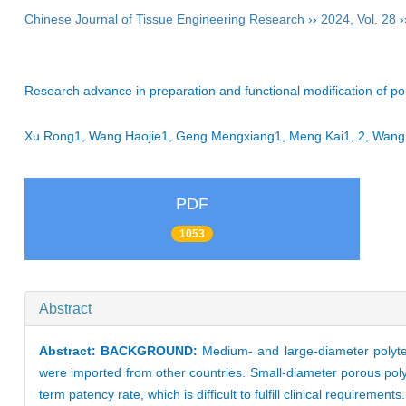
Chinese Journal of Tissue Engineering Research
››
2024
,
Vol. 28
›
Research advance in preparation and functional modification of poro
Xu Rong1, Wang Haojie1, Geng Mengxiang1, Meng Kai1, 2, Wang 
PDF
1053
Abstract
Abstract:
BACKGROUND:
Medium- and large-diameter polytet
were imported from other countries. Small-diameter porous polyt
term patency rate, which is difficult to fulfill clinical requirement