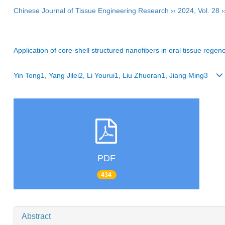
Chinese Journal of Tissue Engineering Research
››
2024
,
Vol. 28
›
Application of core-shell structured nanofibers in oral tissue regen
Yin Tong1, Yang Jilei2, Li Yourui1, Liu Zhuoran1, Jiang Ming3
PDF
434
Abstract