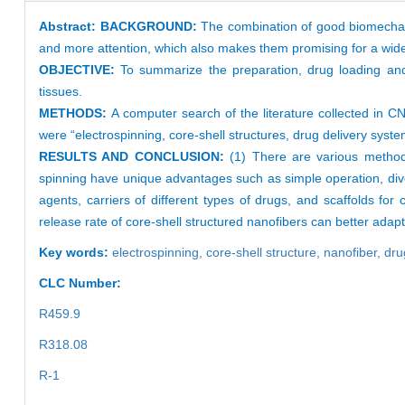
Abstract:
BACKGROUND:
The combination of good biomechanica
and more attention, which also makes them promising for a wide r
OBJECTIVE:
To summarize the preparation, drug loading and 
tissues.
METHODS:
A computer search of the literature collected i
were “electrospinning, core-shell structures, drug delivery syst
RESULTS AND CONCLUSION:
(1) There are various methods 
spinning have unique advantages such as simple operation, diver
agents, carriers of different types of drugs, and scaffolds for
release rate of core-shell structured nanofibers can better adapt
Key words:
electrospinning,
core-shell structure,
nanofiber,
dru
CLC Number:
R459.9
R318.08
R-1