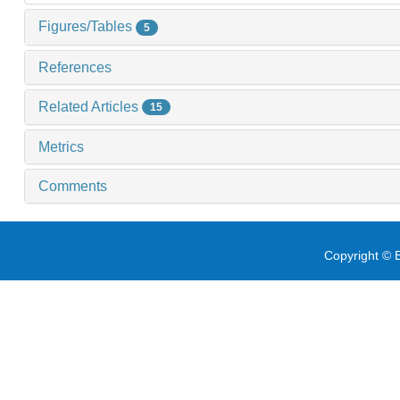
Figures/Tables
5
References
Related Articles
15
Metrics
Comments
Copyright © E