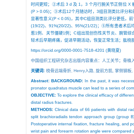
时间更短；②术后 3 d 及 1，3 个月行腕关节正侧位
(P > 0.05)；③术后12个月随访时，3组目测类
显著性意义(P < 0.05)，其中C组目测类比评分更低，
(19/22)、91%(20/22)、95%(21/22)
惹1例、关节僵硬1例；C组出现创伤性关节炎、腕管
轻术后早期疼痛，促进早期活动，恢复正常生活；肱桡
https://orcid.org/0000-0001-7518-4201 (黄晓夏)
中国组织工程研究杂志出版内容重点：人工关节；骨植
关键词:
桡骨远端骨折,
Henry入路,
旋前方肌,
掌侧钢板,
Abstract:
BACKGROUND:
In the past, it was necess
pronator quadratus muscle can lead to a series of co
OBJECTIVE:
To explore the clinical efficacy of diffe
distal radius fractures.
METHODS:
Clinical data of 66 patients with distal r
split brachioradialis tendon approach group (group 
Postoperative internal fixation, fracture healing, and
wrist pain and forearm rotation angle were compared a