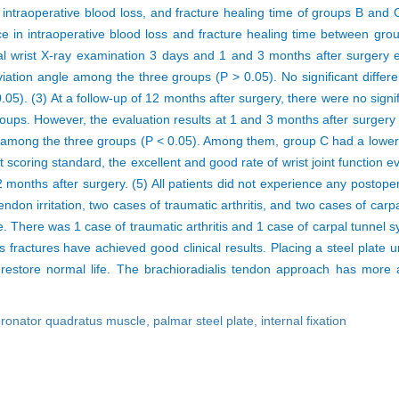
 intraoperative blood loss, and fracture healing time of groups B and C
ce in intraoperative blood loss and fracture healing time between gro
al wrist X-ray examination 3 days and 1 and 3 months after surgery ex
viation angle among the three groups (P > 0.05). No significant differ
). (3) At a follow-up of 12 months after surgery, there were no signifi
ups. However, the evaluation results at 1 and 3 months after surgery 
e among the three groups (P < 0.05). Among them, group C had a lower 
nt scoring standard, the excellent and good rate of wrist joint functio
 months after surgery. (5) All patients did not experience any postop
tendon irritation, two cases of traumatic arthritis, and two cases of ca
ase. There was 1 case of traumatic arthritis and 1 case of carpal tunnel 
ius fractures have achieved good clinical results. Placing a steel plate
d restore normal life. The brachioradialis tendon approach has more
ronator quadratus muscle,
palmar steel plate,
internal fixation