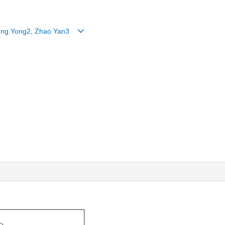
, Teng Yong2, Zhao Yan3