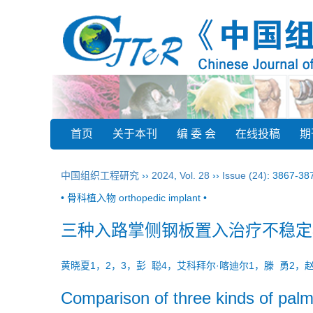
首页
关于本刊
编 委 会
在线投稿
期
中国组织工程研究
››
2024
,
Vol. 28
››
Issue (24)
: 3867-38
• 骨科植入物 orthopedic implant •
三种入路掌侧钢板置入治疗不稳定
黄晓夏1，2，3，彭 聪4，艾科拜尔·喀迪尔1，滕 勇2，
Comparison of three kinds of palma