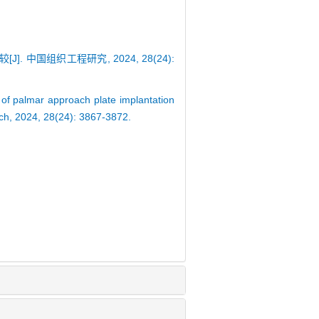
 中国组织工程研究, 2024, 28(24):
of palmar approach plate implantation
arch, 2024, 28(24): 3867-3872.