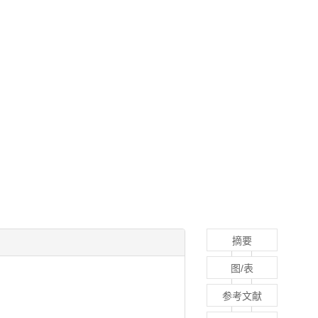
摘要
图/表
参考文献