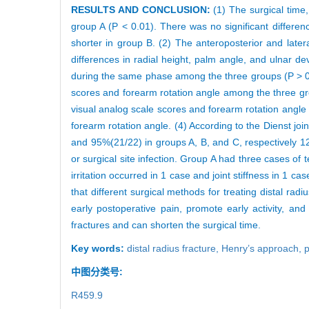
RESULTS AND CONCLUSION:
(1) The surgical time,
group A (P < 0.01). There was no significant differen
shorter in group B. (2) The anteroposterior and later
differences in radial height, palm angle, and ulnar de
during the same phase among the three groups (P > 0.05
scores and forearm rotation angle among the three gro
visual analog scale scores and forearm rotation angl
forearm rotation angle. (4) According to the Dienst joi
and 95%(21/22) in groups A, B, and C, respectively 12
or surgical site infection. Group A had three cases of 
irritation occurred in 1 case and joint stiffness in 1 c
that different surgical methods for treating distal rad
early postoperative pain, promote early activity, an
fractures and can shorten the surgical time.
Key words:
distal radius fracture,
Henry’s approach,
p
中图分类号:
R459.9