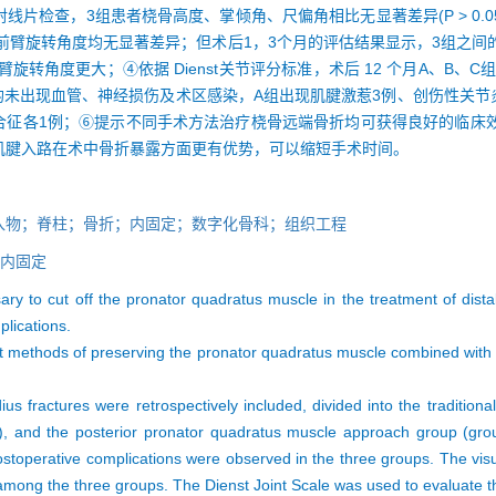
 X 射线片检查，3组患者桡骨高度、掌倾角、尺偏角相比无显著差异(P > 0
比评分和前臂旋转角度均无显著差异；但术后1，3个月的评估结果显示，3组
前臂旋转角度更大；④依据 Dienst关节评分标准，术后 12 个月A、B、
；⑤所有患者术后均未出现血管、神经损伤及术区感染，A组出现肌腱激惹3例、创伤
综合征各1例；⑥提示不同手术方法治疗桡骨远端骨折均可获得良好的临床
肌腱入路在术中骨折暴露方面更有优势，可以缩短手术时间。
入物；脊柱；骨折；内固定；数字化骨科；组织工程
内固定
ary to cut off the pronator quadratus muscle in the treatment of distal
mplications.
rent methods of preserving the pronator quadratus muscle combined with 
adius fractures were retrospectively included, divided into the traditi
B), and the posterior pronator quadratus muscle approach group (grou
 postoperative complications were observed in the three groups. The vis
mong the three groups. The Dienst Joint Scale was used to evaluate the