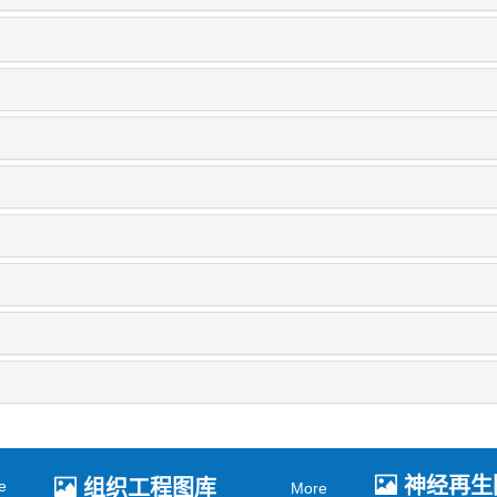
神经再生
组织工程图库
e
More