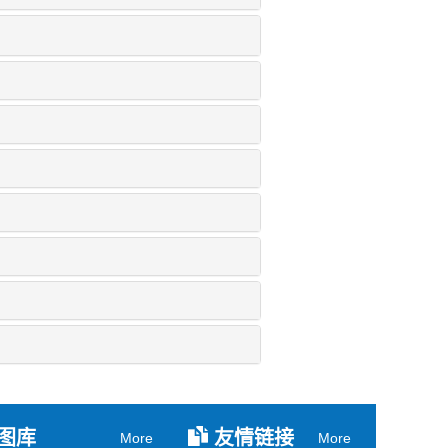
图库
友情链接
More
More