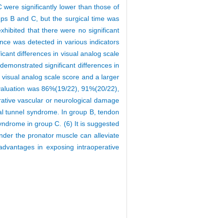
 were significantly lower than those of
ups B and C, but the surgical time was
hibited that there were no significant
ence was detected in various indicators
cant differences in visual analog scale
demonstrated significant differences in
visual analog scale score and a larger
n evaluation was 86%(19/22), 91%(20/22),
erative vascular or neurological damage
rpal tunnel syndrome. In group B, tendon
syndrome in group C. (6) It is suggested
 under the pronator muscle can alleviate
 advantages in exposing intraoperative