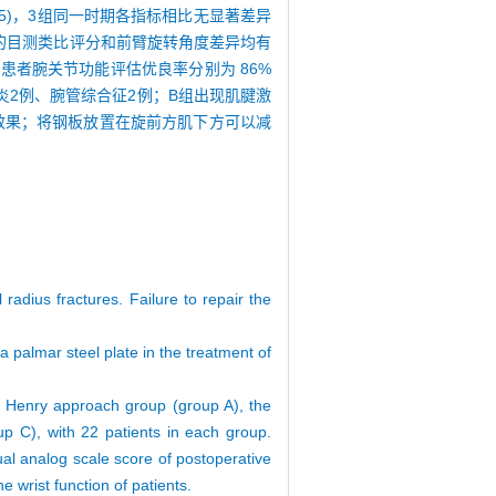
.05)，3组同一时期各指标相比无显著差异
之间的目测类比评分和前臂旋转角度差异均有
C组患者腕关节功能评估优良率分别为 86%
性关节炎2例、腕管综合征2例；B组出现肌腱激
效果；将钢板放置在旋前方肌下方可以减
 radius fractures. Failure to repair the
a palmar steel plate in the treatment of
onal Henry approach group (group A), the
p C), with 22 patients in each group.
ual analog scale score of postoperative
 wrist function of patients.