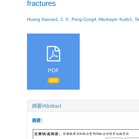
fractures
Huang Xiaoxia1, 2, 3 , Peng Cong4, Aikobayer·Kudir1
PDF
224
摘要/Abstract
摘要：