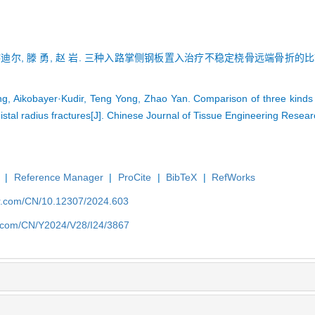
喀迪尔, 滕 勇, 赵 岩. 三种入路掌侧钢板置入治疗不稳定桡骨远端骨折的比较[J].
g, Aikobayer·Kudir, Teng Yong, Zhao Yan. Comparison of three kinds 
distal radius fractures[J]. Chinese Journal of Tissue Engineering Rese
|
Reference Manager
|
ProCite
|
BibTeX
|
RefWorks
er.com/CN/10.12307/2024.603
er.com/CN/Y2024/V28/I24/3867