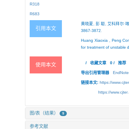
R318
R683
黄晓夏, 彭 聪, 艾科拜尔·
引用本文
3867-3872.
Huang Xiaoxia , Peng Con
for treatment of unstable 
/
收藏文章
0
/
推荐
使用本文
导出引用管理器
EndNote
链接本文:
https://www.cjt
https://www.cjt
图/表（结果）
9
参考文献