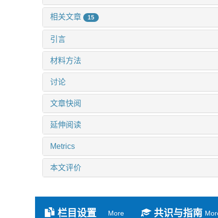
相关文章
15
引言
材料方法
讨论
文章快阅
延伸阅读
Metrics
本文评价
栏目设置
共识与指南
More
Mor