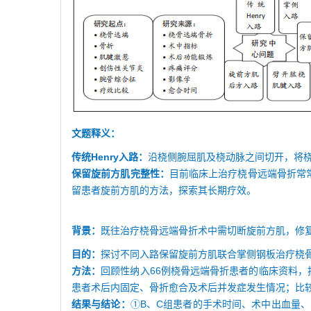
文题释义：
传统Henry入路：
沿桡侧腕屈肌及桡动脉之间切开，将
保留旋前方肌完整性：
目前临床上治疗桡骨远端骨折常常
留患者旋前方肌的方法，探索其长期疗效。
背景：
既往治疗桡骨远端骨折术中需切断旋前方肌，修
目的：
探讨不同入路保留旋前方肌联合掌侧钢板治疗桡
方法：
回顾性纳入66例桡骨远端骨折患者的临床资料，按不
患者术后内固定、骨折愈合及术后并发症发生情况；比较
结果与结论：
①B、C组患者的手术时间、术中出血量、骨