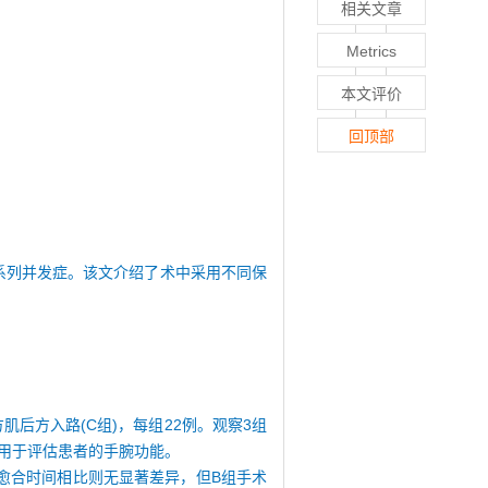
相关文章
Metrics
本文评价
回顶部
一系列并发症。该文介绍了术中采用不同保
肌后方入路(C组)，每组22例。观察3组
表用于评估患者的手腕功能。
骨折愈合时间相比则无显著差异，但B组手术