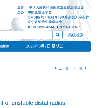
glish
2026年8月7日 星期五
上一篇
下一篇
 of unstable distal radius