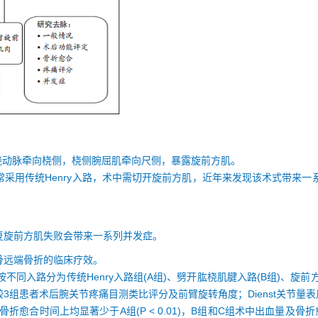
桡动脉牵向桡侧，桡侧腕屈肌牵向尺侧，暴露旋前方肌。
采用传统Henry入路，术中需切开旋前方肌，近年来发现该术式带来
复旋前方肌失败会带来一系列并发症。
骨远端骨折的临床疗效。
同入路分为传统Henry入路组(A组)、劈开肱桡肌腱入路(B组)、旋前方
3组患者术后腕关节疼痛目测类比评分及前臂旋转角度；Dienst关节量
折愈合时间上均显著少于A组(P < 0.01)，B组和C组术中出血量及