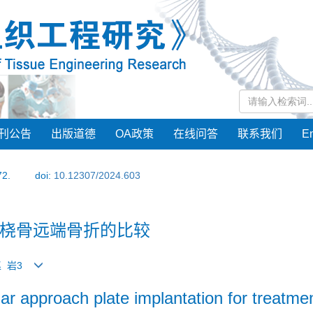
刊公告
出版道德
OA政策
在线问答
联系我们
En
72.
doi:
10.12307/2024.603
桡骨远端骨折的比较
赵 岩3
r approach plate implantation for treatment