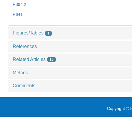
R394.2
R641
Figures/Tables
1
References
Related Articles
15
Metrics
Comments
Copyright © E