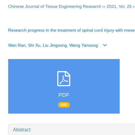
Chinese Journal of Tissue Engineering Research
››
2021
,
Vol. 25
›
Research progress in the treatment of spinal cord injury with me
Wan Ran, Shi Xu, Liu Jingsong, Wang Yansong
PDF
445
Abstract