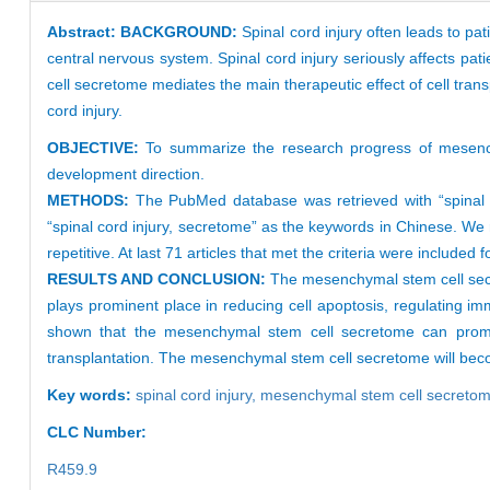
Abstract:
BACKGROUND:
Spinal cord injury often leads to pa
central nervous system. Spinal cord injury seriously affects patie
cell secretome mediates the main therapeutic effect of cell trans
cord injury.
OBJECTIVE:
To summarize the research progress of mesench
development direction.
METHODS:
The PubMed database was retrieved with “spinal 
“spinal cord injury, secretome” as the keywords in Chinese. We 
repetitive. At last 71 articles that met the criteria were included 
RESULTS AND CONCLUSION:
The mesenchymal stem cell secre
plays prominent place in reducing cell apoptosis, regulating 
shown that the mesenchymal stem cell secretome can promote
transplantation. The mesenchymal stem cell secretome will become
Key words:
spinal cord injury,
mesenchymal stem cell secreto
CLC Number:
R459.9