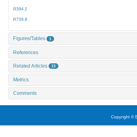
R394.2
R739.8
Figures/Tables
1
References
Related Articles
15
Metrics
Comments
Copyright © E