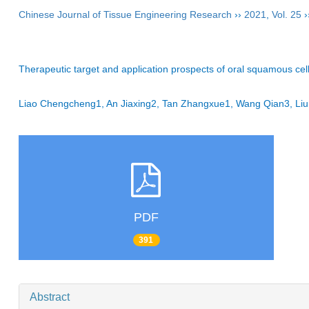
Chinese Journal of Tissue Engineering Research
››
2021
,
Vol. 25
›
Therapeutic target and application prospects of oral squamous cel
Liao Chengcheng1, An Jiaxing2, Tan Zhangxue1, Wang Qian3, L
PDF
391
Abstract