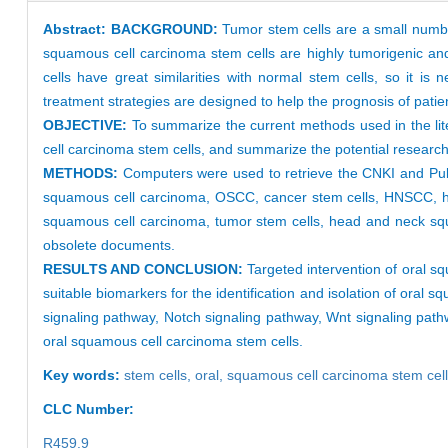
Abstract:
BACKGROUND:
Tumor stem cells are a small number o
squamous cell carcinoma stem cells are highly tumorigenic and 
cells have great similarities with normal stem cells, so it is
treatment strategies are designed to help the prognosis of pati
OBJECTIVE:
To summarize the current methods used in the lite
cell carcinoma stem cells, and summarize the potential research
METHODS:
Computers were used to retrieve the CNKI and PubM
squamous cell carcinoma, OSCC, cancer stem cells, HNSCC, he
squamous cell carcinoma, tumor stem cells, head and neck squ
obsolete documents.
RESULTS AND CONCLUSION:
Targeted intervention of oral s
suitable biomarkers for the identification and isolation of or
signaling pathway, Notch signaling pathway, Wnt signaling path
oral squamous cell carcinoma stem cells.
Key words:
stem cells,
oral,
squamous cell carcinoma stem cel
CLC Number:
R459.9