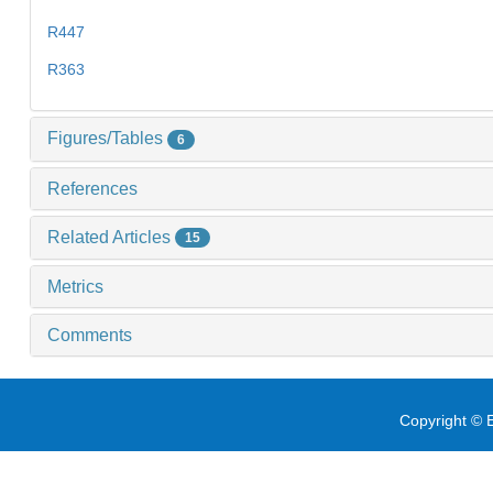
R447
R363
Figures/Tables
6
References
Related Articles
15
Metrics
Comments
Copyright © E