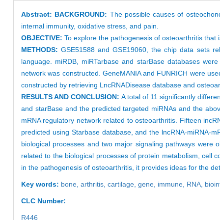
Abstract:
BACKGROUND:
The possible causes of osteochondr
internal immunity, oxidative stress, and pain.
OBJECTIVE:
To explore the pathogenesis of osteoarthritis that i
METHODS:
GSE51588 and GSE19060, the chip data sets relate
language. miRDB, miRTarbase and starBase databases were us
network was constructed. GeneMANIA and FUNRICH were used 
constructed by retrieving LncRNADisease database and osteoarth
RESULTS AND CONCLUSION:
A total of 11 significantly di
and starBase and the predicted targeted miRNAs and the above
mRNA regulatory network related to osteoarthritis. Fifteen in
predicted using Starbase database, and the lncRNA-miRNA-m
biological processes and two major signaling pathways were ob
related to the biological processes of protein metabolism, cel
in the pathogenesis of osteoarthritis, it provides ideas for the de
Key words:
bone,
arthritis,
cartilage,
gene,
immune,
RNA,
bioi
CLC Number:
R446