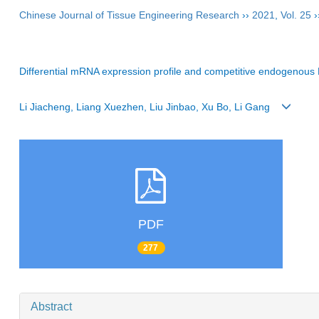
Chinese Journal of Tissue Engineering Research
››
2021
,
Vol. 25
›
Differential mRNA expression profile and competitive endogenous R
Li Jiacheng, Liang Xuezhen, Liu Jinbao, Xu Bo, Li Gang
PDF
277
Abstract