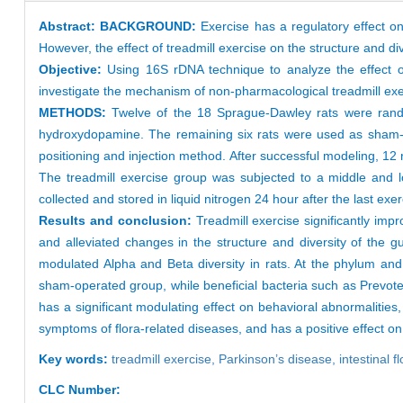
Abstract:
BACKGROUND:
Exercise has a regulatory effect on 
However, the effect of treadmill exercise on the structure and di
Objective:
Using 16S rDNA technique to analyze the effect of 
investigate the mechanism of non-pharmacological treadmill exe
METHODS:
Twelve of the 18 Sprague-Dawley rats were randoml
hydroxydopamine. The remaining six rats were used as sham-o
positioning and injection method. After successful modeling, 12
The treadmill exercise group was subjected to a middle and l
collected and stored in liquid nitrogen 24 hour after the last e
Results and conclusion:
Treadmill exercise significantly imp
and alleviated changes in the structure and diversity of the
modulated Alpha and Beta diversity in rats. At the phylum an
sham-operated group, while beneficial bacteria such as Prevotell
has a significant modulating effect on behavioral abnormalitie
symptoms of flora-related diseases, and has a positive effect o
Key words:
treadmill exercise,
Parkinson’s disease,
intestinal f
CLC Number: