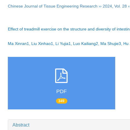
Chinese Journal of Tissue Engineering Research
››
2024
,
Vol. 28
›
Effect of treadmill exercise on the structure and diversity of intesti
Ma Xinran1, Liu Xinhao1, Li Yujia1, Luo Kailiang2, Ma Shujie3, 
PDF
349
Abstract