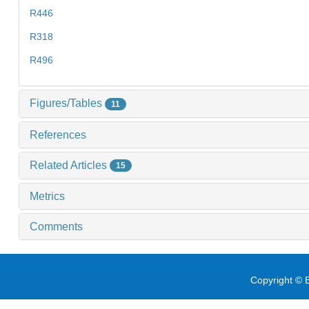
R446
R318
R496
Figures/Tables
11
References
Related Articles
15
Metrics
Comments
Copyright © E