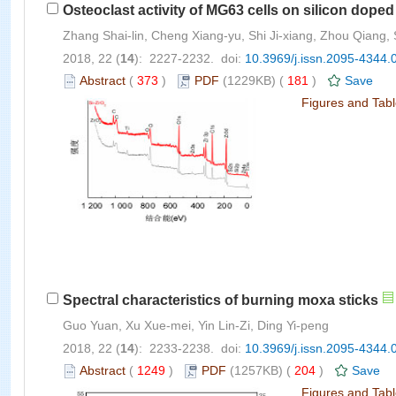
Osteoclast activity of MG63 cells on silicon doped
Zhang Shai-lin, Cheng Xiang-yu, Shi Ji-xiang, Zhou Qiang, S
2018, 22 (
14
): 2227-2232. doi:
10.3969/j.issn.2095-4344.
Abstract
(
373
)
PDF
(1229KB) (
181
)
Save
Figures and Tab
Spectral characteristics of burning moxa sticks
Guo Yuan, Xu Xue-mei, Yin Lin-Zi, Ding Yi-peng
2018, 22 (
14
): 2233-2238. doi:
10.3969/j.issn.2095-4344.
Abstract
(
1249
)
PDF
(1257KB) (
204
)
Save
Figures and Tab