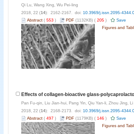
Qi Lu, Wang Xing, Wu Pei-ling
2018, 22 (
14
): 2162-2167. doi:
10.3969/j.issn.2095-4344.
Abstract
(
553
)
PDF
(1132KB) (
205
)
Save
Figures and Tab
Effects of collagen-bioactive glass-polycaprolacto
Pan Fu-qin, Liu Jian-hui, Pang Yin, Qiu Yan-li, Zhou Jing, Li
2018, 22 (
14
): 2168-2173. doi:
10.3969/j.issn.2095-4344.
Abstract
(
497
)
PDF
(1179KB) (
146
)
Save
Figures and Tab