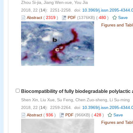
Zhou Si-jia, Jiang Wen-xue, You Jia
2018, 22 (
14
): 2251-2258. doi:
10.3969/j.issn.2095-4344.
Abstract
(
2319
)
PDF
(1376KB) (
480
)
Save
Figures and Tab
Biocompatibility of fully biodegradable polylactic
Shen Xin, Liu Xue, Su Feng, Chen Zuo-sheng, Li Su-ming
2018, 22 (
14
): 2259-2264. doi:
10.3969/j.issn.2095-4344.
Abstract
(
936
)
PDF
(966KB) (
428
)
Save
Figures and Tab