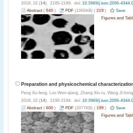
2018, 22 (
14
): 2185-2189. doi:
10.3969/j.issn.2095-4344.
Abstract
(
540
)
PDF
(1005KB) (
219
)
Save
Figures and Tab
Preparation and physicochemical characterization 
Peng Xu-feng, Luo Wen-qiang, Zhang Xin-ru, Wang Ji-hon
2018, 22 (
14
): 2190-2194. doi:
10.3969/j.issn.2095-4344.
Abstract
(
600
)
PDF
(2077KB) (
199
)
Save
Figures and Tab