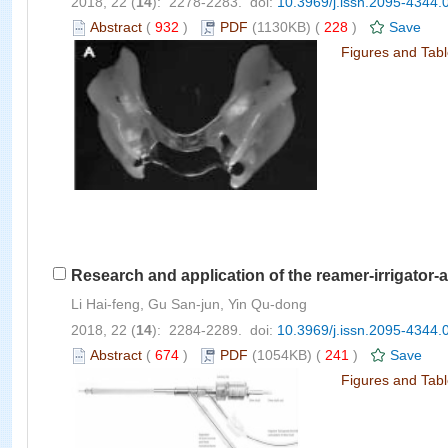
2018, 22 (
14
): 2278-2283. doi:
10.3969/j.issn.2095-4344.
Abstract
(
932
)
PDF
(1130KB) (
228
)
Save
Figures and Tab
Research and application of the reamer-irrigator-a
Li Hai-feng, Gu San-jun, Yin Qu-dong
2018, 22 (
14
): 2284-2289. doi:
10.3969/j.issn.2095-4344.
Abstract
(
674
)
PDF
(1054KB) (
241
)
Save
Figures and Tab