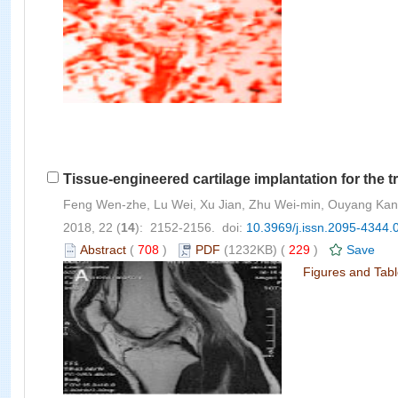
Tissue-engineered cartilage implantation for the t
Feng Wen-zhe, Lu Wei, Xu Jian, Zhu Wei-min, Ouyang Kan, 
2018, 22 (
14
): 2152-2156. doi:
10.3969/j.issn.2095-4344.
Abstract
(
708
)
PDF
(1232KB) (
229
)
Save
Figures and Tab