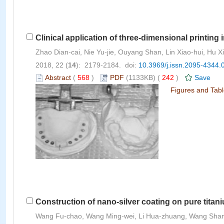
Clinical application of three-dimensional printing 
Zhao Dian-cai, Nie Yu-jie, Ouyang Shan, Lin Xiao-hui, Hu X
2018, 22 (
14
): 2179-2184. doi:
10.3969/j.issn.2095-4344.
Abstract
(
568
)
PDF
(1133KB) (
242
)
Save
Figures and Tab
Construction of nano-silver coating on pure titan
Wang Fu-chao, Wang Ming-wei, Li Hua-zhuang, Wang Sha