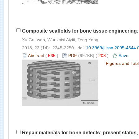
Composite scaffolds for bone tissue engineering: 
Xu Gui-wen, Wurikaixi Aiyiti, Teng Yong
2018, 22 (
14
): 2245-2250. doi:
10.3969/j.issn.2095-4344.
Abstract
(
535
)
PDF
(997KB) (
203
)
Save
Figures and Tab
Repair materials for bone defects: present statu