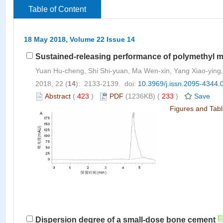
Table of Content
18 May 2018, Volume 22 Issue 14
Sustained-releasing performance of polymethyl m
Yuan Hu-cheng, Shi Shi-yuan, Ma Wen-xin, Yang Xiao-ying,
2018, 22 (
14
): 2133-2139. doi:
10.3969/j.issn.2095-4344.
Abstract
(
423
)
PDF
(1236KB) (
233
)
Save
Figures and Tab
Dispersion degree of a small-dose bone cement