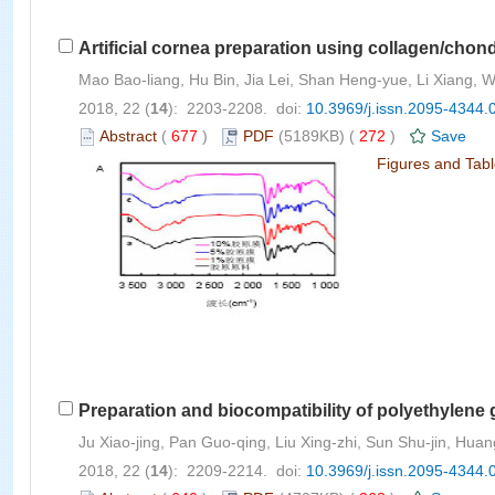
Artificial cornea preparation using collagen/chond
Mao Bao-liang, Hu Bin, Jia Lei, Shan Heng-yue, Li Xiang,
2018, 22 (
14
): 2203-2208. doi:
10.3969/j.issn.2095-4344.
Abstract
(
677
)
PDF
(5189KB) (
272
)
Save
Figures and Tab
Preparation and biocompatibility of polyethylene 
Ju Xiao-jing, Pan Guo-qing, Liu Xing-zhi, Sun Shu-jin, Huang
2018, 22 (
14
): 2209-2214. doi:
10.3969/j.issn.2095-4344.