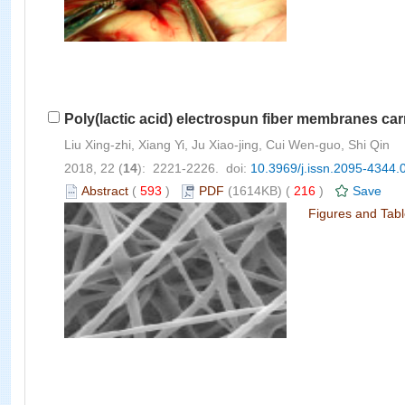
Poly(lactic acid) electrospun fiber membranes car
Liu Xing-zhi, Xiang Yi, Ju Xiao-jing, Cui Wen-guo, Shi Qin
2018, 22 (
14
): 2221-2226. doi:
10.3969/j.issn.2095-4344.
Abstract
(
593
)
PDF
(1614KB) (
216
)
Save
Figures and Tab