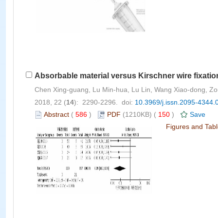
Absorbable material versus Kirschner wire fixation
Chen Xing-guang, Lu Min-hua, Lu Lin, Wang Xiao-dong, Z
2018, 22 (
14
): 2290-2296. doi:
10.3969/j.issn.2095-4344.
Abstract
(
586
)
PDF
(1210KB) (
150
)
Save
Figures and Tab