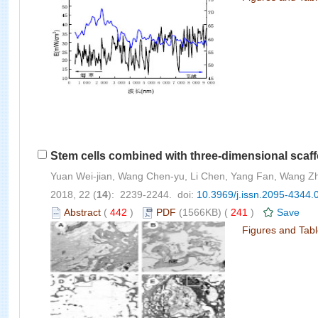
Stem cells combined with three-dimensional scaffo
Yuan Wei-jian, Wang Chen-yu, Li Chen, Yang Fan, Wang Zh
2018, 22 (
14
): 2239-2244. doi:
10.3969/j.issn.2095-4344.
Abstract
(
442
)
PDF
(1566KB) (
241
)
Save
Figures and Tab