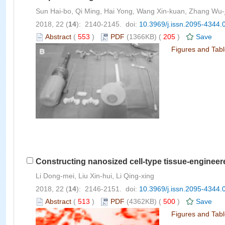
Sun Hai-bo, Qi Ming, Hai Yong, Wang Xin-kuan, Zhang Wu-j
2018, 22 (
14
): 2140-2145. doi:
10.3969/j.issn.2095-4344.
Abstract
(
553
)
PDF
(1366KB) (
205
)
Save
Figures and Tab
Constructing nanosized cell-type tissue-engineer
Li Dong-mei, Liu Xin-hui, Li Qing-xing
2018, 22 (
14
): 2146-2151. doi:
10.3969/j.issn.2095-4344.
Abstract
(
513
)
PDF
(4362KB) (
500
)
Save
Figures and Tab