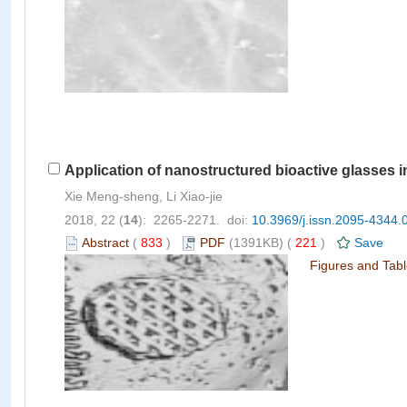
Application of nanostructured bioactive glasses i
Xie Meng-sheng, Li Xiao-jie
2018, 22 (
14
): 2265-2271. doi:
10.3969/j.issn.2095-4344.
Abstract
(
833
)
PDF
(1391KB) (
221
)
Save
Figures and Tab