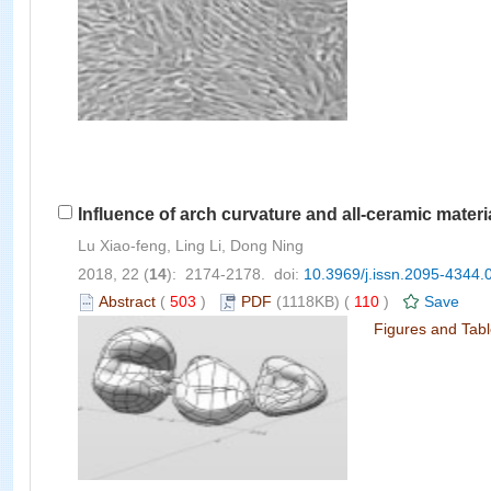
Influence of arch curvature and all-ceramic material
Lu Xiao-feng, Ling Li, Dong Ning
2018, 22 (
14
): 2174-2178. doi:
10.3969/j.issn.2095-4344.
Abstract
(
503
)
PDF
(1118KB) (
110
)
Save
Figures and Tab