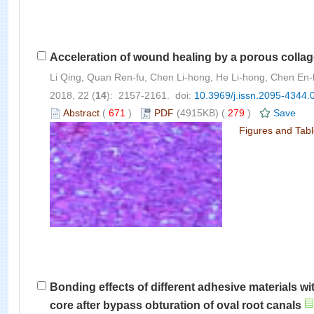
Acceleration of wound healing by a porous collagen
Li Qing, Quan Ren-fu, Chen Li-hong, He Li-hong, Chen En-
2018, 22 (
14
): 2157-2161. doi:
10.3969/j.issn.2095-4344.
Abstract
(
671
)
PDF
(4915KB) (
279
)
Save
Figures and Tab
Bonding effects of different adhesive materials wi
core after bypass obturation of oval root canals