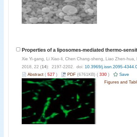
Properties of a liposomes-mediated thermo-sensit
Xie Yi-gang, Li Xiao-li, Chen Chang-sheng, Liao Zhen-hua,
2018, 22 (
14
): 2197-2202. doi:
10.3969/j.issn.2095-4344.
Abstract
(
527
)
PDF
(6761KB) (
330
)
Save
Figures and Tab