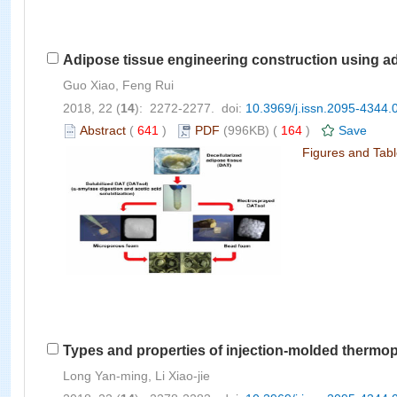
Adipose tissue engineering construction using ad
Guo Xiao, Feng Rui
2018, 22 (
14
): 2272-2277. doi:
10.3969/j.issn.2095-4344.
Abstract
(
641
)
PDF
(996KB) (
164
)
Save
Figures and Tab
Types and properties of injection-molded thermop
Long Yan-ming, Li Xiao-jie