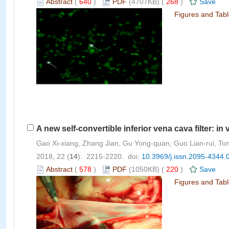
Abstract
(
640
)
PDF
(4707KB) (
268
)
Save
Figures and Tab
A new self-convertible inferior vena cava filter: in
Gao Xi-xiang, Zhang Jian, Gu Yong-quan, Guo Lian-rui, Tong
2018, 22 (
14
): 2215-2220. doi:
10.3969/j.issn.2095-4344.
Abstract
(
578
)
PDF
(1050KB) (
220
)
Save
Figures and Tab