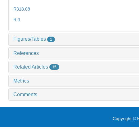
R318.08
R-1
Figures/Tables
1
References
Related Articles
15
Metrics
Comments
Copyright © E