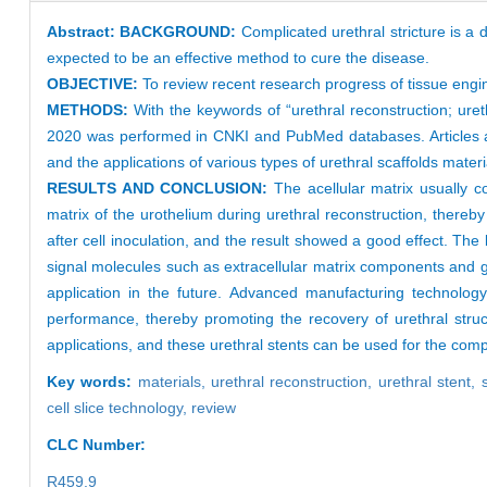
Abstract:
BACKGROUND:
Complicated urethral stricture is a 
expected to be an effective method to cure the disease.
OBJECTIVE:
To review recent research progress of tissue engin
METHODS:
With the keywords of “urethral reconstruction; ure
2020 was performed in CNKI and PubMed databases. Articles addr
and the applications of various types of urethral scaffolds mat
RESULTS AND CONCLUSION:
The acellular matrix usually c
matrix of the urothelium during urethral reconstruction, thereby
after cell inoculation, and the result showed a good effect. The
signal molecules such as extracellular matrix components and growt
application in the future. Advanced manufacturing technology
performance, thereby promoting the recovery of urethral struc
applications, and these urethral stents can be used for the comple
Key words:
materials,
urethral reconstruction,
urethral stent,
cell slice technology,
review
CLC Number:
R459.9