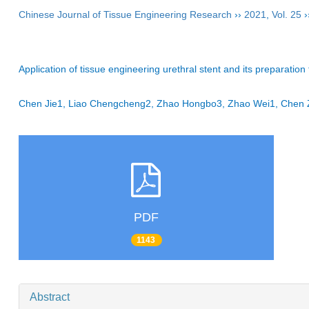
Chinese Journal of Tissue Engineering Research
››
2021
,
Vol. 25
›
Application of tissue engineering urethral stent and its preparation
Chen Jie1, Liao Chengcheng2, Zhao Hongbo3, Zhao Wei1, Che
PDF
1143
Abstract