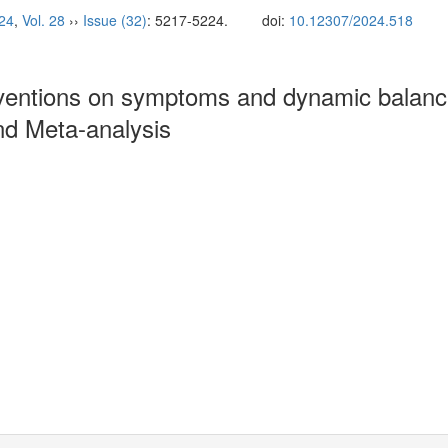
24
,
Vol. 28
››
Issue (32)
: 5217-5224.
doi:
10.12307/2024.518
erventions on symptoms and dynamic balance
and Meta-analysis