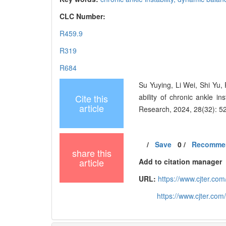
CLC Number:
R459.9
R319
R684
Su Yuying, Li Wei, Shi Yu,
Cite this
ability of chronic ankle i
article
Research, 2024, 28(32): 5
/
Save
0
/
Recomme
share this
article
Add to citation manager
URL:
https://www.cjter.c
https://www.cjter.co