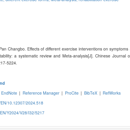
 Pan Changbo. Effects of different exercise interventions on symptom
nstability: a systematic review and Meta-analysis[J]. Chinese Journal 
217-5224.
nd
EndNote
|
Reference Manager
|
ProCite
|
BibTeX
|
RefWorks
om/EN/10.12307/2024.518
m/EN/Y2024/V28/I32/5217