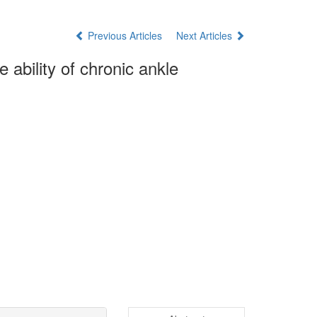
Previous Articles
Next Articles
 ability of chronic ankle