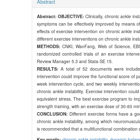
Abstract
Abstract:
OBJECTIVE:
Clinically, chronic ankle i
symptoms can be effectively improved by means of 
effects of exercise intervention on chronic ankle i
different exercise interventions on chronic ankle inst
METHODS:
CNKI, WanFang, Web of Science, EBS
randomized controlled trials of an exercise interv
Review Manager 5.3 and Stata-SE 15.
RESULTS:
A total of 52 documents were included
intervention could improve the functional score of pa
week intervention cycle, and two weekly interventio
chronic ankle instability. Exercise intervention cou
equivalent stress. The best exercise program to imp
strength training, with an exercise dose of 30-60 min
CONCLUSION:
Different exercise forms have a go
chronic ankle instability, among which neuromuscular
is recommended that a multifunctional combination of
Key words:
chronic ankle instability,
dynamic balan