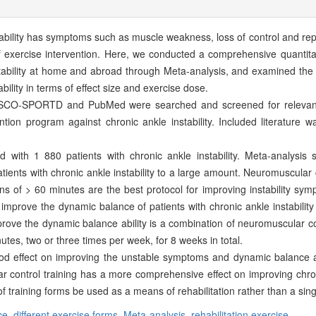
nstability has symptoms such as muscle weakness, loss of control and r
exercise intervention. Here, we conducted a comprehensive quantitat
nstability at home and abroad through Meta-analysis, and examined the 
ability in terms of effect size and exercise dose.
CO-SPORTD and PubMed were searched and screened for relevant l
ention program against chronic ankle instability. Included literature 
 with 1 880 patients with chronic ankle instability. Meta-analysis
tients with chronic ankle instability to a large amount. Neuromuscular c
ns of > 60 minutes are the best protocol for improving instability sym
ld improve the dynamic balance of patients with chronic ankle instabili
rove the dynamic balance ability is a combination of neuromuscular con
utes, two or three times per week, for 8 weeks in total.
od effect on improving the unstable symptoms and dynamic balance abi
 control training has a more comprehensive effect on improving chronic
 training forms be used as a means of rehabilitation rather than a sing
ce,
different exercise forms,
Meta-analysis,
rehabilitation exercise