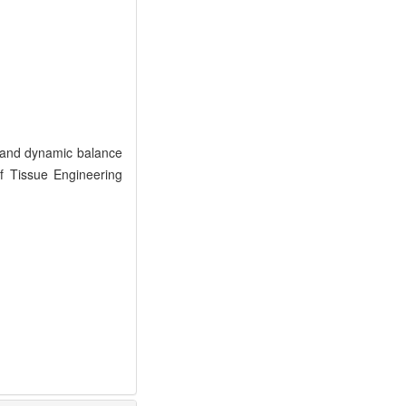
s and dynamic balance
of Tissue Engineering