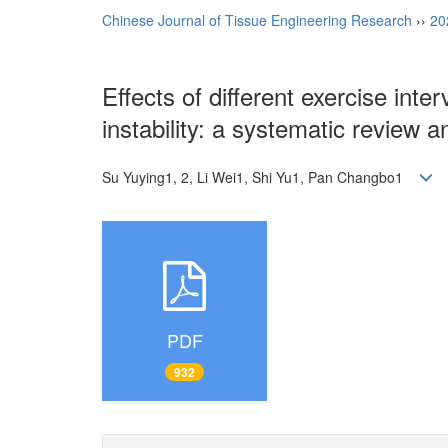
Chinese Journal of Tissue Engineering Research
››
20
Effects of different exercise int
instability: a systematic review 
Su Yuying1, 2, Li Wei1, Shi Yu1, Pan Changbo1
PDF
932