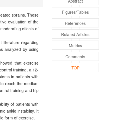
Abstract
Figures/Tables
epeated sprains. These
ive evaluation of the
References
moderating effects of
Related Articles
iterature regarding
Metrics
was analyzed by using
Comments
 showed that exercise
TOP
ontrol training, a 12-
ptoms in patients with
ty to reach the medium
trol training and hip
lity of patients with
 ankle instability. It
le form of exercise.