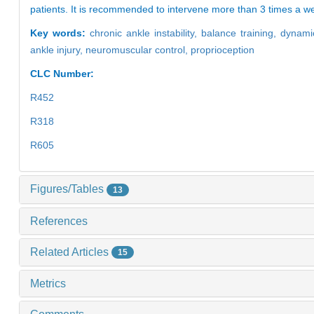
patients. It is recommended to intervene more than 3 times a week
Key words:
chronic ankle instability,
balance training,
dynamic
ankle injury,
neuromuscular control,
proprioception
CLC Number:
R452
R318
R605
Figures/Tables
13
References
Related Articles
15
Metrics