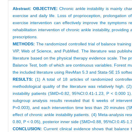
Abstract:
OBJECTIVE:
Chronic ankle instability is mainly c
exercise and daily life. Loss of proprioception, prolongation 
exercise intervention can effectively improve the symptoms rel
rehabilitation intervention of chronic ankle instability, providing 
prescriptions.
METHODS:
The randomized controlled trial of balance training
VIP, Web of Science, and PubMed. The literature was publishe
literature based on the physical therapy evidence scale. The 
Balance Test, both of which are continuous variables. Forest m
the included literature using RevMan 5.3 and Stata-SE 15 soft
RESULTS:
(1) A total of 18 articles of randomized controll
methodological quality of the literature was relatively high. (
instability patients (SMD=0.82, 95%CI:0.41-1.23, P < 0.000 1)
subgroup analysis results revealed that 6 weeks of interve
P=0.003), and each intervention time less than 20 minutes (SM
effect of chronic ankle instability patients. (4) Meta-analysis 
0.80, P < 0.05), posterior inner side (SMD=0.88, 95%CI:0.45-1.32
CONCLUSION:
Current clinical evidence shows that balance t