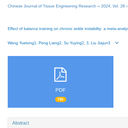
Chinese Journal of Tissue Engineering Research
››
2024
,
Vol. 28
›
Effect of balance training on chronic ankle instability: a meta-analy
Wang Yuetong1, Peng Liang2, Su Yuying2, 3, Liu Jiajun3
PDF
786
Abstract