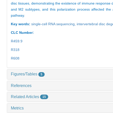
disc tissues, demonstrating the existence of immune response d
and M2 subtypes, and this polarization process affected the 
pathway.
Key words:
single-cell RNA sequencing,
intervertebral disc de
CLC Number:
R459.9
R318
R608
Figures/Tables
5
References
Related Articles
15
Metrics