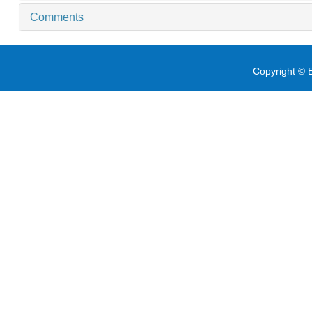
Comments
Copyright © E