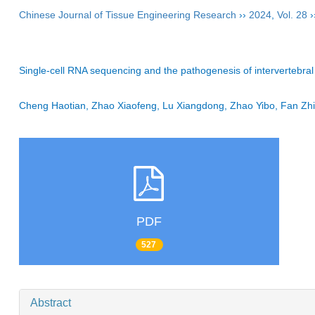
Chinese Journal of Tissue Engineering Research
››
2024
,
Vol. 28
›
Single-cell RNA sequencing and the pathogenesis of intervertebral
Cheng Haotian, Zhao Xiaofeng, Lu Xiangdong, Zhao Yibo, Fan Zhi
PDF
527
Abstract