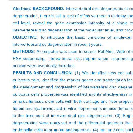
Abstract:
BACKGROUND:
Intervertebral disc degeneration is c
degeneration, there is still a lack of effective means to delay
cell level, reveal the gene expression intensity of a single c
intervertebral disc degeneration at the molecular level, and prov
OBJECTIVE:
To introduce the basic principles of single-c
intervertebral disc degeneration in recent years.
METHODS:
A computer was used to search PubMed, Web of Sc
RNA sequencing, intervertebral disc degeneration, sequencing 
articles were eventually included.
RESULTS AND CONCLUSION:
(1) We identified new cell sub
pulposus cells, identified the marker genes and transcription fact
the development and progression of intervertebral disc degener
pulposus cells properties was identified and its effectiveness in
annulus fibrosus stem cells with both cartilage and fiber proper
fibroin and hyaluronic acid in vitro. Experiments in mice demons
in the treatment of intervertebral disc degeneration. (3) Regu
degeneration were analyzed and the differential genes in the t
endothelial cells to promote angiogenesis. (4) Immune cells such