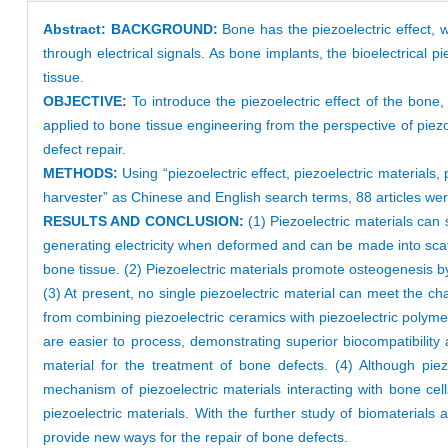
Abstract:
BACKGROUND:
Bone has the piezoelectric effect, 
through electrical signals. As bone implants, the bioelectrical 
tissue.
OBJECTIVE:
To introduce the piezoelectric effect of the bone,
applied to bone tissue engineering from the perspective of piez
defect repair.
METHODS:
Using “piezoelectric effect, piezoelectric materials
harvester” as Chinese and English search terms, 88 articles
RESULTS AND CONCLUSION:
(1) Piezoelectric materials can 
generating electricity when deformed and can be made into scaffo
bone tissue. (2) Piezoelectric materials promote osteogenesis b
(3) At present, no single piezoelectric material can meet the ch
from combining piezoelectric ceramics with piezoelectric polyme
are easier to process, demonstrating superior biocompatibility
material for the treatment of bone defects. (4) Although pie
mechanism of piezoelectric materials interacting with bone cells
piezoelectric materials. With the further study of biomaterials 
provide new ways for the repair of bone defects.