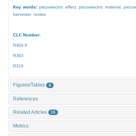
Key words:
piezoelectric effect,
piezoelectric material,
piezoe
harvester,
review
CLC Number:
R459.9
R363
R319
Figures/Tables
6
References
Related Articles
15
Metrics