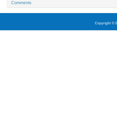
Comments
Copyright © E