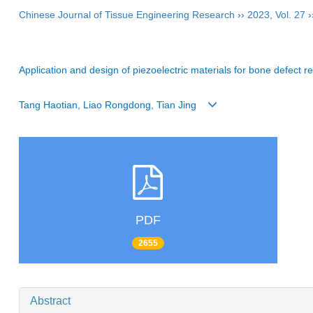
Chinese Journal of Tissue Engineering Research
››
2023
,
Vol. 27
›
Application and design of piezoelectric materials for bone defect re
Tang Haotian, Liao Rongdong, Tian Jing
PDF
2655
Abstract