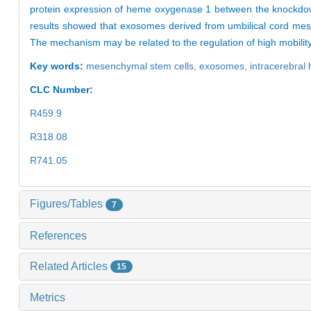
protein expression of heme oxygenase 1 between the knoc
results showed that exosomes derived from umbilical cord mes
The mechanism may be related to the regulation of high mobili
Key words:
mesenchymal stem cells,
exosomes,
intracerebra
CLC Number:
R459.9
R318.08
R741.05
Figures/Tables
7
References
Related Articles
15
Metrics