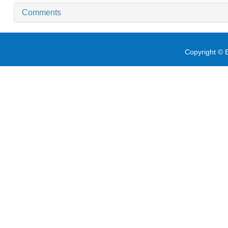
Comments
Copyright © E