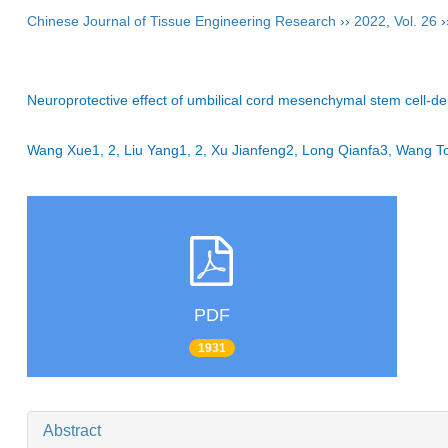
Chinese Journal of Tissue Engineering Research
››
2022
,
Vol. 26
›
Neuroprotective effect of umbilical cord mesenchymal stem cell-
Wang Xue1, 2, Liu Yang1, 2, Xu Jianfeng2, Long Qianfa3, Wan
PDF
1931
Abstract