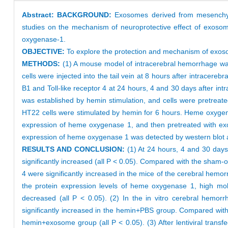
Abstract:
BACKGROUND:
Exosomes derived from mesenchyma
studies on the mechanism of neuroprotective effect of exos
oxygenase-1.
OBJECTIVE:
To explore the protection and mechanism of exos
METHODS:
(1) A mouse model of intracerebral hemorrhage wa
cells were injected into the tail vein at 8 hours after intrace
B1 and Toll-like receptor 4 at 24 hours, 4 and 30 days after i
was established by hemin stimulation, and cells were pretrea
HT22 cells were stimulated by hemin for 6 hours. Heme oxygena
expression of heme oxygenase 1, and then pretreated with exo
expression of heme oxygenase 1 was detected by western blot
RESULTS AND CONCLUSION:
(1) At 24 hours, 4 and 30 day
significantly increased (all P < 0.05). Compared with the sham-
4 were significantly increased in the mice of the cerebral hem
the protein expression levels of heme oxygenase 1, high mobi
decreased (all P < 0.05). (2) In the in vitro cerebral hemo
significantly increased in the hemin+PBS group. Compared wit
hemin+exosome group (all P < 0.05). (3) After lentiviral trans