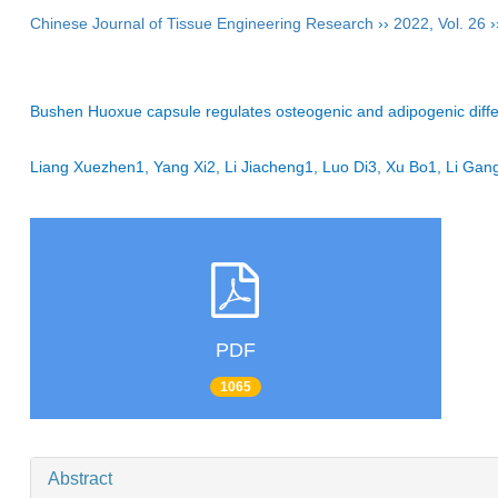
Chinese Journal of Tissue Engineering Research
››
2022
,
Vol. 26
›
Bushen Huoxue capsule regulates osteogenic and adipogenic diffe
Liang Xuezhen1, Yang Xi2, Li Jiacheng1, Luo Di3, Xu Bo1, Li G
PDF
1065
Abstract