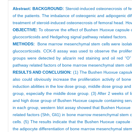
Abstract:
BACKGROUND:
Steroid-induced osteonecrosis of fe
of the patients. The imbalance of osteogenic and adipogenic di
treatment of steroid-induced osteonecrosis of femoral head. H
OBJECTIVE:
To observe the effect of Bushen Huoxue capsule c
glucocorticoids and Hedgehog signal pathway related factors.
METHODS:
Bone marrow mesenchymal stem cells were isolated
glucocorticoids. CCK-8 assay was used to observe the prolifer
groups were detected by alizarin red staining and oil red “O
pathway related factors of bone marrow mesenchymal stem cells
RESULTS AND CONCLUSION:
(1) The Bushen Huoxue capsule 
also could obviously increase the proliferation activity of b
induction abilities in the low dose group, middle dose group an
group, especially the middle dose group. (3) After 2 weeks of li
and high dose group of Bushen Huoxue capsule containing serum 
in each group, western blot assay showed that Bushen Huoxue 
related factors (Shh, Gli1) in bone marrow mesenchymal stem 
cells. (5) The results indicate that the Bushen Huoxue capsul
the adipocyte differentiation of bone marrow mesenchymal stem