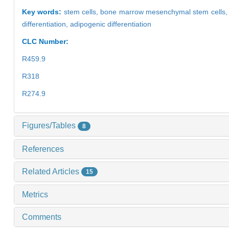
Key words:
stem cells,
bone marrow mesenchymal stem cells
differentiation,
adipogenic differentiation
CLC Number:
R459.9
R318
R274.9
Figures/Tables
8
References
Related Articles
15
Metrics
Comments