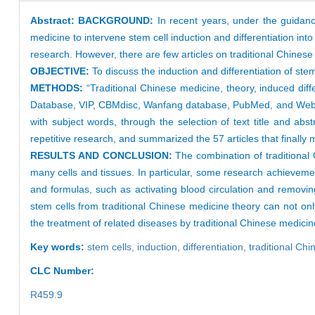
Abstract:
BACKGROUND:
In recent years, under the guidanc
medicine to intervene stem cell induction and differentiation into
research. However, there are few articles on traditional Chinese
OBJECTIVE:
To discuss the induction and differentiation of s
METHODS:
“Traditional Chinese medicine, theory, induced dif
Database, VIP, CBMdisc, Wanfang database, PubMed, and Web 
with subject words, through the selection of text title and ab
repetitive research, and summarized the 57 articles that finally 
RESULTS AND CONCLUSION:
The combination of traditional 
many cells and tissues. In particular, some research achievemen
and formulas, such as activating blood circulation and removing 
stem cells from traditional Chinese medicine theory can not onl
the treatment of related diseases by traditional Chinese medici
Key words:
stem cells,
induction,
differentiation,
traditional Ch
CLC Number:
R459.9