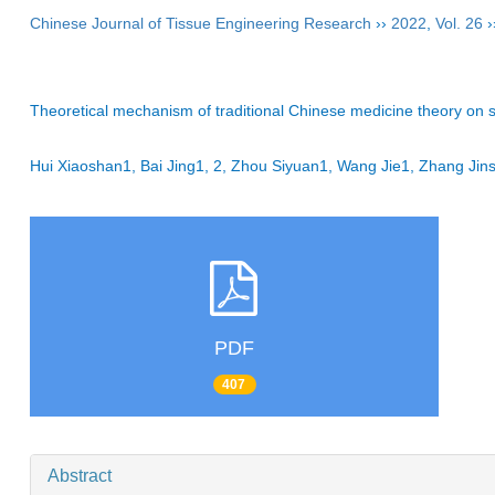
Chinese Journal of Tissue Engineering Research
››
2022
,
Vol. 26
›
Theoretical mechanism of traditional Chinese medicine theory on st
Hui Xiaoshan1, Bai Jing1, 2, Zhou Siyuan1, Wang Jie1, Zhang 
PDF
407
Abstract