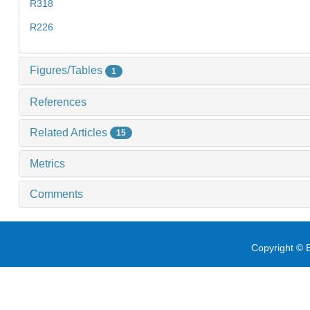
R318
R226
Figures/Tables
1
References
Related Articles
15
Metrics
Comments
Copyright © E