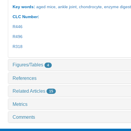
Key words:
aged mice,
ankle joint,
chondrocyte,
enzyme diges
CLC Number:
R446
R496
R318
Figures/Tables
4
References
Related Articles
15
Metrics
Comments