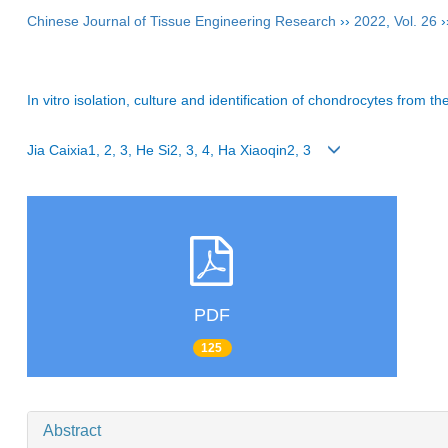
Chinese Journal of Tissue Engineering Research
››
2022
,
Vol. 26
›
In vitro isolation, culture and identification of chondrocytes from th
Jia Caixia1, 2, 3, He Si2, 3, 4, Ha Xiaoqin2, 3
PDF
125
Abstract