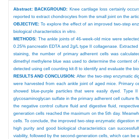
Abstract:
BACKGROUND:
Knee cartilage loss certainly occurs 
reported to extract chondrocytes from the small joint on the artic
OBJECTIVE:
To explore the effect of an improved two-step enz
biological characteristics in vitro.
METHODS:
The ankle joints of 46-week-old mice were selected
0.25% pancreatin EDTA and 2g/L type II collagenase. Extracted 
staining, the number of primary adherent cells was calculat
dimethyl methylene blue was used to determine the content of gl
detected using cell counting kit-8 to identify and evaluate the bi
RESULTS AND CONCLUSION:
After the two-step enzymatic dig
were harvested from each ankle joint of aged mice. Primary cel
showed blue-purple particles that were easily dyed. Type II
glycosaminoglycan sulfate in the primary adherent cell culture 
the negative control culture fluid and digestive fluid, respe
generation cells reached the maximum on the 5th day. Meanwhile, 
cells. To conclude, the improved two-step enzymatic digestion m
high purity and good biological characteristics can successfu
viability, followed by the second-generation cells, which can be