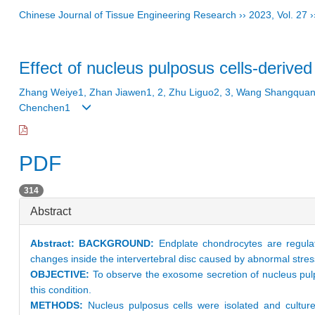
Chinese Journal of Tissue Engineering Research
››
2023
,
Vol. 27
›
Effect of nucleus pulposus cells-deriv
Zhang Weiye1, Zhan Jiawen1, 2, Zhu Liguo2, 3, Wang Shangquan1,
Chenchen1
PDF
314
Abstract
Abstract:
BACKGROUND:
Endplate chondrocytes are regulat
changes inside the intervertebral disc caused by abnormal stres
OBJECTIVE:
To observe the exosome secretion of nucleus pul
this condition.
METHODS:
Nucleus pulposus cells were isolated and culture