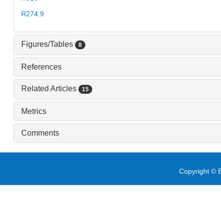
R274.9
Figures/Tables
8
References
Related Articles
15
Metrics
Comments
Copyright © E