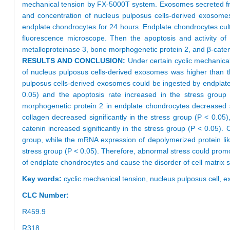
mechanical tension by FX-5000T system. Exosomes secreted fro
and concentration of nucleus pulposus cells-derived exosome
endplate chondrocytes for 24 hours. Endplate chondrocytes cu
fluorescence microscope. Then the apoptosis and activity of 
metalloproteinase 3, bone morphogenetic protein 2, and β-cat
RESULTS AND CONCLUSION:
Under certain cyclic mechanica
of nucleus pulposus cells-derived exosomes was higher than t
pulposus cells-derived exosomes could be ingested by endplate 
0.05) and the apoptosis rate increased in the stress grou
morphogenetic protein 2 in endplate chondrocytes decreased s
collagen decreased significantly in the stress group (P < 0.05
catenin increased significantly in the stress group (P < 0.05)
group, while the mRNA expression of depolymerized protein lik
stress group (P < 0.05). Therefore, abnormal stress could promot
of endplate chondrocytes and cause the disorder of cell matrix 
Key words:
cyclic mechanical tension,
nucleus pulposus cell,
e
CLC Number:
R459.9
R318