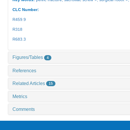
CLC Number:
R459.9
R318
R683.3
Figures/Tables
4
References
Related Articles
15
Metrics
Comments