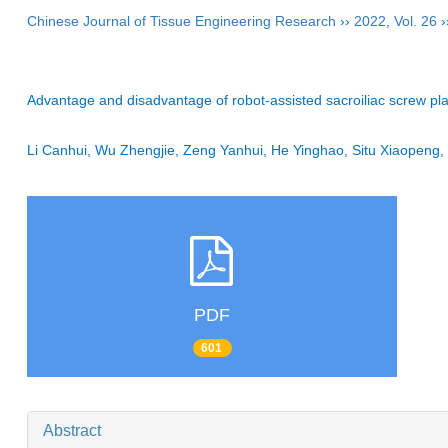
Chinese Journal of Tissue Engineering Research
››
2022
,
Vol. 26
›
Advantage and disadvantage of robot-assisted sacroiliac screw pla
Li Canhui, Wu Zhengjie, Zeng Yanhui, He Yinghao, Situ Xiaopeng
PDF
601
Abstract