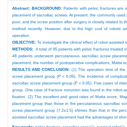
Abstract:
BACKGROUND:
Patients with pelvic fractures are 
placement of sacroiliac screws. At present, the commonly used 
poor, and the screw position after surgery is closely related to
method recently. However, due to the high cost of robots and 
operation.
OBJECTIVE:
To investigate the clinical effect of robot-assisted
METHODS:
A total of 95 patients with pelvic fractures treat
48 patients underwent percutaneous sacroiliac screw placemen
placement, the number of postoperative complications, Matta 
RESULTS AND CONCLUSION:
(1) The operation time of the r
screw placement group (P < 0.05). The incidence of complicati
sacroiliac screw placement group (P < 0.05). Five cases of inte
group. One case of fracture nonunion was found in the robot-as
fixation. (2) The excellent and good rates of Matta score, Maj
placement group than those in the percutaneous sacroiliac scre
screw placement group (7.2±1.5) s/times than that in the perc
assisted sacroiliac screw placement had the advantages of shor
Key words:
pelvic fracture,
sacroiliac screw
">,
surgical robot
">