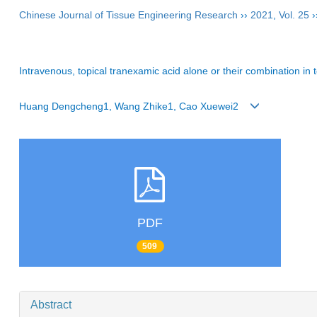
Chinese Journal of Tissue Engineering Research
››
2021
,
Vol. 25
›
Intravenous, topical tranexamic acid alone or their combination in t
Huang Dengcheng1, Wang Zhike1, Cao Xuewei2
PDF
509
Abstract