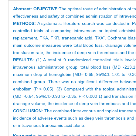
Abstract:
OBJECTIVE:
The optimal route of administration of t
effectiveness and safety of combined administration of intraven
METHODS:
A systematic literature search was conducted in
controlled trials of comparing intravenous or topical adminis
replacement, TKA, TKR, tranexamic acid, TXA”. Cochrane bias 
main outcome measures were total blood loss, drainage volu
transfusion rate, the incidence of deep vein thrombosis and th
RESULTS:
(1) A total of 9 randomized controlled trials inv
intravenous administration group, total blood loss (MD=-213
maximum drop of hemoglobin (MD=-0.65, 95%CI:-1.01 to -0.30,
combined group. There was no significant difference between
embolism (P > 0.05). (3) Compared with the topical administ
(MD=-0.64, 95%CI:-0.93 to -0.35, P < 0.000 1) and transfusion 
drainage volume, the incidence of deep vein thrombosis and t
CONCLUSION:
The combined intravenous and topical tranexamic
incidence of adverse events such as deep vein thrombosis and 
or intravenous tranexamic acid alone.
Key words:
bone,
knee,
knee joint,
tranexamic acid combinatio