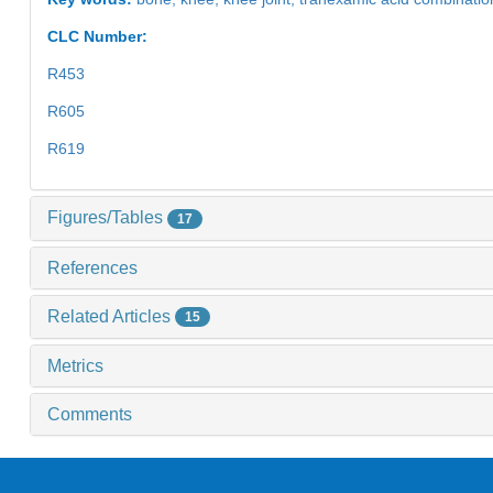
CLC Number:
R453
R605
R619
Figures/Tables
17
References
Related Articles
15
Metrics
Comments