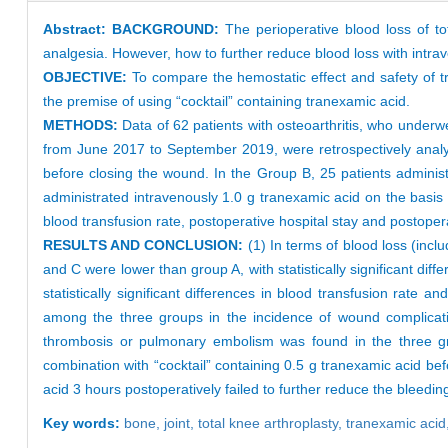
Abstract:
BACKGROUND:
The perioperative blood loss of to
analgesia. However, how to further reduce blood loss with intrav
OBJECTIVE:
To compare the hemostatic effect and safety of tr
the premise of using “cocktail” containing tranexamic acid.
METHODS:
Data of 62 patients with osteoarthritis, who underw
from June 2017 to September 2019, were retrospectively analyz
before closing the wound. In the Group B, 25 patients administ
administrated intravenously 1.0 g tranexamic acid on the basis
blood transfusion rate, postoperative hospital stay and posto
RESULTS AND CONCLUSION:
(1) In terms of blood loss (inc
and C were lower than group A, with statistically significant di
statistically significant differences in blood transfusion rate 
among the three groups in the incidence of wound complicatio
thrombosis or pulmonary embolism was found in the three gro
combination with “cocktail” containing 0.5 g tranexamic acid b
acid 3 hours postoperatively failed to further reduce the bleedin
Key words:
bone,
joint,
total knee arthroplasty,
tranexamic acid