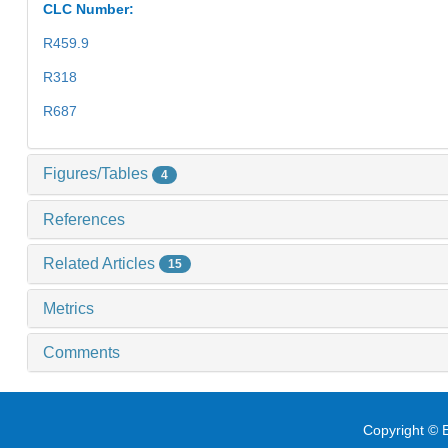
CLC Number:
R459.9
R318
R687
Figures/Tables
4
References
Related Articles
15
Metrics
Comments
Copyright © E