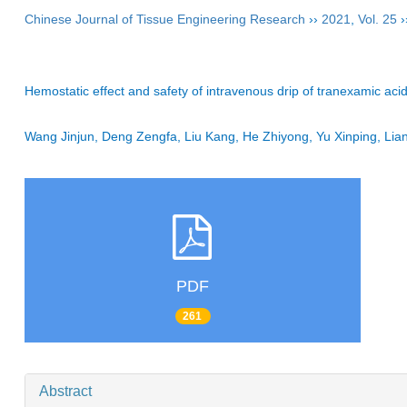
Chinese Journal of Tissue Engineering Research
››
2021
,
Vol. 25
›
Hemostatic effect and safety of intravenous drip of tranexamic acid
Wang Jinjun, Deng Zengfa, Liu Kang, He Zhiyong, Yu Xinping, Li
PDF
261
Abstract