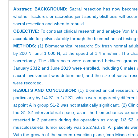
Abstract:
BACKGROUND:
Sacral resection has now become t
whether fractures or sacroiliac joint spondylolisthesis will occ
sacral resection and when to rebuild.
OBJECTIVE:
To contrast clinical research and analyze Von Mise
acceptable for pelvic stability through the biomechanical testing
METHODS:
(1) Biomechanical research: Six fresh normal ad
by 200 N, until 1 000 N, at the speed of 1.4 mm/min. The ch
sacrectomy. The differences were compared between groups of 
January 2012 and June 2019 were enrolled, including 6 males a
sacral involvement was determined, and the size of sacral res
were recorded.
RESULTS AND CONCLUSION:
(1) Biomechanical research: Wi
particularly by 1/4 S1 to 1/2 S1, which were apparently differe
at point A in group S1-2 was not statistically significant. (2) Cl
the S1-S2 intervertebral space, as in the biomechanics exper
resected in 2 patients during the operation as group 1/3 S2;
musculoskeletal tumor society was 25.27±3.79. All patients were
With the growth of the sacrum resection plane, Von Mises stres