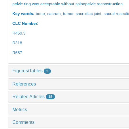
pelvic ring was acceptable without spinopelvic reconstruction.
Key words:
bone,
sacrum,
tumor,
sacroiliac joint,
sacral resect
CLC Number:
R459.9
R318
R687
Figures/Tables
5
References
Related Articles
15
Metrics
Comments