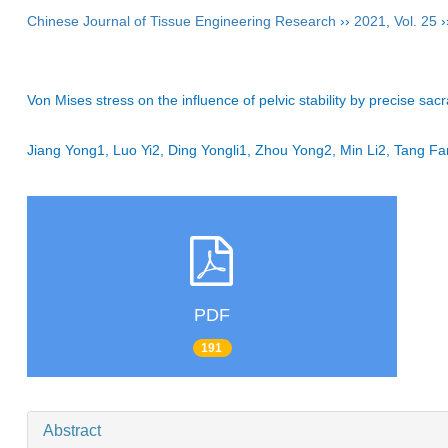
Chinese Journal of Tissue Engineering Research
››
2021
,
Vol. 25
›
Von Mises stress on the influence of pelvic stability by precise sacra
Jiang Yong1, Luo Yi2, Ding Yongli1, Zhou Yong2, Min Li2, Tang
PDF
191
Abstract