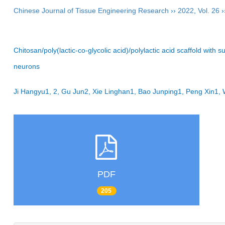
Chinese Journal of Tissue Engineering Research
››
2022
,
Vol. 26
›
Chitosan/poly(lactic-co-glycolic acid)/polylactic acid scaffold wit
neurons
Ji Hangyu1, 2, Gu Jun2, Xie Linghan1, Bao Junping1, Peng Xin1
PDF
205