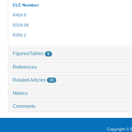
CLC Number:
R459.9
R318.08
R394.2
Figures/Tables
5
References
Related Articles
15
Metrics
Comments
Copyright © E