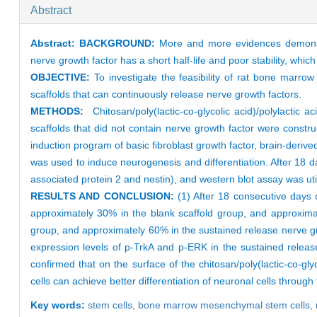
Abstract
Abstract:
BACKGROUND:
More and more evidences demonstra
nerve growth factor has a short half-life and poor stability, which 
OBJECTIVE:
To investigate the feasibility of rat bone marrow 
scaffolds that can continuously release nerve growth factors.
METHODS:
Chitosan/poly(lactic-co-glycolic acid)/polylactic a
scaffolds that did not contain nerve growth factor were const
induction program of basic fibroblast growth factor, brain-der
was used to induce neurogenesis and differentiation. After 18 
associated protein 2 and nestin), and western blot assay was ut
RESULTS AND CONCLUSION:
(1) After 18 consecutive days o
approximately 30% in the blank scaffold group, and approximat
group, and approximately 60% in the sustained release nerve gr
expression levels of p-TrkA and p-ERK in the sustained release
confirmed that on the surface of the chitosan/poly(lactic-co-g
cells can achieve better differentiation of neuronal cells throu
Key words:
stem cells,
bone marrow mesenchymal stem cells,