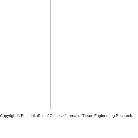
Copyright © Editorial office of Chinese Journal of Tissue Engineering Research