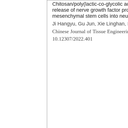
Chitosan/poly(lactic-co-glycolic a
release of nerve growth factor pr
mesenchymal stem cells into ne
Ji Hangyu, Gu Jun, Xie Linghan,
Chinese Journal of Tissue Engineeri
10.12307/2022.401