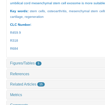
umbilical cord mesenchymal stem cell exosome is more suitable a
Key words:
stem cells,
osteoarthritis,
mesenchymal stem cell
cartilage,
regeneration
CLC Number:
R459.9
R318
R684
Figures/Tables
5
References
Related Articles
15
Metrics