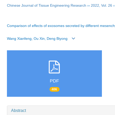
Chinese Journal of Tissue Engineering Research
››
2022
,
Vol. 26
›
Comparison of effects of exosomes secreted by different mesenchym
Wang Xianfeng, Ou Xin, Deng Biyong
PDF
406
Abstract