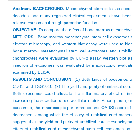
Abstract:
BACKGROUND:
Mesenchymal stem cells, as seed ce
decades, and many registered clinical experiments have been 
release exosomes through paracrine function.
OBJECTIVE:
To compare the effect of bone marrow mesenchyma
METHODS:
Bone marrow mesenchymal stem cell exosomes and 
electron microscopy, and western blot assay were used to ident
bone marrow mesenchymal stem cell exosomes and umbilical 
chondrocytes were evaluated by CCK-8 assay, western blot assa
injection of exosomes was evaluated by macroscopic evaluation
examined by ELISA.
RESULTS AND CONCLUSION:
(1) Both kinds of exosomes w
CD81, and TSG1010. (2) The yield and purity of umbilical co
Both exosomes could alleviate the inflammatory effect of int
increasing the secretion of extracellular matrix. Among them, u
exosomes, the macroscopic performance and OARSI score of arti
decreased, among which the efficacy of umbilical cord mese
suggest that the yield and purity of umbilical cord mesenchy
effect of umbilical cord mesenchymal stem cell exosomes on 