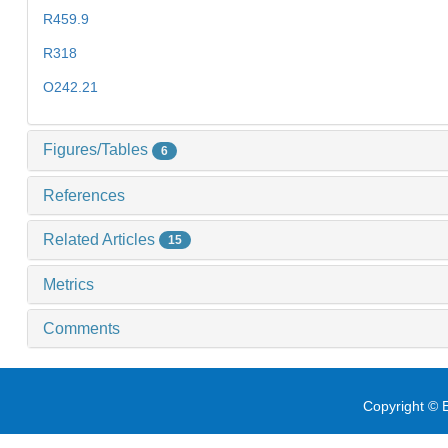
R459.9
R318
O242.21
Figures/Tables
6
References
Related Articles
15
Metrics
Comments
Copyright © E