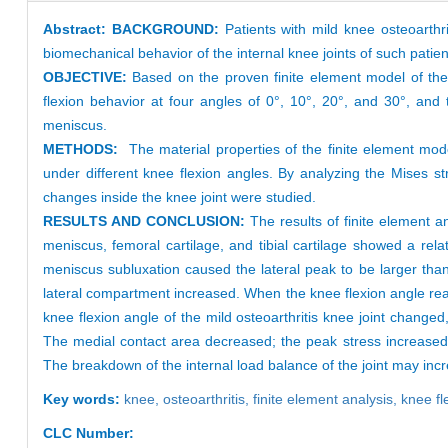
Abstract:
BACKGROUND:
Patients with mild knee osteoarthri
biomechanical behavior of the internal knee joints of such patien
OBJECTIVE:
Based on the proven finite element model of the 
flexion behavior at four angles of 0°, 10°, 20°, and 30°, and t
meniscus.
METHODS:
The material properties of the finite element mod
under different knee flexion angles. By analyzing the Mises st
changes inside the knee joint were studied.
RESULTS AND CONCLUSION:
The results of finite element 
meniscus, femoral cartilage, and tibial cartilage showed a rela
meniscus subluxation caused the lateral peak to be larger th
lateral compartment increased. When the knee flexion angle re
knee flexion angle of the mild osteoarthritis knee joint chang
The medial contact area decreased; the peak stress increased;
The breakdown of the internal load balance of the joint may incr
Key words:
knee,
osteoarthritis,
finite element analysis,
knee fl
CLC Number: