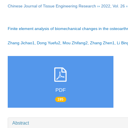
Chinese Journal of Tissue Engineering Research
››
2022
,
Vol. 26
›
Finite element analysis of biomechanical changes in the osteoarthriti
Zhang Jichao1, Dong Yuefu2, Mou Zhifang2, Zhang Zhen1, Li Bi
PDF
195
Abstract