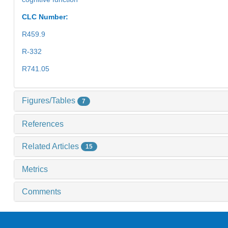
CLC Number:
R459.9
R-332
R741.05
Figures/Tables
7
References
Related Articles
15
Metrics
Comments