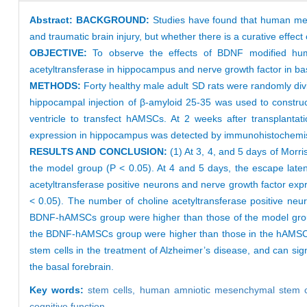
Abstract:
BACKGROUND:
Studies have found that human mese
and traumatic brain injury, but whether there is a curative effect
OBJECTIVE:
To observe the effects of BDNF modified hu
acetyltransferase in hippocampus and nerve growth factor in bas
METHODS:
Forty healthy male adult SD rats were randomly di
hippocampal injection of β-amyloid 25-35 was used to constru
ventricle to transfect hAMSCs. At 2 weeks after transplantat
expression in hippocampus was detected by immunohistochemist
RESULTS AND CONCLUSION:
(1) At 3, 4, and 5 days of Mor
the model group (P < 0.05). At 4 and 5 days, the escape lat
acetyltransferase positive neurons and nerve growth factor expr
< 0.05). The number of choline acetyltransferase positive ne
BDNF-hAMSCs group were higher than those of the model group 
the BDNF-hAMSCs group were higher than those in the hAMSCs g
stem cells in the treatment of Alzheimer’s disease, and can sig
the basal forebrain.
Key words:
stem cells,
human amniotic mesenchymal stem c
cognitive function