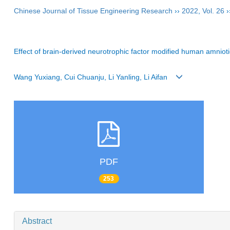
Chinese Journal of Tissue Engineering Research
››
2022
,
Vol. 26
›
Effect of brain-derived neurotrophic factor modified human amnioti
Wang Yuxiang, Cui Chuanju, Li Yanling, Li Aifan
PDF
253
Abstract