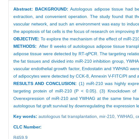
Abstract:
BACKGROUND:
Autologous adipose tissue had be
extraction, and convenient operation. The study found that t
vascular network, and such an environment was easy to induce 
the apoptosis of fat cells is the focus of research on improving t
OBJECTIVE:
To explore the mechanism of the effect of miR-210
METHODS:
After 8 weeks of autologous adipose tissue transpl
adipose tissue were detected by RT-qPCR. The targeting relat
the fat tissues and divided into miR-210 inhibition group, YW
vascular endothelial growth factor, Endostatin and YWHAG were
of adipocytes were detected by CCK-8, Annexin V-FITC/PI and a
RESULTS AND CONCLUSION:
(1) miR-210 was highly expre
targeting protein of miR-210 (P < 0.05). (3) Knockdown of mi
Overexpression of miR-210 and YWHAG at the same time had no
autologous fat graft survival by downregulating the expression l
Key words:
autologous fat transplantation,
mir-210,
YWHAG,
c
CLC Number:
R459.9