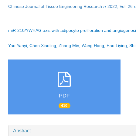
Chinese Journal of Tissue Engineering Research
››
2022
,
Vol. 26
›
miR-210/YWHAG axis with adipocyte proliferation and angiogenesis 
Yao Yanyi, Chen Xiaoling, Zhang Min, Wang Hong, Hao Liying, S
PDF
410
Abstract