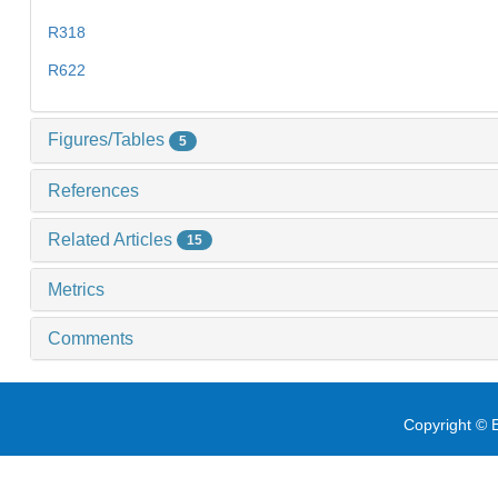
R318
R622
Figures/Tables
5
References
Related Articles
15
Metrics
Comments
Copyright © E