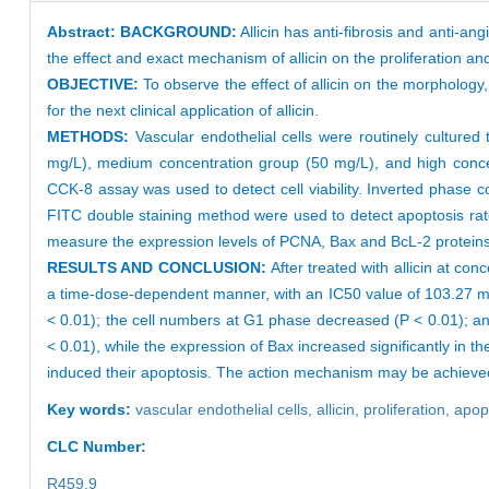
Abstract:
BACKGROUND:
Allicin has anti-fibrosis and anti-ang
the effect and exact mechanism of allicin on the proliferation and 
OBJECTIVE:
To observe the effect of allicin on the morphology,
for the next clinical application of allicin.
METHODS:
Vascular endothelial cells were routinely cultured 
mg/L), medium concentration group (50 mg/L), and high concent
CCK-8 assay was used to detect cell viability. Inverted phase
FITC double staining method were used to detect apoptosis rat
measure the expression levels of PCNA, Bax and BcL-2 protein
RESULTS AND CONCLUSION:
After treated with allicin at con
a time-dose-dependent manner, with an IC50 value of 103.27 mg/L 
< 0.01); the cell numbers at G1 phase decreased (P < 0.01); a
< 0.01), while the expression of Bax increased significantly in the
induced their apoptosis. The action mechanism may be achieved
Key words:
vascular endothelial cells,
allicin,
proliferation,
apop
CLC Number:
R459.9