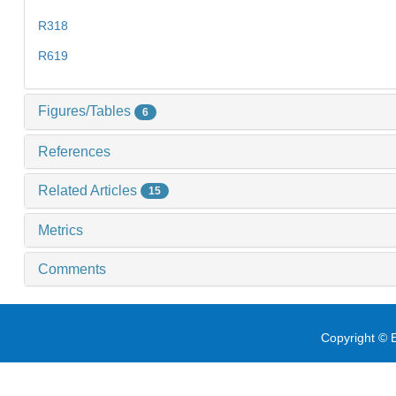
R318
R619
Figures/Tables
6
References
Related Articles
15
Metrics
Comments
Copyright © E