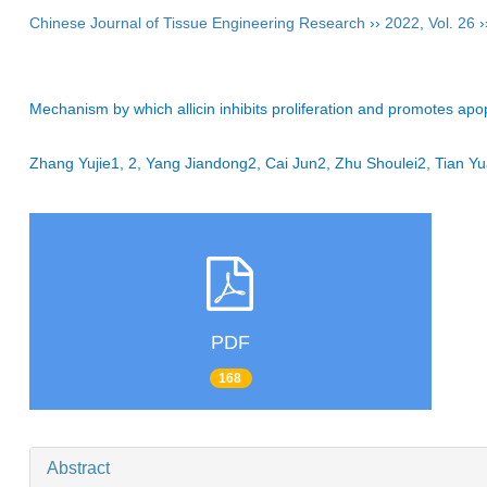
Chinese Journal of Tissue Engineering Research
››
2022
,
Vol. 26
›
Mechanism by which allicin inhibits proliferation and promotes apopt
Zhang Yujie1, 2, Yang Jiandong2, Cai Jun2, Zhu Shoulei2, Tian
PDF
168
Abstract