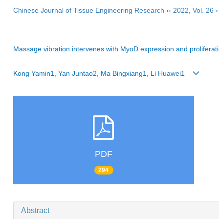
Chinese Journal of Tissue Engineering Research
››
2022
,
Vol. 26
›
Massage vibration intervenes with MyoD expression and proliferation a
Kong Yamin1, Yan Juntao2, Ma Bingxiang1, Li Huawei1
PDF
294
Abstract