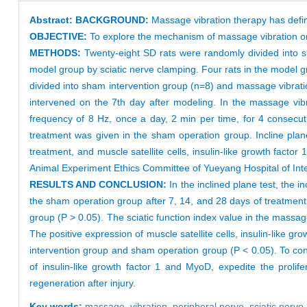
Abstract:
BACKGROUND:
Massage vibration therapy has defini
OBJECTIVE:
To explore the mechanism of massage vibration on 
METHODS:
Twenty-eight SD rats were randomly divided into s
model group by sciatic nerve clamping. Four rats in the model 
divided into sham intervention group (n=8) and massage vibrat
intervened on the 7th day after modeling. In the massage vibr
frequency of 8 Hz, once a day, 2 min per time, for 4 consecut
treatment was given in the sham operation group. Incline plan
treatment, and muscle satellite cells, insulin-like growth fac
Animal Experiment Ethics Committee of Yueyang Hospital of Inte
RESULTS AND CONCLUSION:
In the inclined plane test, the 
the sham operation group after 7, 14, and 28 days of treatment
group (P > 0.05). The sciatic function index value in the massag
The positive expression of muscle satellite cells, insulin-like 
intervention group and sham operation group (P < 0.05). To con
of insulin-like growth factor 1 and MyoD, expedite the prolifer
regeneration after injury.
Key words:
massage,
vibration,
peripheral nerve,
sciatic nerve