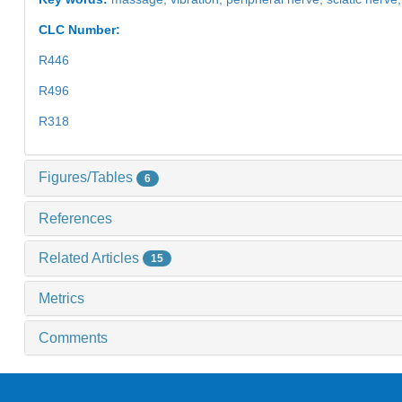
CLC Number:
R446
R496
R318
Figures/Tables
6
References
Related Articles
15
Metrics
Comments