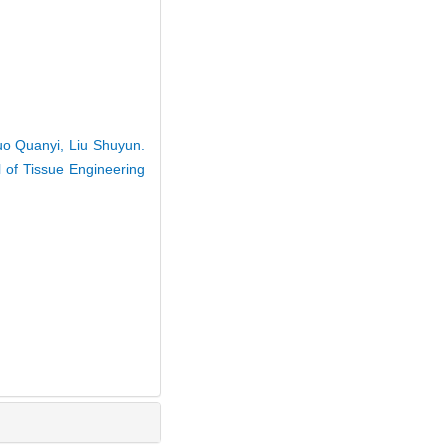
uo Quanyi, Liu Shuyun.
l of Tissue Engineering