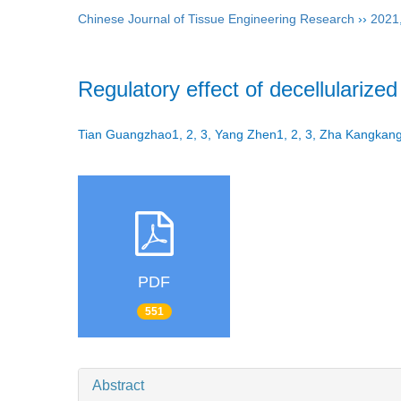
Chinese Journal of Tissue Engineering Research
››
2021
Regulatory effect of decellularize
Tian Guangzhao1, 2, 3, Yang Zhen1, 2, 3, Zha Kangkang
PDF
551
Abstract