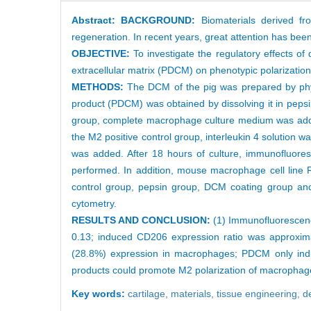
Abstract:
BACKGROUND:
Biomaterials derived fro
regeneration. In recent years, great attention has been
OBJECTIVE:
To investigate the regulatory effects of
extracellular matrix (PDCM) on phenotypic polarizati
METHODS:
The DCM of the pig was prepared by phys
product (PDCM) was obtained by dissolving it in pepsi
group, complete macrophage culture medium was added.
the M2 positive control group, interleukin 4 solution
was added. After 18 hours of culture, immunofluo
performed. In addition, mouse macrophage cell line R
control group, pepsin group, DCM coating group an
cytometry.
RESULTS AND CONCLUSION:
(1) Immunofluorescen
0.13; induced CD206 expression ratio was approxi
(28.8%) expression in macrophages; PDCM only ind
products could promote M2 polarization of macropha
Key words:
cartilage,
materials,
tissue engineering, d