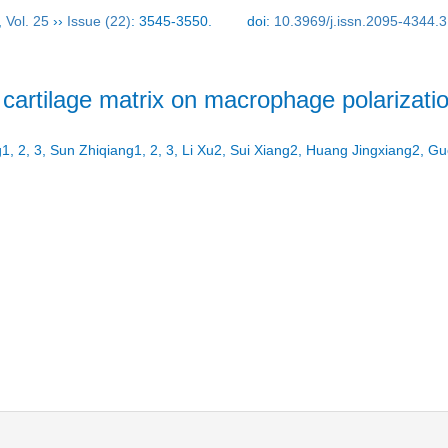
,
Vol. 25
››
Issue (22)
: 3545-3550.
doi:
10.3969/j.issn.2095-4344.
d cartilage matrix on macrophage polarizati
1, 2, 3, Sun Zhiqiang1, 2, 3, Li Xu2, Sui Xiang2, Huang Jingxiang2,