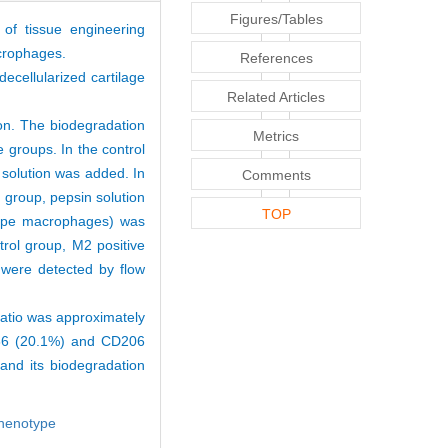
Figures/Tables
 of tissue engineering
acrophages.
References
decellularized cartilage
Related Articles
on. The biodegradation
Metrics
 groups. In the control
 solution was added. In
Comments
 group, pepsin solution
TOP
type macrophages) was
rol group, M2 positive
were detected by flow
atio was approximately
D86 (20.1%) and CD206
nd its biodegradation
henotype