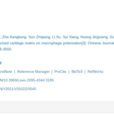
 Zha Kangkang, Sun Zhiqiang, Li Xu, Sui Xiang, Huang Jingxiang, G
larized cartilage matrix on macrophage polarization[J]. Chinese Journa
45-3550.
d
EndNote
|
Reference Manager
|
ProCite
|
BibTeX
|
RefWorks
EN/10.3969/j.issn.2095-4344.3185
/EN/Y2021/V25/I22/3545