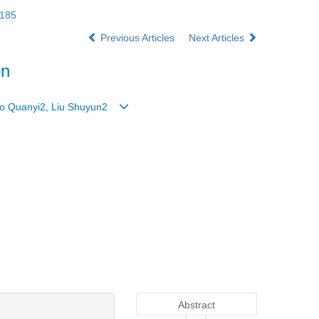
3185
Previous Articles
Next Articles
on
 Guo Quanyi2, Liu Shuyun2
Abstract