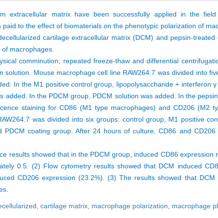
m extracellular matrix have been successfully applied in the field
 paid to the effect of biomaterials on the phenotypic polarization of m
 decellularized cartilage extracellular matrix (DCM) and pepsin-treated 
on of macrophages.
ical comminution, repeated freeze-thaw and differential centrifugati
n solution. Mouse macrophage cell line RAW264.7 was divided into five
 In the M1 positive control group, lipopolysaccharide + interferon γ
 was added. In the PDCM group, PDCM solution was added. In the pepsin
rescence staining for CD86 (M1 type macrophages) and CD206 (M2 
AW264.7 was divided into six groups: control group, M1 positive cont
d PDCM coating group. After 24 hours of culture, CD86 and CD206 
ce results showed that in the PDCM group, induced CD86 expression r
mately 0.5. (2) Flow cytometry results showed that DCM induced C
uced CD206 expression (23.2%). (3) The results showed that DCM a
ges.
ecellularized,
cartilage matrix,
macrophage polarization,
macrophage p