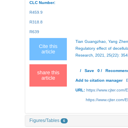
CLC Number:
R459.9
R318.8
R639
Tian Guangzhao, Yang Zhen,
Cite this
Regulatory effect of decellu
article
Research, 2021, 25(22): 35
/
Save
0
/
Recommen
share this
article
Add to citation manager
URL:
https://www.cjter.com/
https://www.cjter.com
Figures/Tables
6