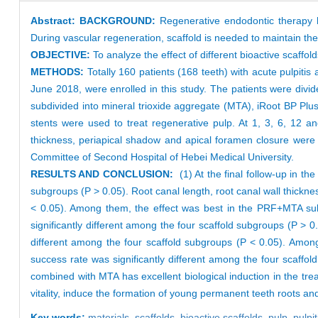
Abstract:
BACKGROUND:
Regenerative endodontic therapy h
During vascular regeneration, scaffold is needed to maintain th
OBJECTIVE:
To analyze the effect of different bioactive scaff
METHODS:
Totally 160 patients (168 teeth) with acute pulpiti
June 2018, were enrolled in this study. The patients were div
subdivided into mineral trioxide aggregate (MTA), iRoot BP Pl
stents were used to treat regenerative pulp. At 1, 3, 6, 12 an
thickness, periapical shadow and apical foramen closure were
Committee of Second Hospital of Hebei Medical University.
RESULTS AND CONCLUSION:
(1) At the final follow-up in th
subgroups (P > 0.05). Root canal length, root canal wall thickne
< 0.05). Among them, the effect was best in the PRF+MTA subgro
significantly different among the four scaffold subgroups (P > 0
different among the four scaffold subgroups (P < 0.05). Amon
success rate was significantly different among the four scaff
combined with MTA has excellent biological induction in the tr
vitality, induce the formation of young permanent teeth roots an
Key words:
materials,
scaffolds,
bioactive scaffolds,
pulp,
pulpit