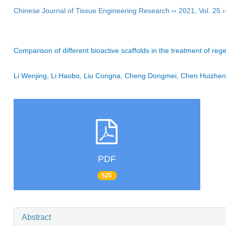
Chinese Journal of Tissue Engineering Research
››
2021
,
Vol. 25
›
Comparison of different bioactive scaffolds in the treatment of re
Li Wenjing, Li Haobo, Liu Congna, Cheng Dongmei, Chen Huizh
PDF
525
Abstract