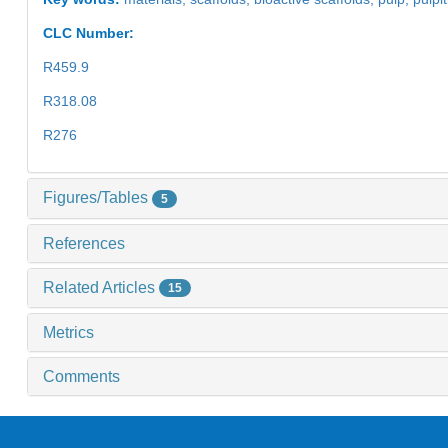
CLC Number:
R459.9
R318.08
R276
Figures/Tables
5
References
Related Articles
15
Metrics
Comments