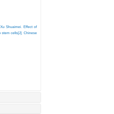
Xu Shuaimei. Effect of
 stem cells[J]. Chinese