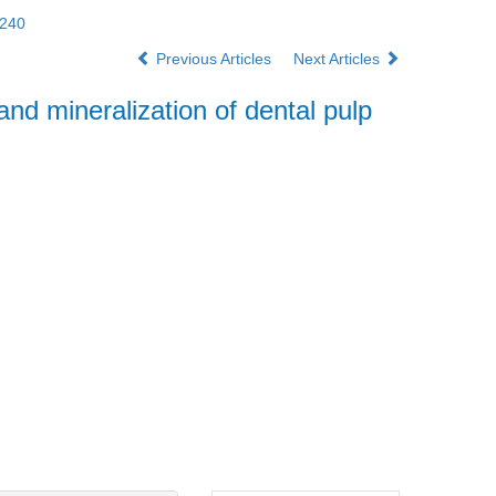
3240
Previous Articles
Next Articles
and mineralization of dental pulp