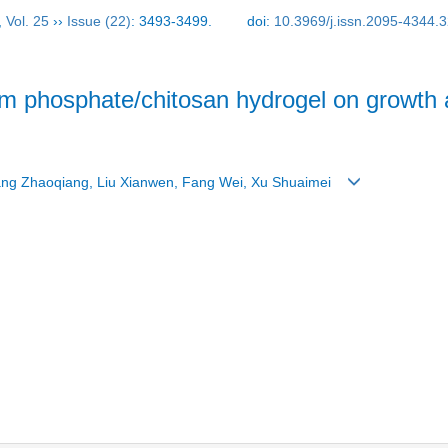
,
Vol. 25
››
Issue (22)
: 3493-3499.
doi:
10.3969/j.issn.2095-4344.
cium phosphate/chitosan hydrogel on growth 
hang Zhaoqiang, Liu Xianwen, Fang Wei, Xu Shuaimei