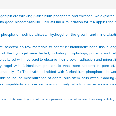
 genipin crosslinking β-tricalcium phosphate and chitosan, we explored 
h good biocompatibility. This will lay a foundation for the application 
ium phosphate modified chitosan hydrogel on the growth and mineralizat
e selected as raw materials to construct biomimetic bone tissue eng
es of the hydrogel were tested, including morphology, porosity and re
-cultured with hydrogel to observe their growth, adhesion and minerali
drogel with β-tricalcium phosphate was more uniform in pore si
inuously. (2) The hydrogel added with β-tricalcium phosphate showed
able to induce mineralization of dental pulp stem cells without adding 
compatibility and certain osteoinductivity, which provides a new idea
hate,
chitosan,
hydrogel,
osteogenesis,
mineralization,
biocompatibility