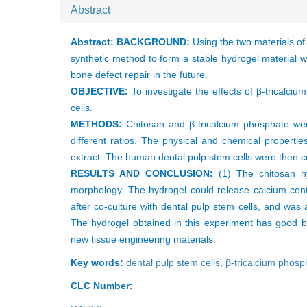
Abstract
Abstract:
BACKGROUND:
Using the two materials of
synthetic method to form a stable hydrogel material wit
bone defect repair in the future.
OBJECTIVE:
To investigate the effects of β-tricalc
cells.
METHODS:
Chitosan and β-tricalcium phosphate wer
different ratios. The physical and chemical properti
extract. The human dental pulp stem cells were then co
RESULTS AND CONCLUSION:
(1) The chitosan hy
morphology. The hydrogel could release calcium cont
after co-culture with dental pulp stem cells, and was 
The hydrogel obtained in this experiment has good bio
new tissue engineering materials.
Key words:
dental pulp stem cells,
β-tricalcium phosp
CLC Number: