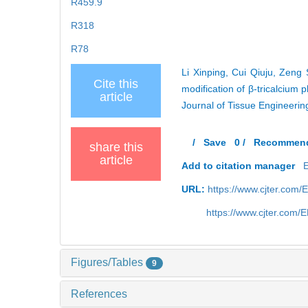
R459.9
R318
R78
Li Xinping, Cui Qiuju, Zen
Cite this
modification of β-tricalcium 
article
Journal of Tissue Engineeri
/
Save
0
/
Recommen
share this
article
Add to citation manager
URL:
https://www.cjter.com/
https://www.cjter.com
Figures/Tables
9
References