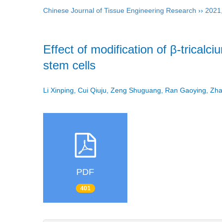
Chinese Journal of Tissue Engineering Research
››
2021
Effect of modification of β-trical
stem cells
Li Xinping, Cui Qiuju, Zeng Shuguang, Ran Gaoying, Z
PDF
401