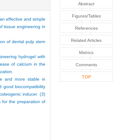
Abstract
Figures/Tables
an effective and simple
of tissue engineering in
References
Related Articles
ion of dental pulp stem
Metrics
ineering hydrogel with
lease of calcium in the
Comments
zation.
TOP
ze and more stable in
 good biocompatibility
osteogenic inducer. (3)
 for the preparation of