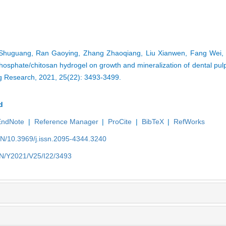
g Shuguang, Ran Gaoying, Zhang Zhaoqiang, Liu Xianwen, Fang Wei, 
phosphate/chitosan hydrogel on growth and mineralization of dental pulp
ng Research, 2021, 25(22): 3493-3499.
d
EndNote
|
Reference Manager
|
ProCite
|
BibTeX
|
RefWorks
EN/10.3969/j.issn.2095-4344.3240
/EN/Y2021/V25/I22/3493