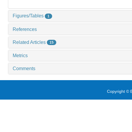
Figures/Tables
1
References
Related Articles
15
Metrics
Comments
Copyright © E