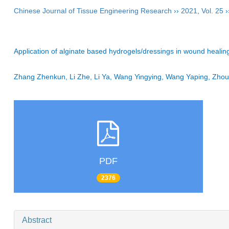
Chinese Journal of Tissue Engineering Research
››
2021
,
Vol. 25
›
Application of alginate based hydrogels/dressings in wound healin
Zhang Zhenkun, Li Zhe, Li Ya, Wang Yingying, Wang Yaping, Zh
PDF
2376
Abstract