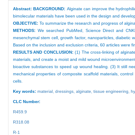
Abstract:
BACKGROUND:
Alginate can improve the hydrophil
bimolecular materials have been used in the design and develop
OBJECTIVE:
To summarize the research and progress of algina
METHODS:
We searched PubMed, Science Direct and CNKI d
mesenchymal stem cell, growth factor, nanoparticles, diabetic wo
Based on the inclusion and exclusion criteria, 60 articles were fi
RESULTS AND CONCLUSION:
(1) The cross-linking of alginat
materials, and create a moist and mild wound microenvironment. 
bioactive substances to speed up wound healing. (3) It still ne
mechanical properties of composite scaffold materials, control
cells.
Key words:
material,
dressings,
alginate,
tissue engineering,
hy
CLC Number:
R459.9
R318.08
R-1