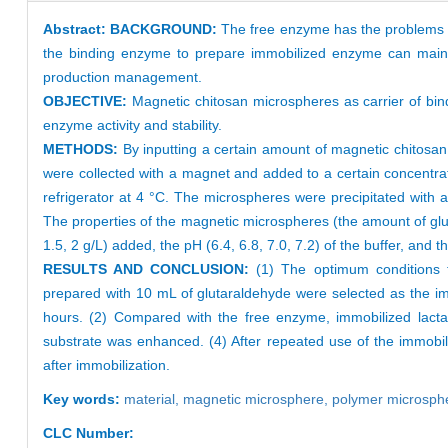
Abstract:
BACKGROUND:
The free enzyme has the problems of 
the binding enzyme to prepare immobilized enzyme can maintai
production management.
OBJECTIVE:
Magnetic chitosan microspheres as carrier of bi
enzyme activity and stability.
METHODS:
By inputting a certain amount of magnetic chitosan
were collected with a magnet and added to a certain concentra
refrigerator at 4 °C. The microspheres were precipitated with a
The properties of the magnetic microspheres (the amount of glu
1.5, 2 g/L) added, the pH (6.4, 6.8, 7.0, 7.2) of the buffer, and 
RESULTS AND CONCLUSION:
(1) The optimum conditions f
prepared with 10 mL of glutaraldehyde were selected as the i
hours. (2) Compared with the free enzyme, immobilized lacta
substrate was enhanced. (4) After repeated use of the immobil
after immobilization.
Key words:
material,
magnetic microsphere,
polymer microsph
CLC Number: