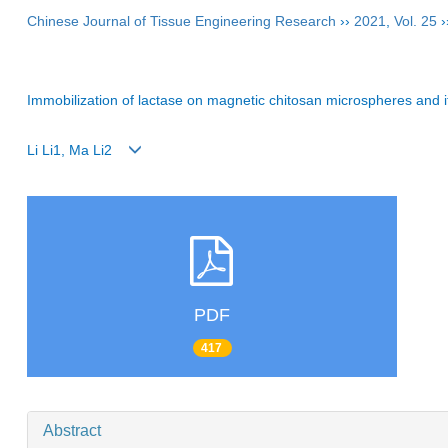
Chinese Journal of Tissue Engineering Research
››
2021
,
Vol. 25
›
Immobilization of lactase on magnetic chitosan microspheres and i
Li Li1, Ma Li2
PDF
417
Abstract