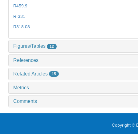
R459.9
R-331
R318.08
Figures/Tables
12
References
Related Articles
15
Metrics
Comments
Copyright © E