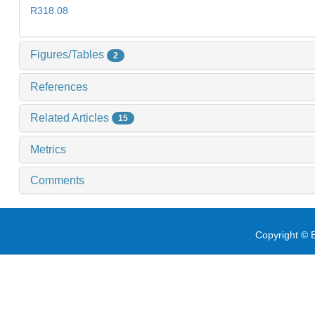
R318.08
Figures/Tables
2
References
Related Articles
15
Metrics
Comments
Copyright © E