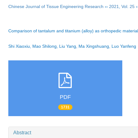
Chinese Journal of Tissue Engineering Research
››
2021
,
Vol. 25
›
Comparison of tantalum and titanium (alloy) as orthopedic material
Shi Xiaoxiu, Mao Shilong, Liu Yang, Ma Xingshuang, Luo Yanfe
PDF
1731
Abstract