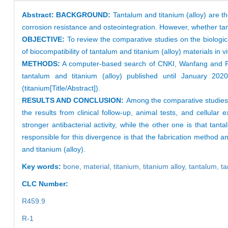
Abstract:
BACKGROUND:
Tantalum and titanium (alloy) are t
corrosion resistance and osteointegration. However, whether tantal
OBJECTIVE:
To review the comparative studies on the biologic
of biocompatibility of tantalum and titanium (alloy) materials in vi
METHODS:
A computer-based search of CNKI, Wanfang and Pub
tantalum and titanium (alloy) published until January 2020.
(titanium[Title/Abstract]).
RESULTS AND CONCLUSION:
Among the comparative studies o
the results from clinical follow-up, animal tests, and cellula
stronger antibacterial activity, while the other one is that tan
responsible for this divergence is that the fabrication method 
and titanium (alloy).
Key words:
bone,
material,
titanium,
titanium alloy,
tantalum,
ta
CLC Number:
R459.9
R-1