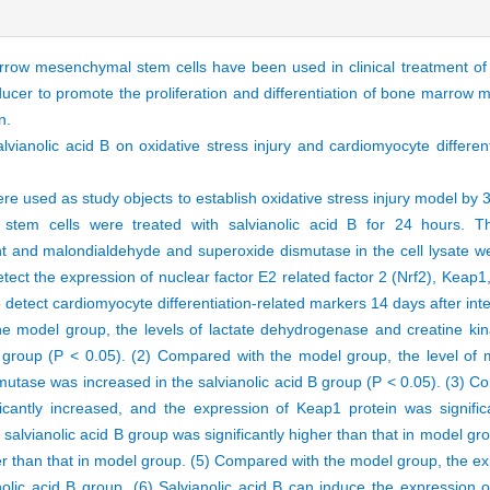
row mesenchymal stem cells have been used in clinical treatment of 
cer to promote the proliferation and differentiation of bone marrow 
n.
salvianolic acid B on oxidative stress injury and cardiomyocyte differe
used as study objects to establish oxidative stress injury model by 
tem cells were treated with salvianolic acid B for 24 hours. Th
t and malondialdehyde and superoxide dismutase in the cell lysate w
tect the expression of nuclear factor E2 related factor 2 (Nrf2), Keap1
tect cardiomyocyte differentiation-related markers 14 days after int
 model group, the levels of lactate dehydrogenase and creatine kin
 B group (P < 0.05). (2) Compared with the model group, the level of 
mutase was increased in the salvianolic acid B group (P < 0.05). (3) 
ficantly increased, and the expression of Keap1 protein was signific
n salvianolic acid B group was significantly higher than that in model g
ower than that in model group. (5) Compared with the model group, the 
lic acid B group. (6) Salvianolic acid B can induce the expression of