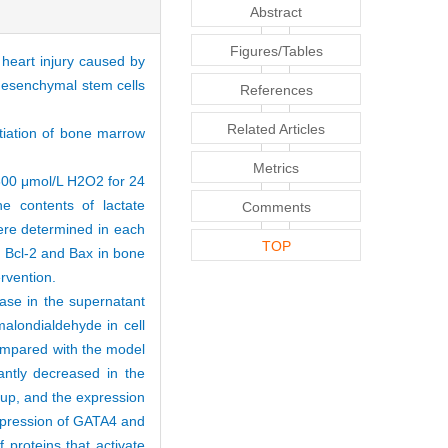
Abstract
Figures/Tables
heart injury caused by
mesenchymal stem cells
References
Related Articles
ntiation of bone marrow
Metrics
300 μmol/L H2O2 for 24
e contents of lactate
Comments
ere determined in each
TOP
, Bcl-2 and Bax in bone
ervention.
ase in the supernatant
malondialdehyde in cell
Compared with the model
antly decreased in the
roup, and the expression
expression of GATA4 and
 proteins that activate