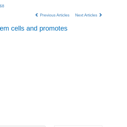
168
Previous Articles
Next Articles
tem cells and promotes