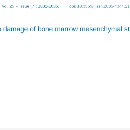
,
Vol. 25
››
Issue (7)
: 1032-1036.
doi:
10.3969/j.issn.2095-4344.2
ative damage of bone marrow mesenchymal s