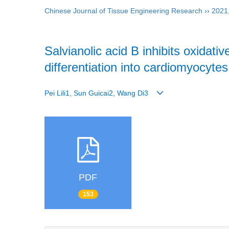
Chinese Journal of Tissue Engineering Research
››
2021
Salvianolic acid B inhibits oxid
differentiation into cardiomyocytes
Pei Lili1, Sun Guicai2, Wang Di3
PDF
153