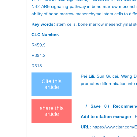
Nrf2-ARE signaling pathway in bone marrow mesenchymal
ability of bone marrow mesenchymal stem cells to diffe
Key words:
stem cells,
bone marrow mesenchymal st
CLC Number:
R459.9
R394.2
R318
Pei Lili, Sun Guicai, Wang 
Cite this
promotes differentiation int
article
/
Save
0
/
Recommen
share this
article
Add to citation manager
URL:
https://www.cjter.com/