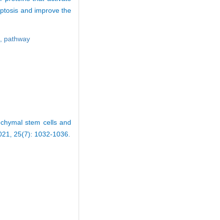
optosis and improve the
s,
pathway
nchymal stem cells and
2021, 25(7): 1032-1036.