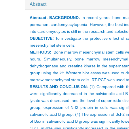
Abstract
Abstract:
BACKGROUND:
In recent years, bone mar
permanent cardiomyocytopenia. However, the best indu
into cardiomyocytes is still in the research and selectio
OBJECTIVE:
To investigate the protective effect of 
mesenchymal stem cells.
METHODS:
Bone marrow mesenchymal stem cells were 
hours. Simultaneously, bone marrow mesenchymal s
dehydrogenase and creatine kinase in the supernatan
group using the kit. Western blot assay was used to de
marrow mesenchymal stem cells. RT-PCT was used to de
RESULTS AND CONCLUSION:
(1) Compared with the
were significantly decreased in the salvianolic acid
lysate was decreased, and the level of superoxide dis
group, expression of Nrf2 protein in cells was signi
salvianolic acid B group. (4) The expression of Bcl-2 i
of Bax in salvianolic acid B group was significantly l
cTnT mRNA was significantly increased in the salviano