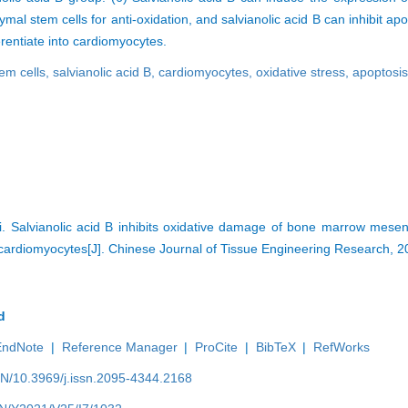
 stem cells for anti-oxidation, and salvianolic acid B can inhibit ap
rentiate into cardiomyocytes.
em cells,
salvianolic acid B,
cardiomyocytes,
oxidative stress,
apoptosi
Di. Salvianolic acid B inhibits oxidative damage of bone marrow mese
o cardiomyocytes[J]. Chinese Journal of Tissue Engineering Research, 
d
EndNote
|
Reference Manager
|
ProCite
|
BibTeX
|
RefWorks
EN/10.3969/j.issn.2095-4344.2168