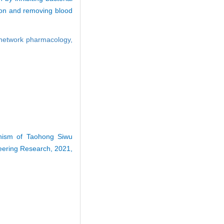
tion and removing blood
network pharmacology,
anism of Taohong Siwu
neering Research, 2021,