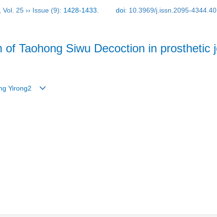
,
Vol. 25
››
Issue (9)
: 1428-1433.
doi:
10.3969/j.issn.2095-4344.4
of Taohong Siwu Decoction in prosthetic jo
Zeng Yirong2