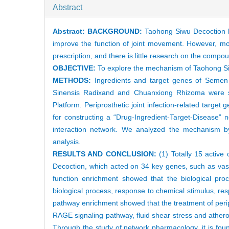
Abstract
Abstract:
BACKGROUND:
Taohong Siwu Decoction has
improve the function of joint movement. However, mos
prescription, and there is little research on the co
OBJECTIVE:
To explore the mechanism of Taohong Siwu
METHODS:
Ingredients and target genes of Semen
Sinensis Radixand and Chuanxiong Rhizoma were s
Platform. Periprosthetic joint infection-related ta
for constructing a “Drug-Ingredient-Target-Disease” 
interaction network. We analyzed the mechanism 
analysis.
RESULTS AND CONCLUSION:
(1) Totally 15 active
Decoction, which acted on 34 key genes, such as vascu
function enrichment showed that the biological pro
biological process, response to chemical stimulus, r
pathway enrichment showed that the treatment of perip
RAGE signaling pathway, fluid shear stress and athero
Through the study of network pharmacology, it is found