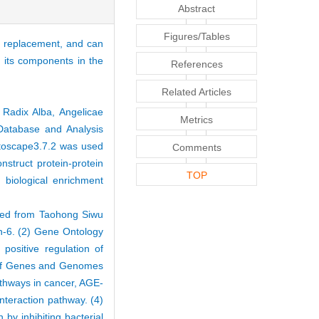
Abstract
Figures/Tables
nt replacement, and can
d its components in the
References
Related Articles
Radix Alba, Angelicae
Metrics
atabase and Analysis
ytoscape3.7.2 was used
Comments
struct protein-protein
TOP
iological enrichment
ened from Taohong Siwu
in-6. (2) Gene Ontology
positive regulation of
ia of Genes and Genomes
athways in cancer, AGE-
nteraction pathway. (4)
 by inhibiting bacterial