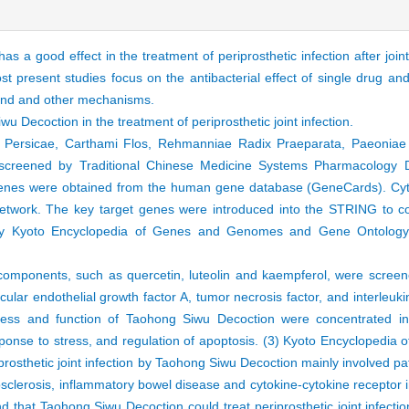
 a good effect in the treatment of periprosthetic infection after joi
t present studies focus on the antibacterial effect of single drug an
mpound and other mechanisms.
 Decoction in the treatment of periprosthetic joint infection.
 Persicae, Carthami Flos, Rehmanniae Radix Praeparata, Paeoniae 
creened by Traditional Chinese Medicine Systems Pharmacology D
rget genes were obtained from the human gene database (GeneCards). C
network. The key target genes were introduced into the STRING to con
by Kyoto Encyclopedia of Genes and Genomes and Gene Ontology b
 components, such as quercetin, luteolin and kaempferol, were scre
lar endothelial growth factor A, tumor necrosis factor, and interleuk
cess and function of Taohong Siwu Decoction were concentrated in 
esponse to stress, and regulation of apoptosis. (3) Kyoto Encycloped
rosthetic joint infection by Taohong Siwu Decoction mainly involved p
sclerosis, inflammatory bowel disease and cytokine-cytokine receptor i
 that Taohong Siwu Decoction could treat periprosthetic joint infection