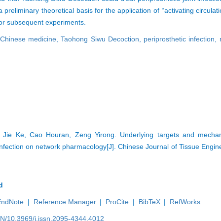
eliminary theoretical basis for the application of “activating circula
ea for subsequent experiments.
l Chinese medicine,
Taohong Siwu Decoction,
periprosthetic infection,
, Jie Ke, Cao Houran, Zeng Yirong. Underlying targets and mech
t infection on network pharmacology[J]. Chinese Journal of Tissue Engi
d
EndNote
|
Reference Manager
|
ProCite
|
BibTeX
|
RefWorks
EN/10.3969/j.issn.2095-4344.4012