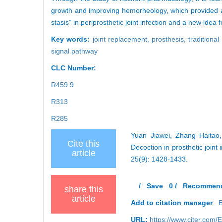
growth and improving hemorheology, which provided a pr
stasis” in periprosthetic joint infection and a new id
Key words:
joint replacement,
prosthesis,
traditiona
signal pathway
CLC Number:
R459.9
R313
R285
Yuan Jiawei, Zhang Haitao
Cite this
Decoction in prosthetic join
article
25(9): 1428-1433.
/
Save
0
/
Recommen
share this
article
Add to citation manager
URL:
https://www.cjter.com/