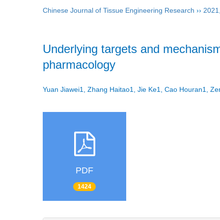
Chinese Journal of Tissue Engineering Research
››
2021
Underlying targets and mechanism 
pharmacology
Yuan Jiawei1, Zhang Haitao1, Jie Ke1, Cao Houran1, 
PDF
1424