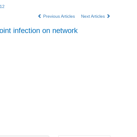
012
Previous Articles
Next Articles
int infection on network