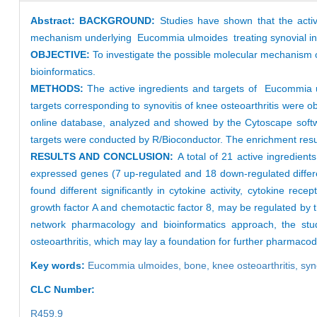
Abstract:
BACKGROUND:
Studies have shown that the activ
mechanism underlying Eucommia ulmoides treating synovial infla
OBJECTIVE:
To investigate the possible molecular mechanism 
bioinformatics.
METHODS:
The active ingredients and targets of Eucommia
targets corresponding to synovitis of knee osteoarthritis wer
online database, analyzed and showed by the Cytoscape soft
targets were conducted by R/Bioconductor. The enrichment result
RESULTS AND CONCLUSION:
A total of 21 active ingredien
expressed genes (7 up-regulated and 18 down-regulated differe
found different significantly in cytokine activity, cytokine rec
growth factor A and chemotactic factor 8, may be regulated by t
network pharmacology and bioinformatics approach, the stud
osteoarthritis, which may lay a foundation for further pharmac
Key words:
Eucommia ulmoides,
bone,
knee osteoarthritis,
syn
CLC Number:
R459.9