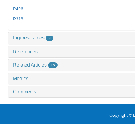
R496
R318
Figures/Tables
8
References
Related Articles
15
Metrics
Comments
Copyright © E