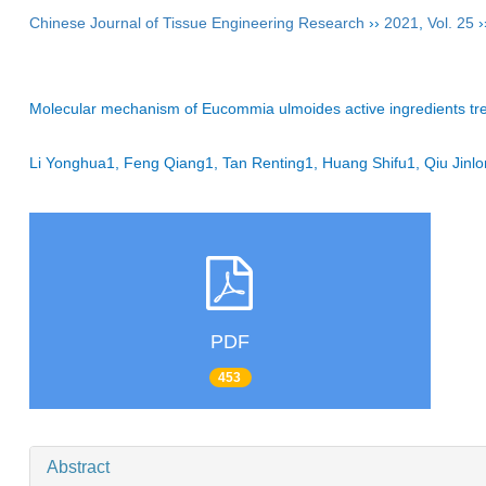
Chinese Journal of Tissue Engineering Research
››
2021
,
Vol. 25
›
Molecular mechanism of Eucommia ulmoides active ingredients trea
Li Yonghua1, Feng Qiang1, Tan Renting1, Huang Shifu1, Qiu Ji
PDF
453
Abstract