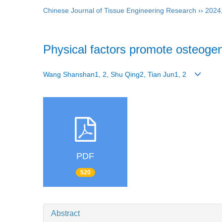
Chinese Journal of Tissue Engineering Research
››
2024
Physical factors promote osteogeni
Wang Shanshan1, 2, Shu Qing2, Tian Jun1, 2
PDF
520
Abstract