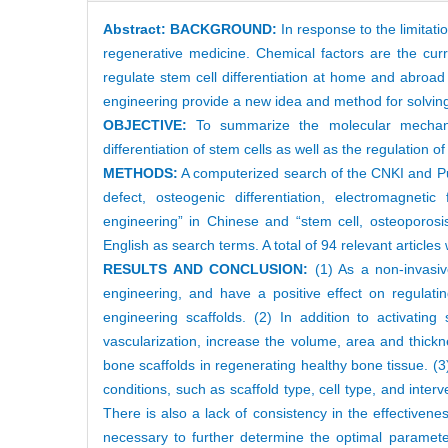
Abstract:
BACKGROUND:
In response to the limitati
regenerative medicine. Chemical factors are the curre
regulate stem cell differentiation at home and abroad 
engineering provide a new idea and method for solving 
OBJECTIVE:
To summarize the molecular mechani
differentiation of stem cells as well as the regulation o
METHODS:
A computerized search of the CNKI and Pub
defect, osteogenic differentiation, electromagneti
engineering” in Chinese and “stem cell, osteoporosis,
English as search terms. A total of 94 relevant articles
RESULTS AND CONCLUSION:
(1) As a non-invasiv
engineering, and have a positive effect on regulating
engineering scaffolds. (2) In addition to activatin
vascularization, increase the volume, area and thick
bone scaffolds in regenerating healthy bone tissue. (3
conditions, such as scaffold type, cell type, and inte
There is also a lack of consistency in the effectiveness
necessary to further determine the optimal parameter