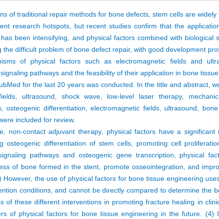
ons of traditional repair methods for bone defects, stem cells are widely
nt research hotspots, but recent studies confirm that the application
has been intensifying, and physical factors combined with biological s
the difficult problem of bone defect repair, with good development pro
sms of physical factors such as electromagnetic fields and ult
f signaling pathways and the feasibility of their application in bone tiss
Med for the last 20 years was conducted. In the title and abstract, w
c fields, ultrasound, shock wave, low-level laser therapy, mechani
 osteogenic differentiation, electromagnetic fields, ultrasound, bone
 were included for review.
e, non-contact adjuvant therapy, physical factors have a significant
 osteogenic differentiation of stem cells, promoting cell proliferatio
g signaling pathways and osteogenic gene transcription, physical fa
ness of bone formed in the stent, promote osseointegration, and impr
) However, the use of physical factors for bone tissue engineering uses
rvention conditions, and cannot be directly compared to determine the b
 of these different interventions in promoting fracture healing in clinic
s of physical factors for bone tissue engineering in the future. (4) 