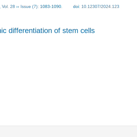
,
Vol. 28
››
Issue (7)
: 1083-1090.
doi:
10.12307/2024.123
c differentiation of stem cells