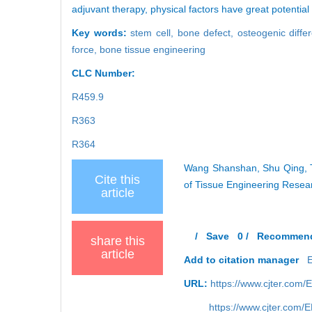
adjuvant therapy, physical factors have great potentia
Key words:
stem cell,
bone defect,
osteogenic differ
force,
bone tissue engineering
CLC Number:
R459.9
R363
R364
Wang Shanshan, Shu Qing, Tia
Cite this
of Tissue Engineering Resea
article
/
Save
0
/
Recommen
share this
article
Add to citation manager
URL:
https://www.cjter.com
https://www.cjter.com