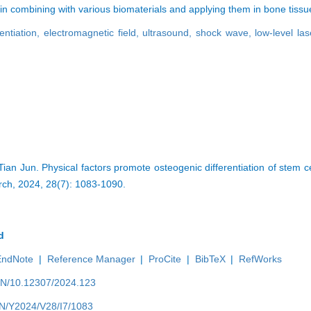
l in combining with various biomaterials and applying them in bone tiss
entiation,
electromagnetic field,
ultrasound,
shock wave,
low-level la
n Jun. Physical factors promote osteogenic differentiation of stem ce
rch, 2024, 28(7): 1083-1090.
d
EndNote
|
Reference Manager
|
ProCite
|
BibTeX
|
RefWorks
/EN/10.12307/2024.123
/EN/Y2024/V28/I7/1083