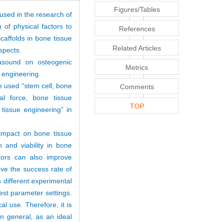
Figures/Tables
 used in the research of
 of physical factors to
References
caffolds in bone tissue
Related Articles
spects.
rasound on osteogenic
Metrics
ue engineering.
e used “stem cell, bone
Comments
cal force, bone tissue
TOP
 tissue engineering” in
 impact on bone tissue
n and viability in bone
ctors can also improve
ove the success rate of
 different experimental
est parameter settings.
al use. Therefore, it is
In general, as an ideal