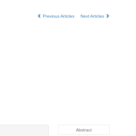
Previous Articles
Next Articles
Abstract