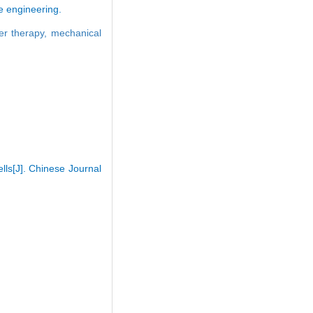
ue engineering.
ser therapy,
mechanical
lls[J]. Chinese Journal