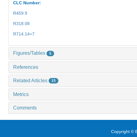
CLC Number:
R459.9
R318.08
R714.14+7
Figures/Tables
5
References
Related Articles
15
Metrics
Comments
Copyright © E