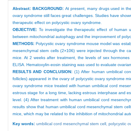
Abstract:
BACKGROUND:
At present, many drugs used in the
ovary syndrome still faces great challenges. Studies have show
therapeutic effect on polycystic ovary syndrome.
OBJECTIVE:
To investigate the therapeutic effect of human 
between mitochondrial autophagy and the improvement of poly
METHODS:
Polycystic ovary syndrome mouse model was establ
mesenchymal stem cells (2×106) were injected through the caud
mice. At 2 weeks after treatment, the levels of sex hormones 
ELISA. Hematoxylin-eosin staining was used to evaluate ovarian
RESULTS AND CONCLUSION:
(1) After human umbilical cord 
follicles) appeared in the ovary of polycystic ovary syndrome mic
ovary syndrome mice treated with human umbilical cord mesenc
estrous stage for a long time, lacking estrous interphase and 
level. (4) After treatment with human umbilical cord mesenchy
results show that human umbilical cord mesenchymal stem cells
mice, which may be related to the inhibition of mitochondrial au
Key words:
umbilical cord mesenchymal stem cell,
polycystic 