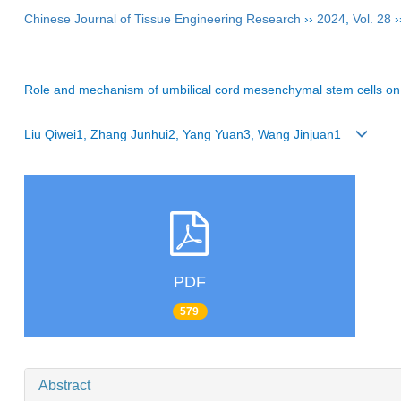
Chinese Journal of Tissue Engineering Research
››
2024
,
Vol. 28
›
Role and mechanism of umbilical cord mesenchymal stem cells on
Liu Qiwei1, Zhang Junhui2, Yang Yuan3, Wang Jinjuan1
PDF
579
Abstract