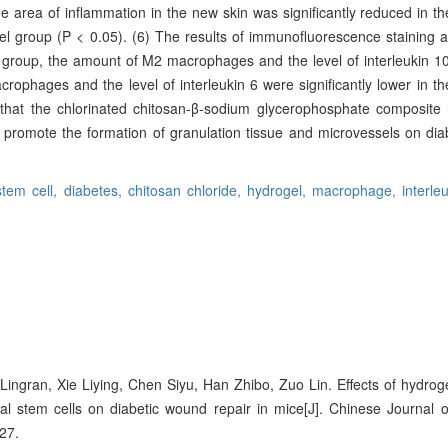
 area of inflammation in the new skin was significantly reduced in t
el group (P < 0.05). (6) The results of immunofluorescence stainin
 group, the amount of M2 macrophages and the level of interleukin 10
crophages and the level of interleukin 6 were significantly lower in t
e that the chlorinated chitosan-β-sodium glycerophosphate composite
promote the formation of granulation tissue and microvessels on dia
tem cell,
diabetes,
chitosan chloride,
hydrogel,
macrophage,
interle
 Lingran, Xie Liying, Chen Siyu, Han Zhibo, Zuo Lin. Effects of hydro
l stem cells on diabetic wound repair in mice[J]. Chinese Journal 
27.