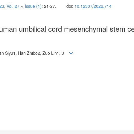
23
,
Vol. 27
››
Issue (1)
: 21-27.
doi:
10.12307/2022.714
human umbilical cord mesenchymal stem cel
Chen Siyu1, Han Zhibo2, Zuo Lin1, 3