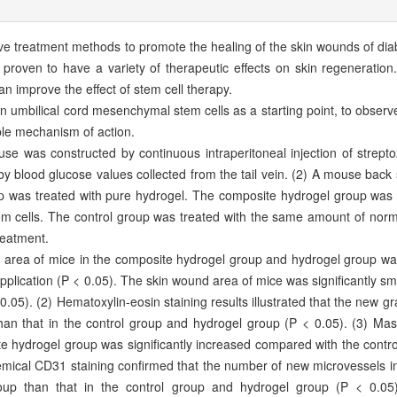
tive treatment methods to promote the healing of the skin wounds of di
roven to have a variety of therapeutic effects on skin regeneration.
can improve the effect of stem cell therapy.
umbilical cord mesenchymal stem cells as a starting point, to observe 
ble mechanism of action.
 was constructed by continuous intraperitoneal injection of streptoz
y blood glucose values collected from the tail vein. (2) A mouse back 
p was treated with pure hydrogel. The composite hydrogel group was 
m cells. The control group was treated with the same amount of norm
treatment.
area of mice in the composite hydrogel group and hydrogel group was 
application (P < 0.05). The skin wound area of mice was significantly sm
.05). (2) Hematoxylin-eosin staining results illustrated that the new gra
an that in the control group and hydrogel group (P < 0.05). (3) Mass
site hydrogel group was significantly increased compared with the cont
emical CD31 staining confirmed that the number of new microvessels i
roup than that in the control group and hydrogel group (P < 0.05)