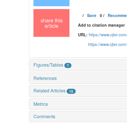
/
Save
0
/
Recomme
share this
article
Add to citation manager
URL:
https://www.cjter.c
https://www.cjter.co
Figures/Tables
7
References
Related Articles
15
Metrics
Comments