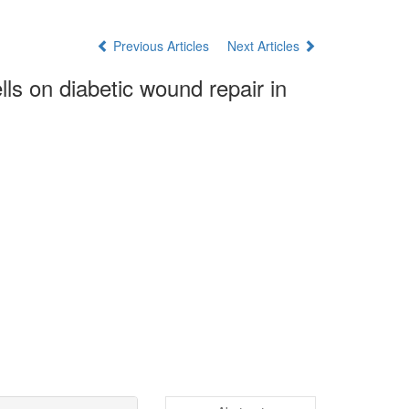
Previous Articles
Next Articles
ls on diabetic wound repair in