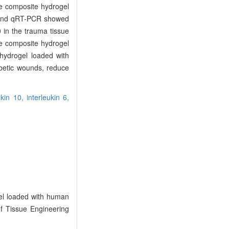
he composite hydrogel
g and qRT-PCR showed
 in the trauma tissue
he composite hydrogel
 hydrogel loaded with
betic wounds, reduce
ukin 10,
interleukin 6,
gel loaded with human
of Tissue Engineering