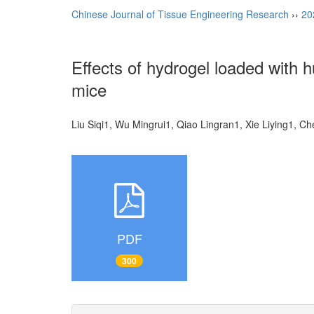
Chinese Journal of Tissue Engineering Research
››
20
Effects of hydrogel loaded with 
mice
Liu Siqi1, Wu Mingrui1, Qiao Lingran1, Xie Liying1, 
PDF
300