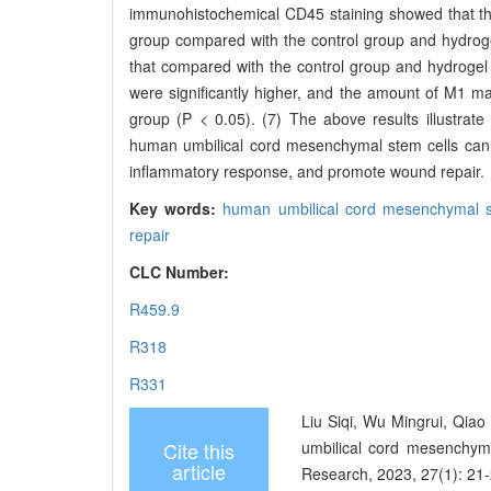
immunohistochemical CD45 staining showed that the
group compared with the control group and hydrog
that compared with the control group and hydrogel
were significantly higher, and the amount of M1 ma
group (P < 0.05). (7) The above results illustrat
human umbilical cord mesenchymal stem cells can 
inflammatory response, and promote wound repair.
Key words:
human umbilical cord mesenchymal s
repair
CLC Number:
R459.9
R318
R331
Liu Siqi, Wu Mingrui, Qiao
Cite this
umbilical cord mesenchyma
article
Research, 2023, 27(1): 21-