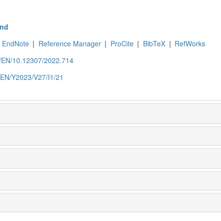
nd
EndNote
|
Reference Manager
|
ProCite
|
BibTeX
|
RefWorks
om/EN/10.12307/2022.714
m/EN/Y2023/V27/I1/21