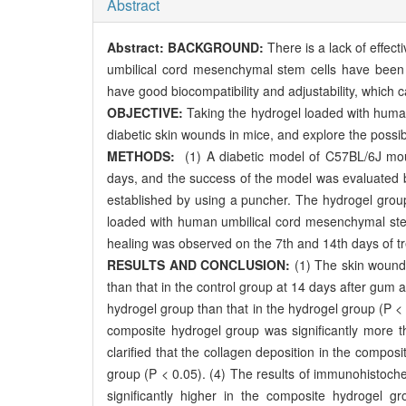
Abstract
Abstract:
BACKGROUND:
There is a lack of effec
umbilical cord mesenchymal stem cells have been p
have good biocompatibility and adjustability, which 
OBJECTIVE:
Taking the hydrogel loaded with human 
diabetic skin wounds in mice, and explore the possi
METHODS:
(1) A diabetic model of C57BL/6J mouse
days, and the success of the model was evaluated b
established by using a puncher. The hydrogel grou
loaded with human umbilical cord mesenchymal ste
healing was observed on the 7th and 14th days of 
RESULTS AND CONCLUSION:
(1) The skin wound 
than that in the control group at 14 days after gum 
hydrogel group than that in the hydrogel group (P < 0
composite hydrogel group was significantly more th
clarified that the collagen deposition in the compo
group (P < 0.05). (4) The results of immunohistoch
significantly higher in the composite hydrogel g