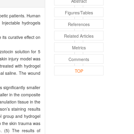
Abstract
Figures/Tables
abetic patients. Human
 Injectable hydrogels
References
Related Articles
its curative effect on
Metrics
otocin solution for 5
skin injury model was
Comments
treated with hydrogel
TOP
al saline. The wound
significantly smaller
aller in the composite
nulation tissue in the
on’s staining results
rol group and hydrogel
n the skin trauma was
. (5) The results of