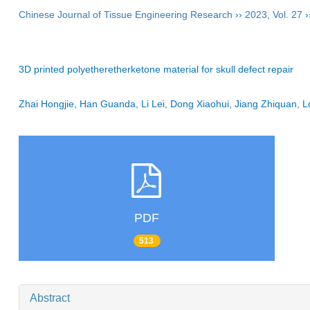
Chinese Journal of Tissue Engineering Research
››
2023
,
Vol. 27
›
3D printed polyetheretherketone material for skull defect repair
Zhai Hongjie, Han Guanda, Li Lei, Dong Xiaohui, Jiang Zhiquan
PDF
513
Abstract