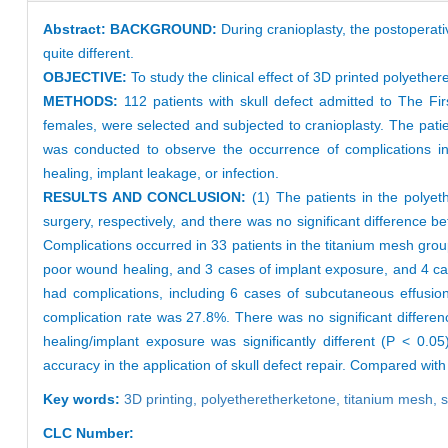
Abstract:
BACKGROUND:
During cranioplasty, the postoperativ
quite different.
OBJECTIVE:
To study the clinical effect of 3D printed polyether
METHODS:
112 patients with skull defect admitted to The F
females, were selected and subjected to cranioplasty. The pat
was conducted to observe the occurrence of complications i
healing, implant leakage, or infection.
RESULTS AND CONCLUSION:
(1) The patients in the polye
surgery, respectively, and there was no significant difference b
Complications occurred in 33 patients in the titanium mesh gro
poor wound healing, and 3 cases of implant exposure, and 4 case
had complications, including 6 cases of subcutaneous effusio
complication rate was 27.8%. There was no significant differen
healing/implant exposure was significantly different (P < 0.05
accuracy in the application of skull defect repair. Compared wi
Key words:
3D printing,
polyetheretherketone,
titanium mesh,
s
CLC Number: