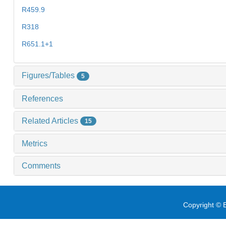
R459.9
R318
R651.1+1
Figures/Tables
5
References
Related Articles
15
Metrics
Comments
Copyright © E